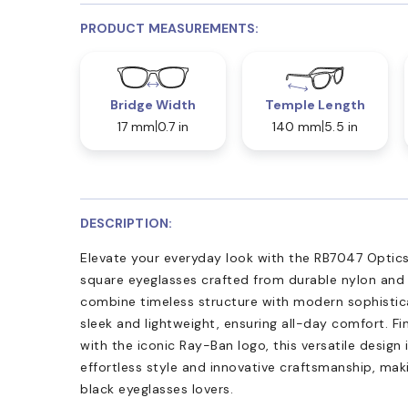
PRODUCT MEASUREMENTS:
Bridge Width
Temple Length
17 mm
0.7 in
140 mm
5.5 in
DESCRIPTION:
Elevate your everyday look with the RB7047 Optics
square eyeglasses crafted from durable nylon and 
combine timeless structure with modern sophistica
sleek and lightweight, ensuring all-day comfort. Fi
with the iconic Ray-Ban logo, this versatile design 
effortless style and innovative craftsmanship, ma
black eyeglasses lovers.