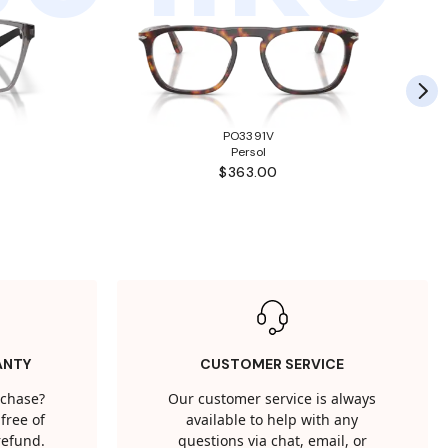
PO3391V
Persol
$363.00
ANTY
CUSTOMER SERVICE
rchase?
Our customer service is always
free of
available to help with any
 refund.
questions via chat, email, or