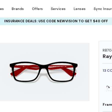
ses
Brands
Offers
Services
Lenses
Sync Insu
INSURANCE DEALS: USE CODE
NEWVISION TO GET $40 OFF
HEM ON
RB70
Ra
13 C
Fram