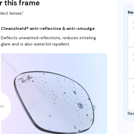
r this frame
Ne
lect lenses”.
Cleanshield® anti-reflective & anti-smudge
Deflects unwanted reflections, reduces irritating
glare and is also water/oil repellent.
Ne