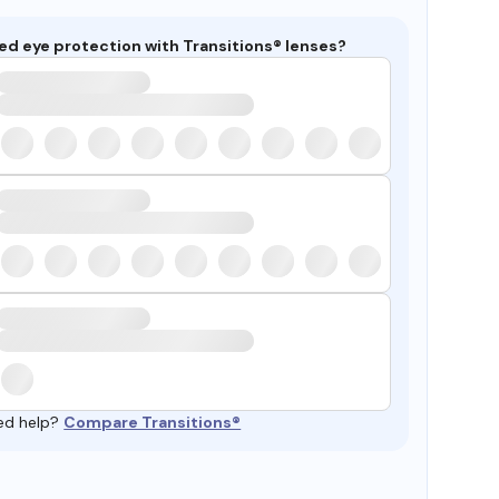
ed eye protection with Transitions® lenses?
ed help?
Compare Transitions®