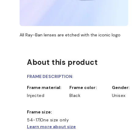
All Ray-Ban lenses are etched with the iconic logo
About this product
FRAME DESCRIPTION:
Frame material:
Frame color:
Gender:
Injected
Black
Unisex
Frame size:
D COLLECT IN STORE
WE ALSO ACCEPT FSA/HSA D
54-17
One size only
Learn more about size