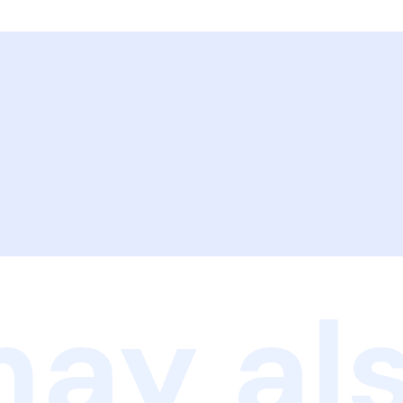
ay als