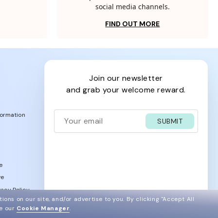
social media channels.
FIND OUT MORE
join our newsletter
and grab your welcome reward.
formation
SUBMIT
e
ve
acy Policy
ions on our site, and/or advertise to you.
By clicking "Accept All
ee our
Cookie Manager
.