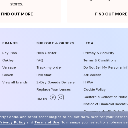
stores.
FIND OUT MORE
FIND OUT MORE
BRANDS
SUPPORT & ORDERS
LEGAL
Ray-Ban
Help Center
Privacy & Security
Oakley
FAQ
Terms & Conditions
Versace
Track my order
Do Not Sell My Personal In
Coach
Live chat
AdChoices
View all brands
2-Day Speedy Delivery
HIPAA
Replace Your Lenses
Cookie Policy
California Collection Notic
DM us
Notice of Financial Incenti
Consumer Health Data Priv
ript code, and other technologies to collect data, monitor your interact
Privacy Policy
and
Terms of Use
.
To manage your selections, please s