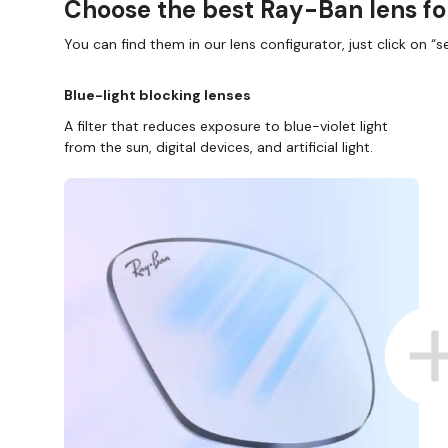
Choose the best Ray-Ban lens fo
You can find them in our lens configurator, just click on “se
Blue-light blocking lenses
A filter that reduces exposure to blue-violet light
from the sun, digital devices, and artificial light.