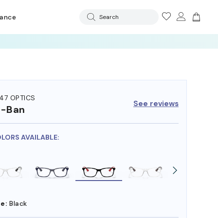
rance
Search
47 OPTICS
See reviews
y-Ban
OLORS AVAILABLE:
e:
Black