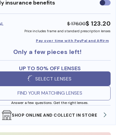
y insurance benefits
Use
insurance
benefits
$ 123.20
$ 176.00
AL
Price includes frame and standard prescription lenses
Pay over time with PayPal and Affirm
Only a few pieces left!
UP TO 50% OFF LENSES
SELECT LENSES
FIND YOUR MATCHING LENSES
Answer a few questions. Get the right lenses.
SHOP ONLINE AND COLLECT IN STORE
WE AL