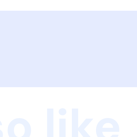
o like