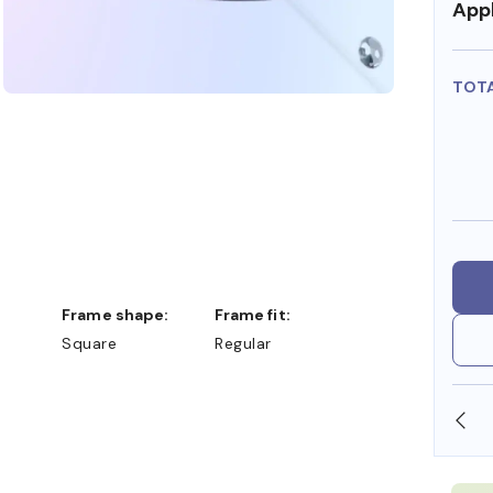
Appl
TOT
Frame shape:
Frame fit:
Square
Regular
OLLARS
FREE SHIPPING ALWAYS AVAILABLE