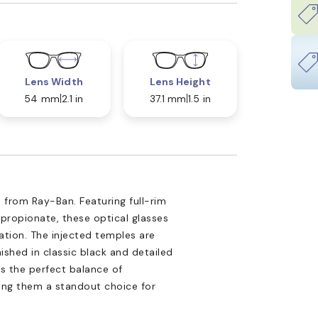
Lens Width
Lens Height
54 mm
2.1 in
37.1 mm
1.5 in
 from Ray-Ban. Featuring full-rim
propionate, these optical glasses
tion. The injected temples are
nished in classic black and detailed
is the perfect balance of
king them a standout choice for