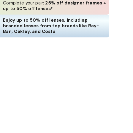
Complete your pair:
25% off designer frames +
up to 50% off lenses*
Enjoy up to 50% off lenses, including
branded lenses from top brands like Ray-
Ban, Oakley, and Costa