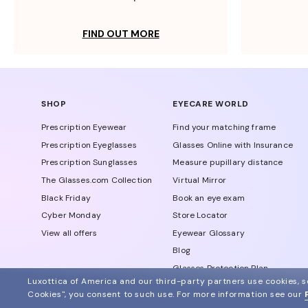
FIND OUT MORE
SHOP
EYECARE WORLD
Prescription Eyewear
Find your matching frame
Prescription Eyeglasses
Glasses Online with Insurance
Prescription Sunglasses
Measure pupillary distance
The Glasses.com Collection
Virtual Mirror
Black Friday
Book an eye exam
Cyber Monday
Store Locator
View all offers
Eyewear Glossary
Blog
Glasses Protection Plan
Luxottica of America and our third-party partners use cookies, sc
Affiliate Program
Cookies", you consent to such use.
For more information see our