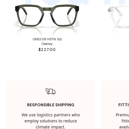
OX8208 HSTN SQ
Oakley
$227.00
RESPONSIBLE SHIPPING
FITT
We use logistics partners who
Premiu
employ solutions to reduce
fit
climate impact.
avail