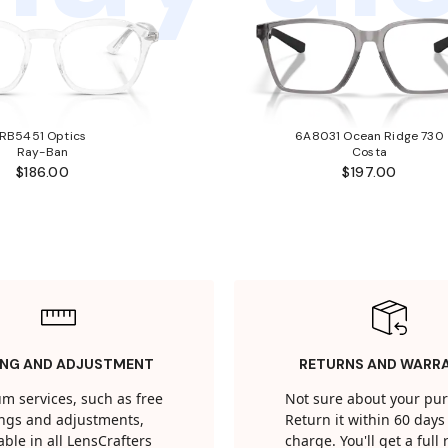
RB5451 Optics
6A8031 Ocean Ridge 730
Ray-Ban
Costa
$186.00
$197.00
ING AND ADJUSTMENT
RETURNS AND WARR
m services, such as free
Not sure about your pu
tings and adjustments,
Return it within 60 days 
able in all LensCrafters
charge. You'll get a full