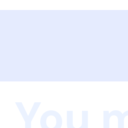
You m