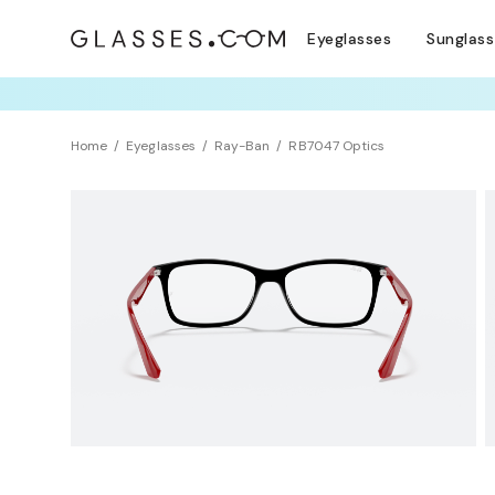
Eyeglasses
Sunglas
TRY T
Home
Eyeglasses
Ray-Ban
RB7047 Optics
Clearance