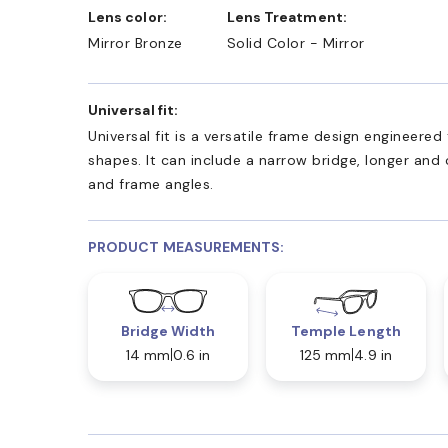
Lens color:
Lens Treatment:
Mirror Bronze
Solid Color - Mirror
Universal fit:
Universal fit is a versatile frame design engineer
shapes. It can include a narrow bridge, longer and
and frame angles.
PRODUCT MEASUREMENTS:
Bridge Width
Temple Length
14 mm
0.6 in
125 mm
4.9 in