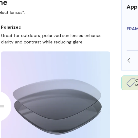
ame
Appl
lect lenses”.
Polarized
FRA
Great for outdoors, polarized sun lenses enhance
clarity and contrast while reducing glare.
SHOP ONLINE AND COLLECT IN STORE
C
l