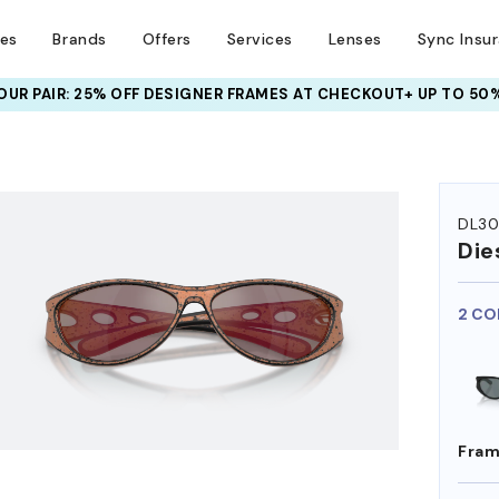
ses
Brands
Offers
Services
Lenses
Sync Insu
UR PAIR: 25% OFF DESIGNER FRAMES
AT CHECKOUT+ UP TO 50%
HEM ON
DL3
Die
2 CO
Fram