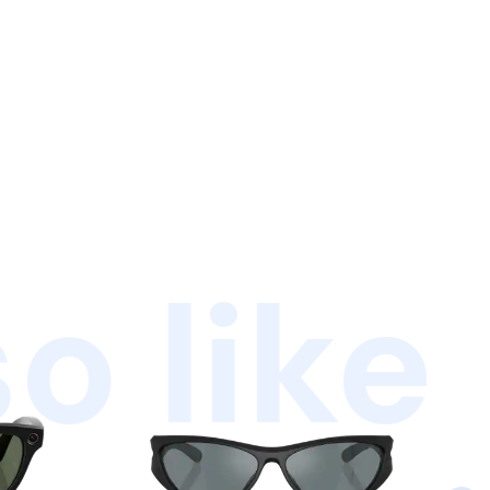
o like