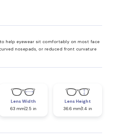
ed to help eyewear sit comfortably on most face
 curved nosepads, or reduced front curvature
Lens Width
Lens Height
63 mm
2.5 in
36.6 mm
1.4 in