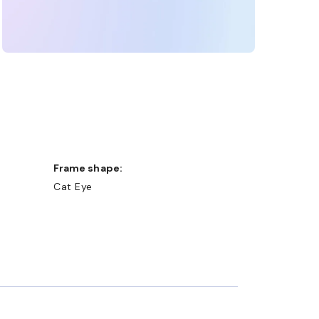
Frame shape:
Cat Eye