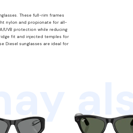
glasses. These full-rim frames
ght nylon and propionate for all-
A/UVB protection while reducing
ridge fit and injected temples for
e Diesel sunglasses are ideal for
ay als