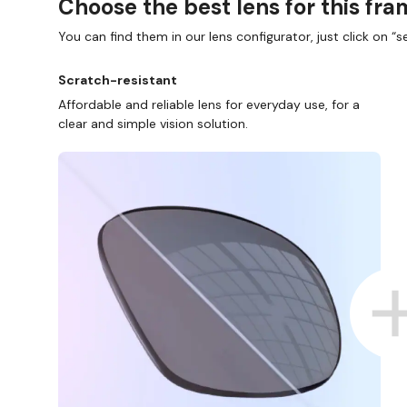
Choose the best lens for this fr
You can find them in our lens configurator, just click on “se
Scratch-resistant
Affordable and reliable lens for everyday use, for a
clear and simple vision solution.