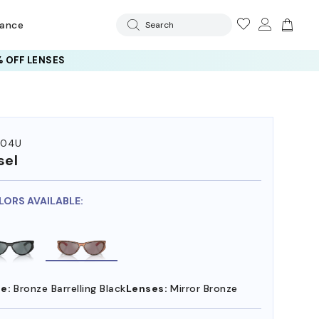
rance
Search
 OFF LENSES
004U
sel
LORS AVAILABLE:
e:
Bronze Barrelling Black
Lenses:
Mirror Bronze