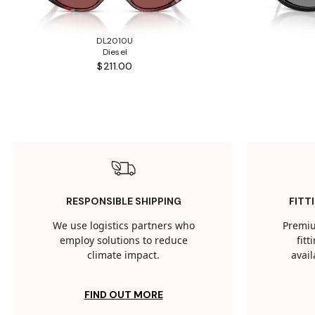
DL2010U
Diesel
$211.00
RESPONSIBLE SHIPPING
FITT
We use logistics partners who
Premiu
employ solutions to reduce
fit
climate impact.
avail
FIND OUT MORE