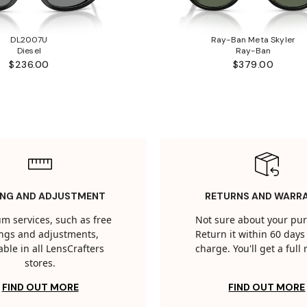
DL2007U
Ray-Ban Meta Skyler
Diesel
Ray-Ban
$236.00
$379.00
ING AND ADJUSTMENT
RETURNS AND WARR
m services, such as free
Not sure about your pu
tings and adjustments,
Return it within 60 days 
able in all LensCrafters
charge. You'll get a full
stores.
FIND OUT MORE
FIND OUT MORE