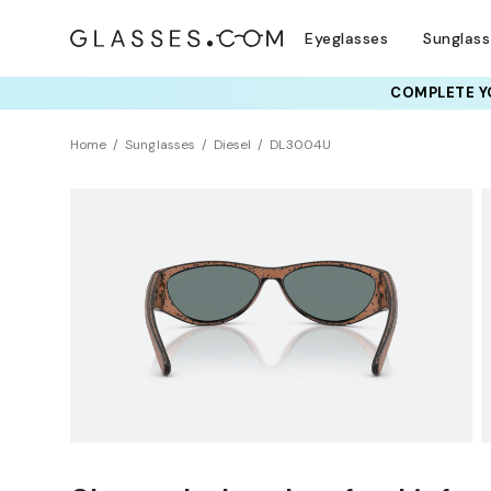
Eyeglasses
Sunglas
COMPLETE YO
TRY T
Home
Sunglasses
Diesel
DL3004U
Sustainability