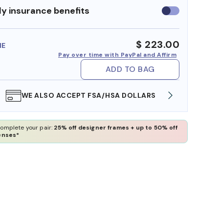
y insurance benefits
Use
insurance
benefits
$ 223.00
ME
Pay over time with PayPal and Affirm
ADD TO BAG
WE ALSO ACCEPT FSA/HSA DOLLARS
FREE
omplete your pair:
25% off designer frames + up to 50% off
enses*