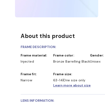
About this product
FRAME DESCRIPTION:
Frame material:
Frame color:
Gender:
Injected
Bronze Barrelling Black
Unisex
Frame fit:
Frame size:
Narrow
63-14
One size only
Learn more about size
LENS INFORMATION: