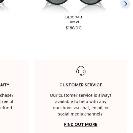
DL3004U
Diesel
$186.00
ANTY
CUSTOMER SERVICE
rchase?
Our customer service is always
free of
available to help with any
 refund.
questions via chat, email, or
social media channels.
FIND OUT MORE