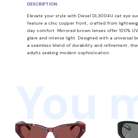
DESCRIPTION:
Elevate your style with Diesel DL3004U cat eye sun
feature a chic copper front, crafted from lightwei
day comfort. Mirrored brown lenses offer 100% UV
glare and intense light. Designed with a universal b
a seamless blend of durability and refinement, thes
adults seeking modern sophistication.
You m