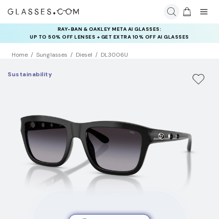
RAY-BAN & OAKLEY META AI GLASSES:
INSURANCE DEALS: USE CODE
UP TO 50% OFF LENSES + GET EXTRA 10% OFF AI GLASSES
NEWVISION TO GET $40 OFF
LENSES
Home
Sunglasses
Diesel
DL3006U
Sustainability