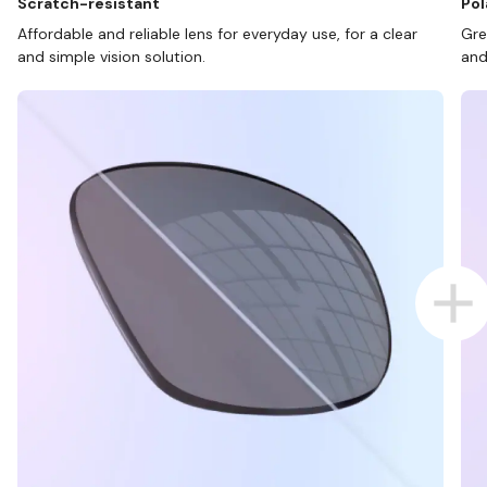
Scratch-resistant
Pol
Affordable and reliable lens for everyday use, for a clear
Gre
and simple vision solution.
and