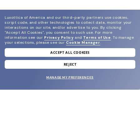
Luxottica of America and our third-party partners use cookies,
script code, and other technologies to collect data, monitor your
interactions on our site, and/or advertise to you.
By clicking
"Accept All Cookies", you consent to such use.
For more
information see our
Privacy Policy
and
Terms of Use
.
To manage
your selections, please see our
Cookie Manager
.
ACCEPT ALL COOKIES
join our newsletter
and grab your welcome reward.
REJECT
MANAGE MY PREFERENCES
SUBMIT
SHOP
EYECARE WORLD