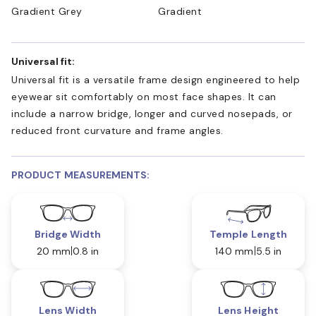
Gradient Grey
Gradient
Universal fit:
Universal fit is a versatile frame design engineered to help
eyewear sit comfortably on most face shapes. It can
include a narrow bridge, longer and curved nosepads, or
reduced front curvature and frame angles.
PRODUCT MEASUREMENTS:
Bridge Width
Temple Length
20 mm
0.8 in
140 mm
5.5 in
Lens Width
Lens Height