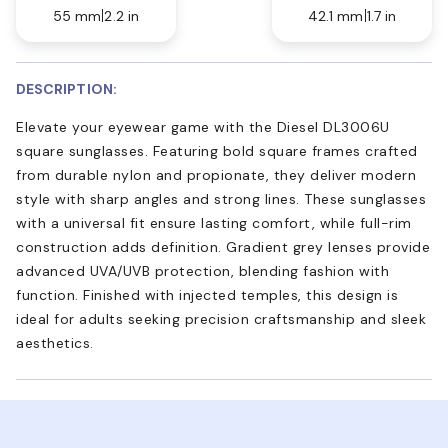
55 mm
2.2 in
42.1 mm
1.7 in
DESCRIPTION:
Elevate your eyewear game with the Diesel DL3006U
square sunglasses. Featuring bold square frames crafted
from durable nylon and propionate, they deliver modern
style with sharp angles and strong lines. These sunglasses
with a universal fit ensure lasting comfort, while full-rim
construction adds definition. Gradient grey lenses provide
advanced UVA/UVB protection, blending fashion with
function. Finished with injected temples, this design is
ideal for adults seeking precision craftsmanship and sleek
aesthetics.