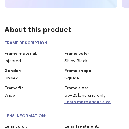
About this product
FRAME DESCRIPTION:
Frame material:
Frame color:
Injected
Shiny Black
Gender:
Frame shape:
Unisex
Square
Frame fit:
Frame size:
Wide
55-20
One size only
Learn more about size
LENS INFORMATION:
Lens color:
Lens Treatment: