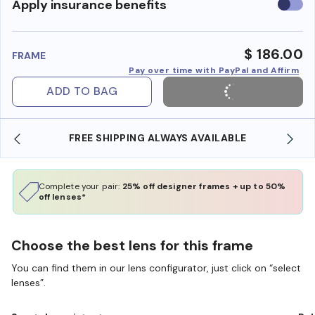
Use
Apply insurance benefits
insura
benefi
$ 186.00
FRAME
Pay over time with PayPal and Affirm
ADD TO BAG
FREE SHIPPING ALWAYS AVAILABLE
Complete your pair:
25% off designer frames + up to 50%
off lenses*
Choose the best lens for this frame
You can find them in our lens configurator, just click on “select
lenses”.