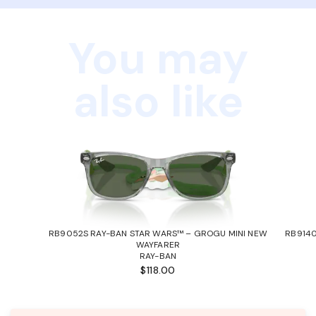
You may
also like
RB9052S RAY-BAN STAR WARS™ – GROGU MINI NEW
RB9140
WAYFARER
RAY-BAN
$118.00