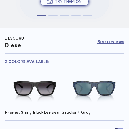
TRY THEM ON
DL3006U
See reviews
Diesel
2 COLORS AVAILABLE:
Frame:
Shiny Black
Lenses:
Gradient Grey