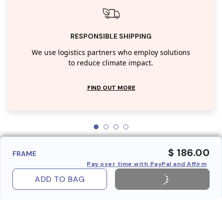
RESPONSIBLE SHIPPING
We use logistics partners who employ solutions
to reduce climate impact.
FIND OUT MORE
$ 186.00
FRAME
Pay over time with PayPal and Affirm
ADD TO BAG