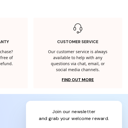
ANTY
CUSTOMER SERVICE
rchase?
Our customer service is always
free of
available to help with any
 refund.
questions via chat, email, or
social media channels.
FIND OUT MORE
join our newsletter
and grab your welcome reward.