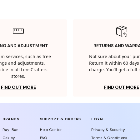
ING AND ADJUSTMENT
RETURNS AND WARR
m services, such as free
Not sure about your pu
tings and adjustments,
Return it within 60 days 
able in all LensCrafters
charge. You'll get a full
stores.
FIND OUT MORE
FIND OUT MORE
BRANDS
SUPPORT & ORDERS
LEGAL
Ray-Ban
Help Center
Privacy & Security
Oakley
FAQ
Terms & Conditions