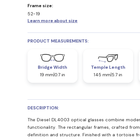
Frame size:
52-19
Learn more about size
PRODUCT MEASUREMENTS:
Bridge Width
Temple Length
19 mm
0.7 in
145 mm
5.7 in
DESCRIPTION:
The Diesel DL4003 optical glasses combine moder
functionality. The rectangular frames, crafted from
definition and structure. Finished with a tortoise 