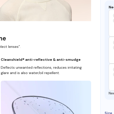
Ne
ame
lect lenses”.
Cleanshield® anti-reflective & anti-smudge
Deflects unwanted reflections, reduces irritating
glare and is also water/oil repellent.
Ne
Size