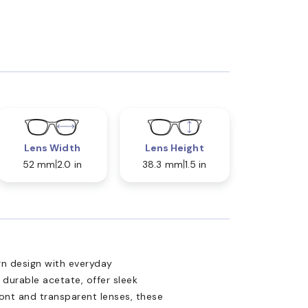
Lens Width
Lens Height
52 mm
2.0 in
38.3 mm
1.5 in
n design with everyday
 durable acetate, offer sleek
front and transparent lenses, these