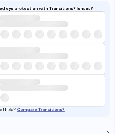
ed eye protection with Transitions® lenses?
ed help?
Compare Transitions®