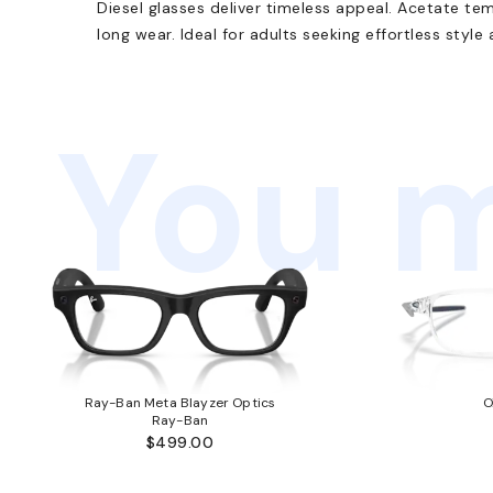
Diesel glasses deliver timeless appeal. Acetate te
long wear. Ideal for adults seeking effortless style
You m
Ray-Ban Meta Blayzer Optics
O
Ray-Ban
$499.00