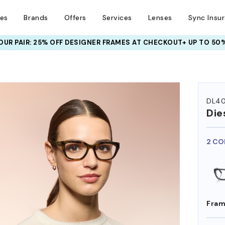
ses
Brands
Offers
Services
Lenses
Sync Insu
UR PAIR: 25% OFF DESIGNER FRAMES
AT CHECKOUT+ UP TO 50%
HEM ON
DL4
Die
2 CO
Fram