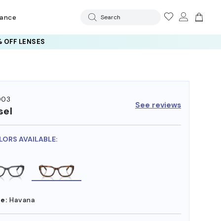
rance
Search
 OFF LENSES
003
See reviews
sel
LORS AVAILABLE:
e:
Havana