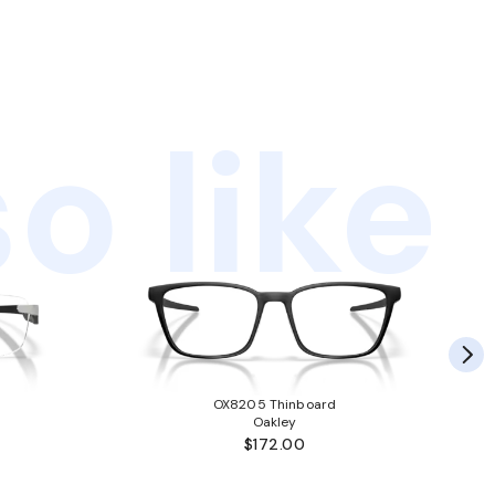
o like
OX8205 Thinboard
Oakley
$172.00