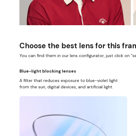
Choose the best lens for this fr
You can find them in our lens configurator, just click on “se
Blue-light blocking lenses
A filter that reduces exposure to blue-violet light
from the sun, digital devices, and artificial light.