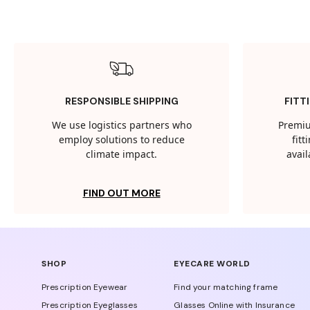
RESPONSIBLE SHIPPING
FITT
We use logistics partners who
Premiu
employ solutions to reduce
fit
climate impact.
avail
FIND OUT MORE
SHOP
EYECARE WORLD
Prescription Eyewear
Find your matching frame
Prescription Eyeglasses
Glasses Online with Insurance