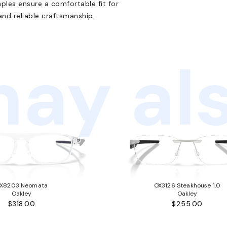
mples ensure a comfortable fit for
 and reliable craftsmanship.
ay als
X8203 Neomata
OX3126 Steakhouse 1.0
Oakley
Oakley
$318.00
$255.00