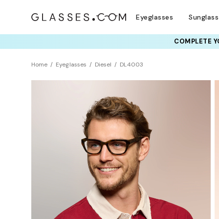
Eyeglasses
Sunglas
COMPLETE YO
TRY T
Home
Eyeglasses
Diesel
DL4003
Sustainability