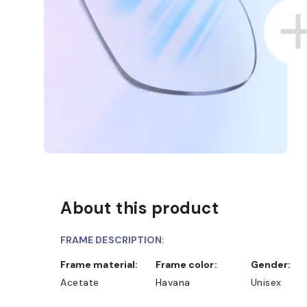
About this product
FRAME DESCRIPTION:
Frame material:
Frame color:
Gender:
Acetate
Havana
Unisex