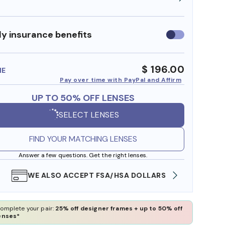
y insurance benefits
Use
insurance
benefits
$ 196.00
ME
Pay over time with PayPal and Affirm
UP TO 50% OFF LENSES
SELECT LENSES
FIND YOUR MATCHING LENSES
Answer a few questions. Get the right lenses.
WE ALSO ACCEPT FSA/HSA DOLLARS
FREE
omplete your pair:
25% off designer frames + up to 50% off
enses*