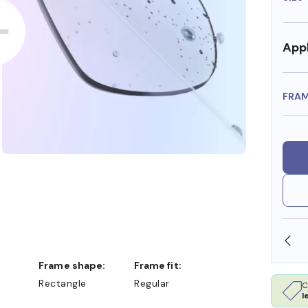
Appl
FRA
SHOP ONLINE AND COLLECT IN STORE
Frame shape:
Frame fit:
Rectangle
Regular
C
l