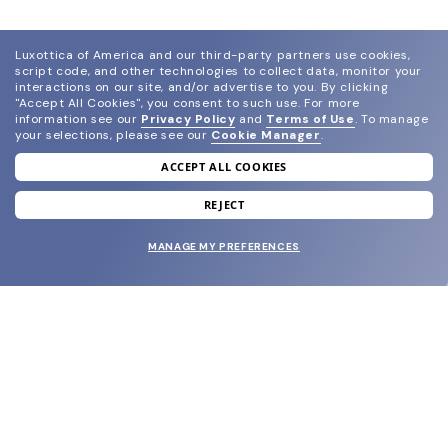
Luxottica of America and our third-party partners use cookies,
script code, and other technologies to collect data, monitor your
interactions on our site, and/or advertise to you.
By clicking
"Accept All Cookies", you consent to such use.
For more
information see our
Privacy Policy
and
Terms of Use
.
To manage
your selections, please see our
Cookie Manager
.
ACCEPT ALL COOKIES
join our newsletter
and grab your welcome reward.
REJECT
MANAGE MY PREFERENCES
SUBMIT
SHOP
EYECARE WORLD