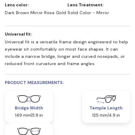
Lens color:
Lens Treatment:
Dark Brown Mirror Rose Gold
Solid Color - Mirror
Universal fit:
Universal fit is a versatile frame design engineered to help
eyewear sit comfortably on most face shapes. It can
include a narrow bridge, longer and curved nosepads, or
reduced front curvature and frame angles.
PRODUCT MEASUREMENTS:
Bridge Width
Temple Length
149 mm
5.9 in
125 mm
4.9 in