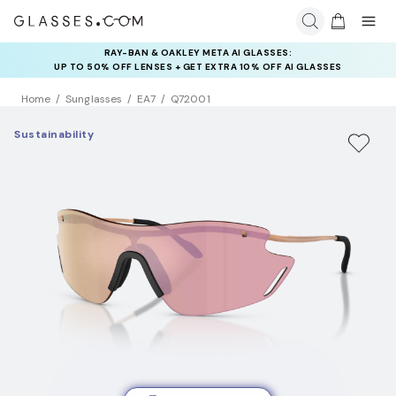
RAY-BAN & OAKLEY META AI GLASSES:
UP TO 50% OFF LENSES + GET EXTRA 10% OFF AI GLASSES
LENSES
Home
Sunglasses
EA7
Q72001
Sustainability