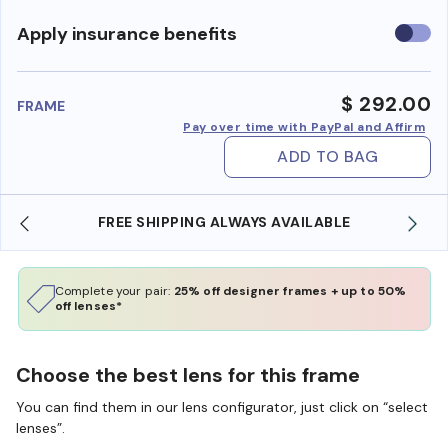
Use
Apply insurance benefits
insura
benefi
$ 292.00
FRAME
Pay over time with PayPal and Affirm
ADD TO BAG
FREE SHIPPING ALWAYS AVAILABLE
Complete your pair:
25% off designer frames + up to 50%
off lenses*
Choose the best lens for this frame
You can find them in our lens configurator, just click on “select
lenses”.