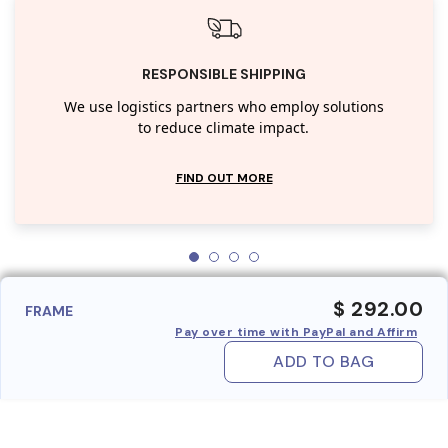
RESPONSIBLE SHIPPING
We use logistics partners who employ solutions
to reduce climate impact.
FIND OUT MORE
$ 292.00
FRAME
Pay over time with PayPal and Affirm
ADD TO BAG