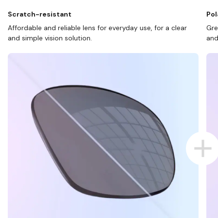
Scratch-resistant
Pol
Affordable and reliable lens for everyday use, for a clear
Gre
and simple vision solution.
and