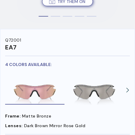
TRY THEM ON
Q72001
EA7
4 COLORS AVAILABLE:
Frame:
Matte Bronze
Lenses:
Dark Brown Mirror Rose Gold