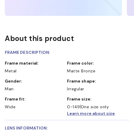
About this product
FRAME DESCRIPTION:
Frame material:
Frame color:
Metal
Matte Bronze
Gender:
Frame shape:
Man
Irregular
Frame fit:
Frame size:
Wide
0-149
One size only
Learn more about size
LENS INFORMATION: