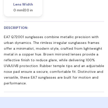
Lens Width
0 mm
0.0 in
DESCRIPTION:
EA7 Q72001 sunglasses combine metallic precision with
urban dynamics. The rimless irregular sunglasses frames
offer a minimalist, modern style, crafted from lightweight
metal in a copper hue. Brown mirrored lenses provide a
reflective finish to reduce glare, while delivering 100%
UVA/UVB protection. Rubber temple tips and an adjustable
nose pad ensure a secure, comfortable fit. Distinctive and
versatile, these EA7 sunglasses are built for motion and
performance.