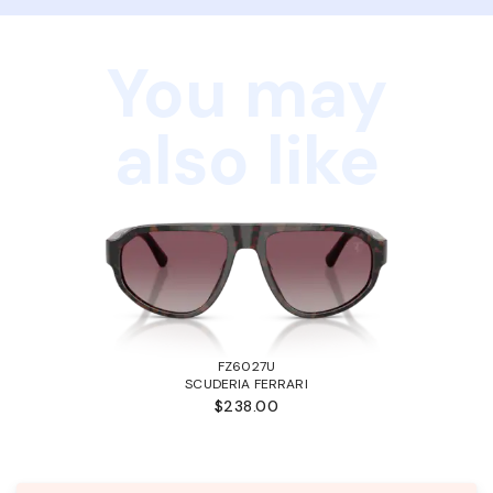
You may
also like
FZ6027U
SCUDERIA FERRARI
$238.00