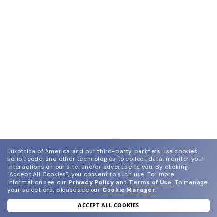
Luxottica of America and our third-party partners use cookies,
script code, and other technologies to collect data, monitor your
interactions on our site, and/or advertise to you.
By clicking
"Accept All Cookies", you consent to such use.
For more
information see our
Privacy Policy
and
Terms of Use
.
To manage
your selections, please see our
Cookie Manager
.
ACCEPT ALL COOKIES
join our newsletter