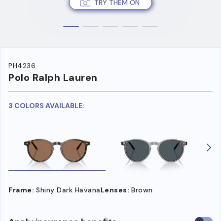
TRY THEM ON
PH4236
Polo Ralph Lauren
3 COLORS AVAILABLE:
Frame:
Shiny Dark Havana
Lenses:
Brown