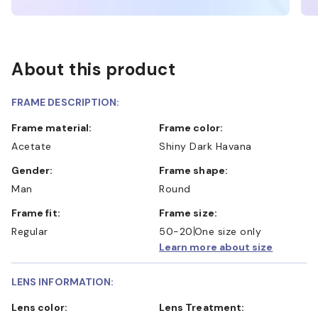
About this product
FRAME DESCRIPTION:
Frame material:
Frame color:
Acetate
Shiny Dark Havana
Gender:
Frame shape:
Man
Round
Frame fit:
Frame size:
Regular
50-20
One size only
Learn more about size
LENS INFORMATION:
Lens color:
Lens Treatment: