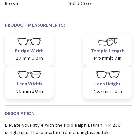
Brown
Solid Color
PRODUCT MEASUREMENTS:
Bridge Width
Temple Length
20 mm
0.8 in
145 mm
5.7 in
Lens Width
Lens Height
50 mm
2.0 in
45.7 mm
1.8 in
DESCRIPTION:
Elevate your style with the Polo Ralph Lauren PH4236
sunglasses. These acetate round sunglasses take