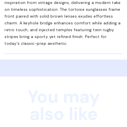
inspiration from vintage designs, delivering a modern take
on timeless sophistication. The tortoise sunglasses frame
front paired with solid brown lenses exudes effortless
charm. A keyhole bridge enhances comfort while adding a
retro touch, and injected temples featuring twin rugby
stripes bring a sporty yet refined finish. Perfect for
today's classic-prep aesthetic.
You may
also like