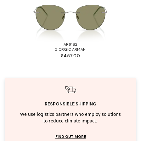
AR6182
GIORGIO ARMANI
$457.00
RESPONSIBLE SHIPPING
We use logistics partners who employ solutions
to reduce climate impact.
FIND OUT MORE