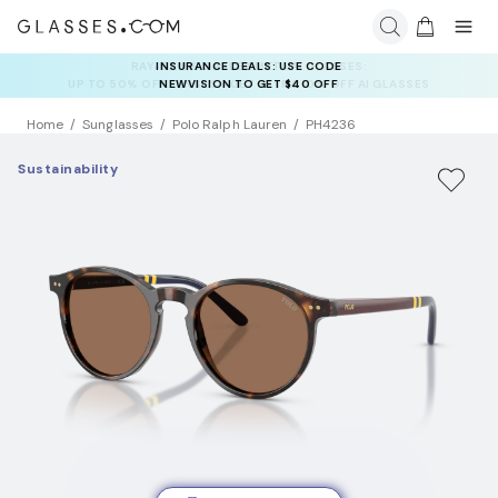
INSURANCE DEALS: USE CODE
NEWVISION TO GET $40 OFF
Home
Sunglasses
Polo Ralph Lauren
PH4236
Sustainability