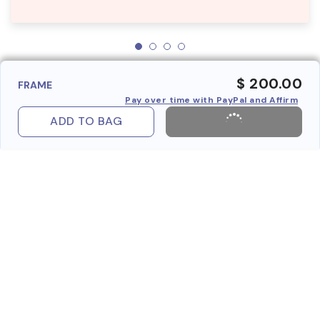
$ 200.00
FRAME
Pay over time with PayPal and Affirm
ADD TO BAG