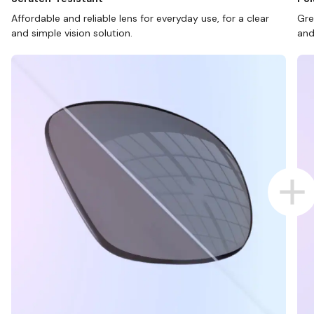
Affordable and reliable lens for everyday use, for a clear
Gre
and simple vision solution.
and