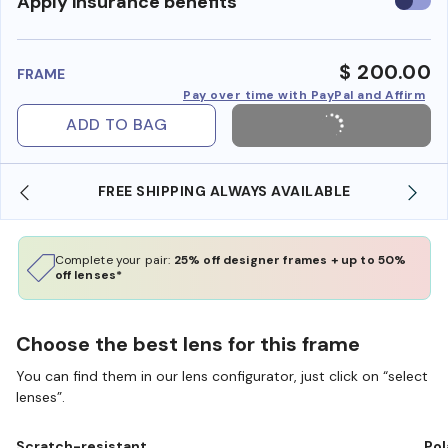
Use
Apply insurance benefits
insura
benefi
$ 200.00
FRAME
Pay over time with PayPal and Affirm
ADD TO BAG
SHOP ONLINE AND COLLECT IN STORE
Complete your pair:
25% off designer frames + up to 50%
off lenses*
Choose the best lens for this frame
You can find them in our lens configurator, just click on “select
lenses”.
Scratch-resistant
Pol