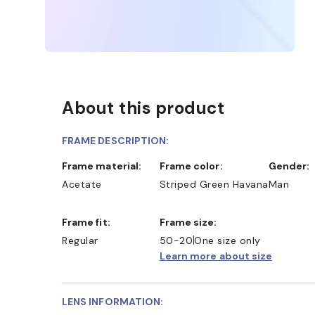
About this product
FRAME DESCRIPTION:
Frame material:
Frame color:
Gender:
Acetate
Striped Green Havana
Man
Frame fit:
Frame size:
Regular
50-20
One size only
Learn more about size
LENS INFORMATION: