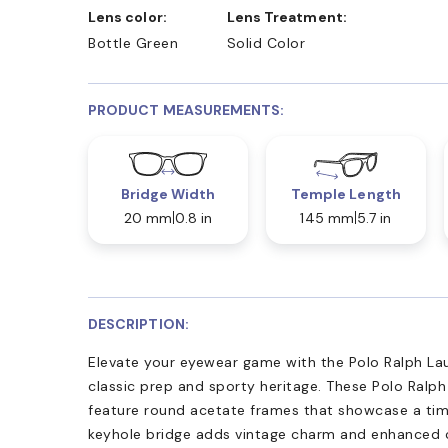
Lens color:
Lens Treatment:
Bottle Green
Solid Color
PRODUCT MEASUREMENTS:
Bridge Width
Temple Length
20 mm
0.8 in
145 mm
5.7 in
DESCRIPTION:
Elevate your eyewear game with the Polo Ralph La
classic prep and sporty heritage. These Polo Ralp
feature round acetate frames that showcase a timel
keyhole bridge adds vintage charm and enhanced c