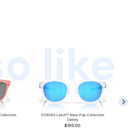
o like
ollection
OO9265 Latch™ Neon Pop Collection
Oakley
$196.00