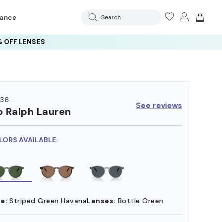
rance
Search
 OFF LENSES
36
See reviews
o Ralph Lauren
LORS AVAILABLE:
e:
Striped Green Havana
Lenses:
Bottle Green