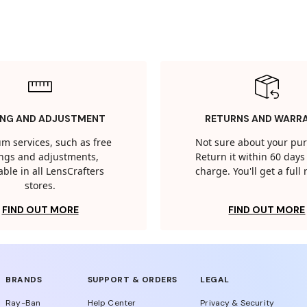
ING AND ADJUSTMENT
RETURNS AND WARR
m services, such as free
Not sure about your pu
tings and adjustments,
Return it within 60 days 
able in all LensCrafters
charge. You'll get a full
stores.
FIND OUT MORE
FIND OUT MORE
BRANDS
SUPPORT & ORDERS
LEGAL
Ray-Ban
Help Center
Privacy & Security