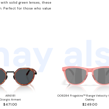
 with solid green lenses, these
. Perfect for those who value
ay als
AR6181
OO9284 Frogskins™ Range Velocity C
Giorgio Armani
Oakley
$471.00
$249.00