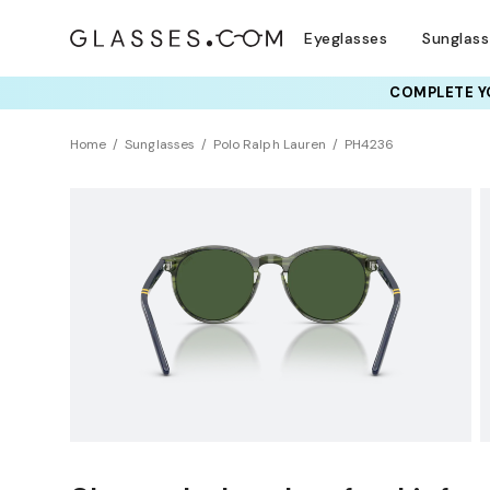
Eyeglasses
Sunglas
COMPLETE YO
TRY T
Home
Sunglasses
Polo Ralph Lauren
PH4236
Sustainability