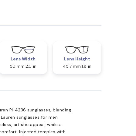
Lens Width
Lens Height
50 mm
2.0 in
45.7 mm
1.8 in
uren PH4236 sunglasses, blending
h Lauren sunglasses for men
ess, artistic appeal, while a
omfort. Injected temples with