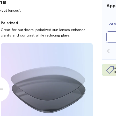
ame
Appl
lect lenses”.
Polarized
FRA
Great for outdoors, polarized sun lenses enhance
clarity and contrast while reducing glare.
SHOP ONLINE AND COLLECT IN STORE
C
l