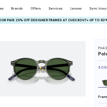
ses
Brands
Offers
Services
Lenses
Sync Insu
UR PAIR: 25% OFF DESIGNER FRAMES
AT CHECKOUT+ UP TO 50%
HEM ON
PH42
Pol
3 CO
Fram