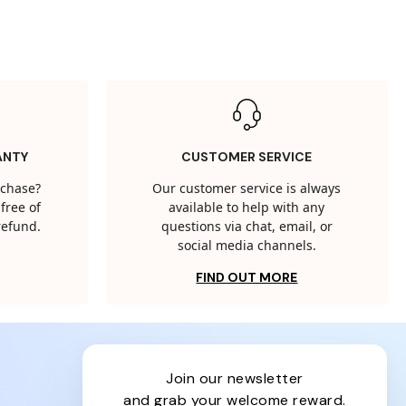
ANTY
CUSTOMER SERVICE
rchase?
Our customer service is always
free of
available to help with any
 refund.
questions via chat, email, or
social media channels.
FIND OUT MORE
join our newsletter
and grab your welcome reward.