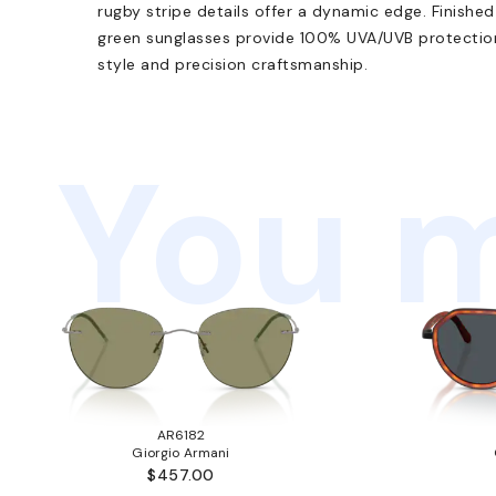
rugby stripe details offer a dynamic edge. Finished
green sunglasses provide 100% UVA/UVB protection
style and precision craftsmanship.
You m
AR6182
Giorgio Armani
$457.00