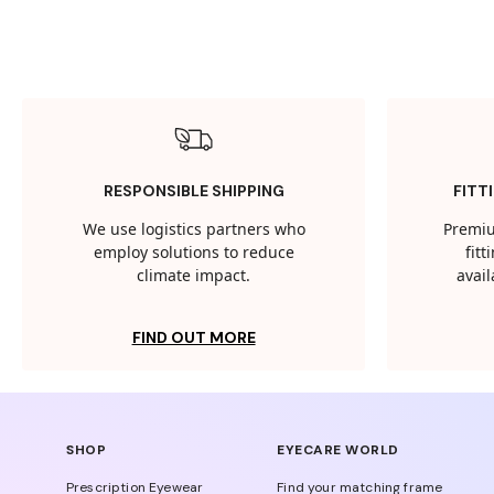
RESPONSIBLE SHIPPING
FITT
We use logistics partners who
Premiu
employ solutions to reduce
fit
climate impact.
avail
FIND OUT MORE
SHOP
EYECARE WORLD
Prescription Eyewear
Find your matching frame