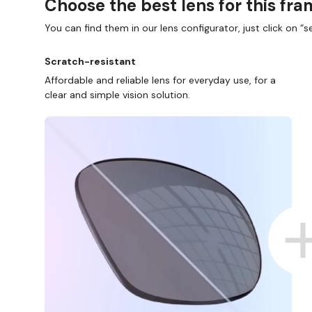
Choose the best lens for this fr
You can find them in our lens configurator, just click on “se
Scratch-resistant
Affordable and reliable lens for everyday use, for a
clear and simple vision solution.