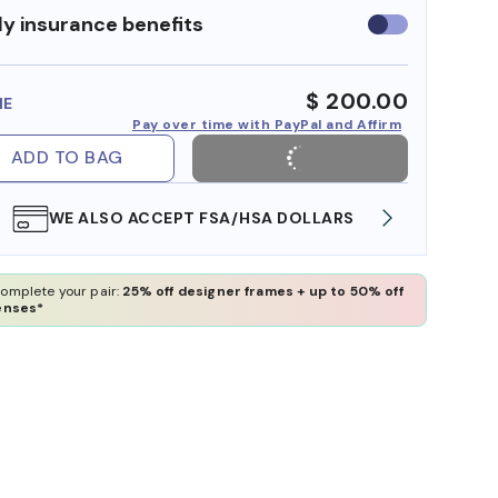
y insurance benefits
Use
insurance
benefits
$ 200.00
ME
Pay over time with PayPal and Affirm
ADD TO BAG
WE ALSO ACCEPT FSA/HSA DOLLARS
FREE
omplete your pair:
25% off designer frames + up to 50% off
enses*