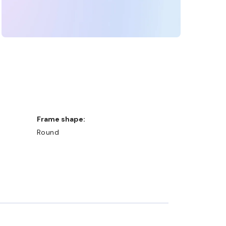
Frame shape:
Round