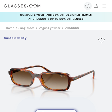
COMPLETE YOUR PAIR: 25% OFF DESIGNER FRAMES
AT CHECKOUT+ UP TO 50% OFF LENSES
Home
Sunglasses
Vogue Eyewear
VO5666S
Sustainability