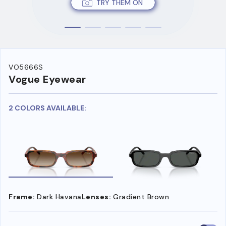
TRY THEM ON
VO5666S
Vogue Eyewear
2 COLORS AVAILABLE:
Frame:
Dark Havana
Lenses:
Gradient Brown