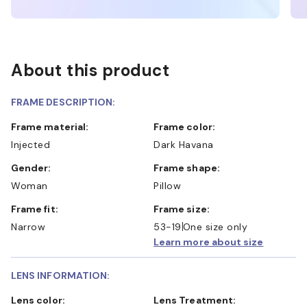
About this product
FRAME DESCRIPTION:
Frame material:
Frame color:
Injected
Dark Havana
Gender:
Frame shape:
Woman
Pillow
Frame fit:
Frame size:
Narrow
53-19
One size only
Learn more about size
LENS INFORMATION:
Lens color:
Lens Treatment: