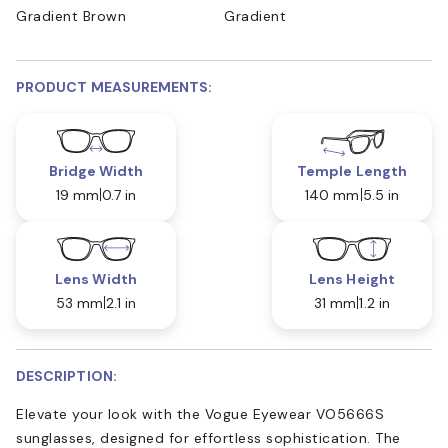
Gradient Brown
Gradient
PRODUCT MEASUREMENTS:
Bridge Width
Temple Length
19 mm
0.7 in
140 mm
5.5 in
Lens Width
Lens Height
53 mm
2.1 in
31 mm
1.2 in
DESCRIPTION:
Elevate your look with the Vogue Eyewear VO5666S
sunglasses, designed for effortless sophistication. The