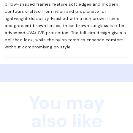
pillow-shaped frames feature soft edges and modern
contours crafted from nylon and propionate for
lightweight durability. Finished with a rich brown frame
and gradient brown lenses, these brown sunglasses offer
advanced UVA/UVB protection. The full-rim design gives a
polished look, while the nylon temples enhance comfort
without compromising on style.
You may
also like