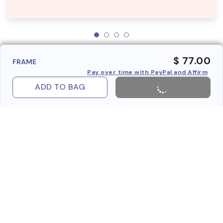
$ 77.00
FRAME
Pay over time with PayPal and Affirm
ADD TO BAG