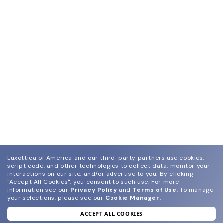
Luxottica of America and our third-party partners use cookies,
script code, and other technologies to collect data, monitor your
interactions on our site, and/or advertise to you.
By clicking
"Accept All Cookies", you consent to such use.
For more
information see our
Privacy Policy
and
Terms of Use
.
To manage
your selections, please see our
Cookie Manager
.
ACCEPT ALL COOKIES
join our newsletter