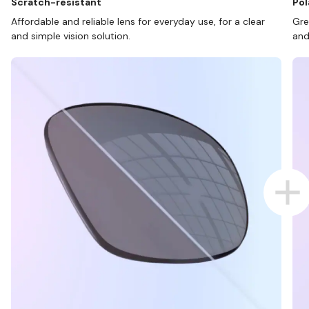
Scratch-resistant
Pol
Affordable and reliable lens for everyday use, for a clear
Gre
and simple vision solution.
and