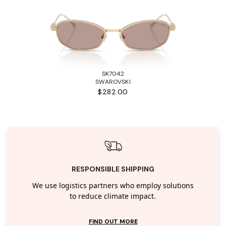
SK7042
SWAROVSKI
$282.00
RESPONSIBLE SHIPPING
We use logistics partners who employ solutions
to reduce climate impact.
FIND OUT MORE