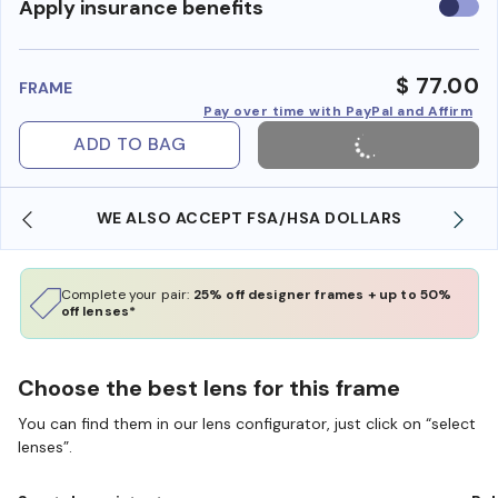
Use
Apply insurance benefits
insura
benefi
$ 77.00
FRAME
Pay over time with PayPal and Affirm
ADD TO BAG
WE ALSO ACCEPT FSA/HSA DOLLARS
Complete your pair:
25% off designer frames + up to 50%
off lenses*
Choose the best lens for this frame
You can find them in our lens configurator, just click on “select
lenses”.