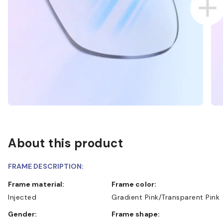
About this product
FRAME DESCRIPTION:
Frame material:
Frame color:
Injected
Gradient Pink/Transparent Pink
Gender:
Frame shape: