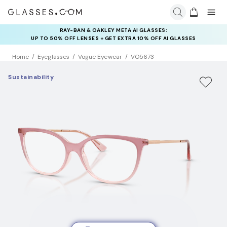
RAY-BAN & OAKLEY META AI GLASSES:
INSURANCE DEALS: USE CODE
UP TO 50% OFF LENSES + GET EXTRA 10% OFF AI GLASSES
NEWVISION TO GET $40 OFF
LENSES
Home
Eyeglasses
Vogue Eyewear
VO5673
Sustainability