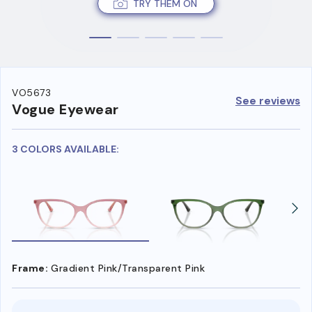
TRY THEM ON
VO5673
See reviews
Vogue Eyewear
3 COLORS AVAILABLE:
Frame:
Gradient Pink/Transparent Pink