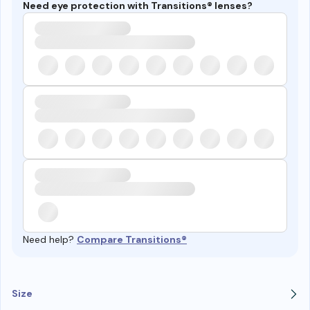
Need eye protection with Transitions® lenses?
Need help?
Compare Transitions®
Size