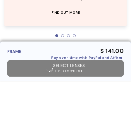
FIND OUT MORE
$ 141.00
FRAME
Pay over time with PayPal and Affirm
SELECT LENSES
UP TO 50% OFF