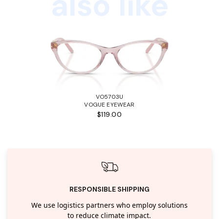
also like
VO5703U
VOGUE EYEWEAR
$119.00
RESPONSIBLE SHIPPING
We use logistics partners who employ solutions
to reduce climate impact.