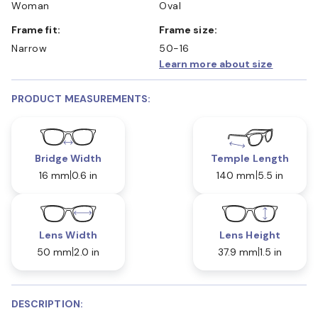
Woman
Oval
Frame fit:
Frame size:
Narrow
50-16
Learn more about size
PRODUCT MEASUREMENTS:
Bridge Width
Temple Length
16 mm
0.6 in
140 mm
5.5 in
Lens Width
Lens Height
50 mm
2.0 in
37.9 mm
1.5 in
DESCRIPTION: