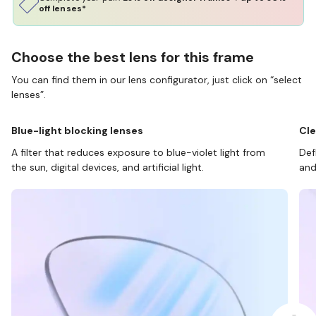
off lenses*
Choose the best lens for this frame
You can find them in our lens configurator, just click on “select
lenses”.
Blue-light blocking lenses
Cle
A filter that reduces exposure to blue-violet light from
Def
the sun, digital devices, and artificial light.
and