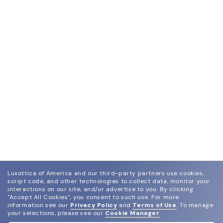
Luxottica of America and our third-party partners use cookies,
script code, and other technologies to collect data, monitor your
interactions on our site, and/or advertise to you.
By clicking
"Accept All Cookies", you consent to such use.
For more
information see our
Privacy Policy
and
Terms of Use
.
To manage
your selections, please see our
Cookie Manager
.