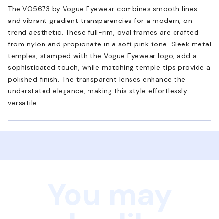
The VO5673 by Vogue Eyewear combines smooth lines
and vibrant gradient transparencies for a modern, on-
trend aesthetic. These full-rim, oval frames are crafted
from nylon and propionate in a soft pink tone. Sleek metal
temples, stamped with the Vogue Eyewear logo, add a
sophisticated touch, while matching temple tips provide a
polished finish. The transparent lenses enhance the
understated elegance, making this style effortlessly
versatile.
You may