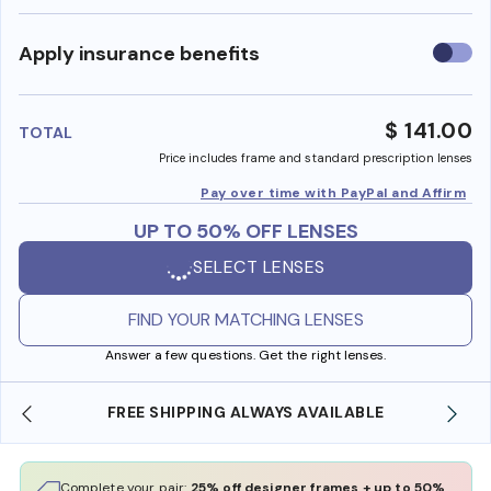
Use
Apply insurance benefits
insura
benefi
$ 141.00
TOTAL
Price includes frame and standard prescription lenses
Pay over time with PayPal and Affirm
UP TO 50% OFF LENSES
SELECT LENSES
FIND YOUR MATCHING LENSES
Answer a few questions. Get the right lenses.
FREE SHIPPING ALWAYS AVAILABLE
Complete your pair:
25% off designer frames + up to 50%