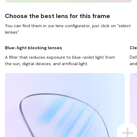
Choose the best lens for this frame
You can find them in our lens configurator, just click on “select
lenses”.
Blue-light blocking lenses
Cle
A filter that reduces exposure to blue-violet light from
Def
the sun, digital devices, and artificial light.
and