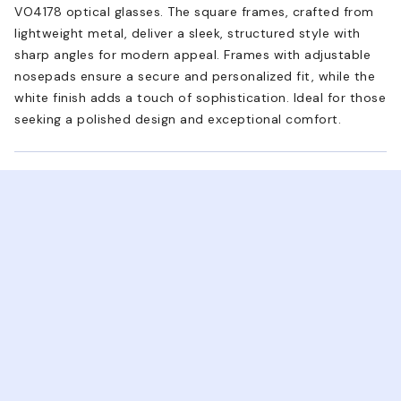
VO4178 optical glasses. The square frames, crafted from
lightweight metal, deliver a sleek, structured style with
sharp angles for modern appeal. Frames with adjustable
nosepads ensure a secure and personalized fit, while the
white finish adds a touch of sophistication. Ideal for those
seeking a polished design and exceptional comfort.