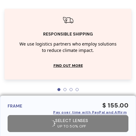
RESPONSIBLE SHIPPING
We use logistics partners who employ solutions
to reduce climate impact.
FIND OUT MORE
$ 155.00
FRAME
Pay over time with PayPal and Affirm
SELECT LENSES
UP TO 50% OFF