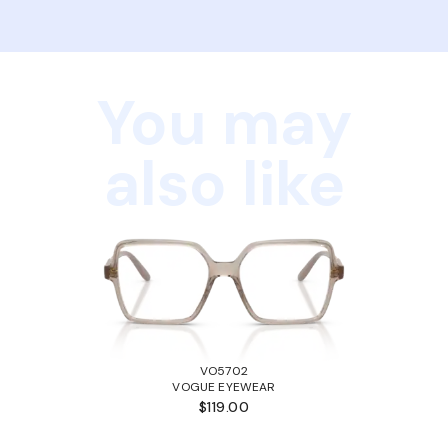
You may
also like
VO5702
VOGUE EYEWEAR
$119.00