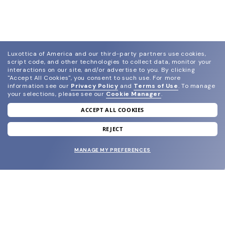
Luxottica of America and our third-party partners use cookies,
script code, and other technologies to collect data, monitor your
interactions on our site, and/or advertise to you.
By clicking
"Accept All Cookies", you consent to such use.
For more
information see our
Privacy Policy
and
Terms of Use
.
To manage
your selections, please see our
Cookie Manager
.
ACCEPT ALL COOKIES
join our newsletter
and grab your welcome reward.
REJECT
MANAGE MY PREFERENCES
SUBMIT
SHOP