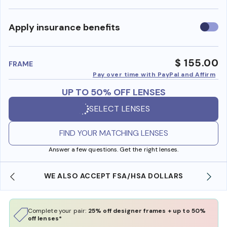
Use
Apply insurance benefits
insura
benefi
$ 155.00
FRAME
Pay over time with PayPal and Affirm
UP TO 50% OFF LENSES
SELECT LENSES
FIND YOUR MATCHING LENSES
Answer a few questions. Get the right lenses.
WE ALSO ACCEPT FSA/HSA DOLLARS
Complete your pair:
25% off designer frames + up to 50%
off lenses*