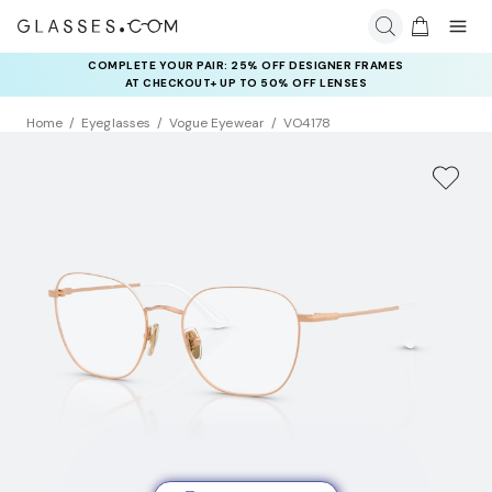
COMPLETE YOUR PAIR: 25% OFF DESIGNER FRAMES
AT CHECKOUT+ UP TO 50% OFF LENSES
Home
Eyeglasses
Vogue Eyewear
VO4178