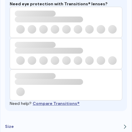
Need eye protection with Transitions® lenses?
Need help?
Compare Transitions®
Size