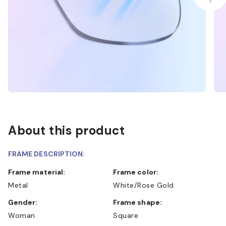
About this product
FRAME DESCRIPTION:
Frame material:
Frame color:
Metal
White/Rose Gold
Gender:
Frame shape:
Woman
Square