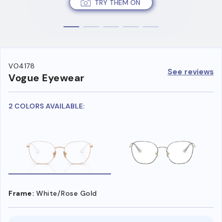
TRY THEM ON
VO4178
See reviews
Vogue Eyewear
2 COLORS AVAILABLE:
Frame:
White/Rose Gold