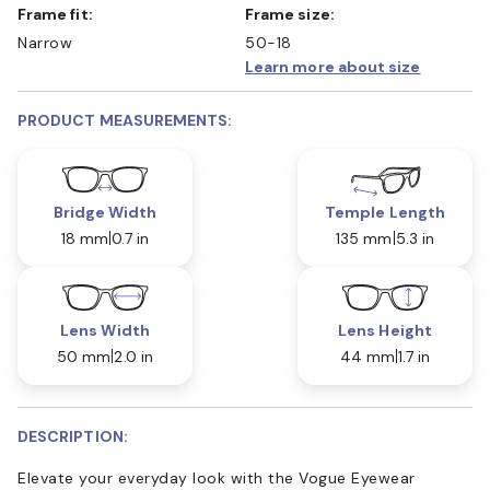
Frame fit:
Frame size:
Narrow
50-18
Learn more about size
PRODUCT MEASUREMENTS:
Bridge Width
Temple Length
18 mm
0.7 in
135 mm
5.3 in
Lens Width
Lens Height
50 mm
2.0 in
44 mm
1.7 in
DESCRIPTION:
Elevate your everyday look with the Vogue Eyewear