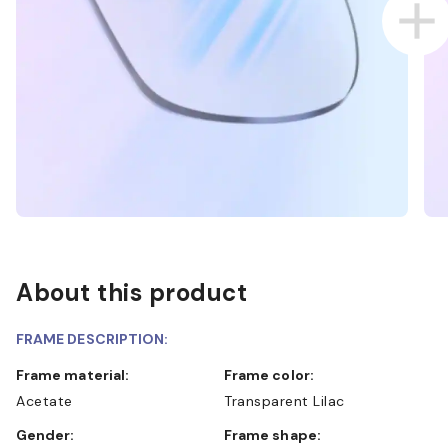
About this product
FRAME DESCRIPTION:
Frame material:
Frame color:
Acetate
Transparent Lilac
Gender:
Frame shape: