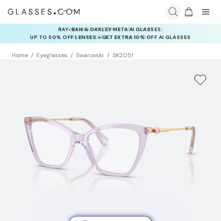
INSURANCE DEALS: USE CODE
NEWVISION TO GET $40 OFF
Home
Eyeglasses
Swarovski
SK2051