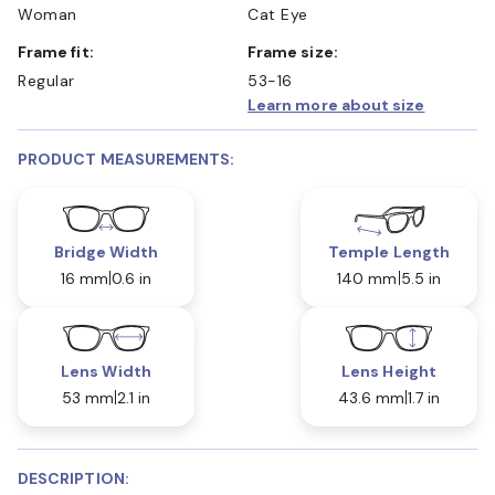
Woman
Cat Eye
Frame fit:
Frame size:
Regular
53-16
Learn more about size
PRODUCT MEASUREMENTS:
Bridge Width
Temple Length
16 mm
0.6 in
140 mm
5.5 in
Lens Width
Lens Height
53 mm
2.1 in
43.6 mm
1.7 in
DESCRIPTION: