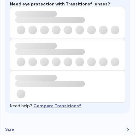
Need eye protection with Transitions® lenses?
Need help?
Compare Transitions®
Size