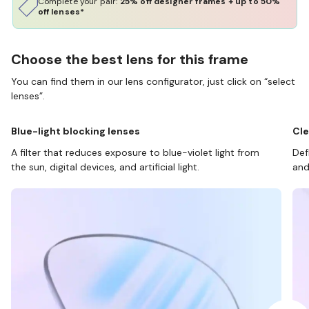
Complete your pair:
25% off designer frames + up to 50%
off lenses*
Choose the best lens for this frame
You can find them in our lens configurator, just click on “select
lenses”.
Blue-light blocking lenses
Cle
A filter that reduces exposure to blue-violet light from
Def
the sun, digital devices, and artificial light.
and