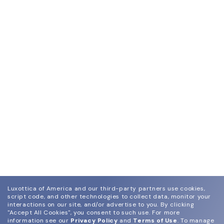
Luxottica of America and our third-party partners use cookies,
script code, and other technologies to collect data, monitor your
interactions on our site, and/or advertise to you.
By clicking
"Accept All Cookies", you consent to such use.
For more
information see our
Privacy Policy
and
Terms of Use
.
To manage