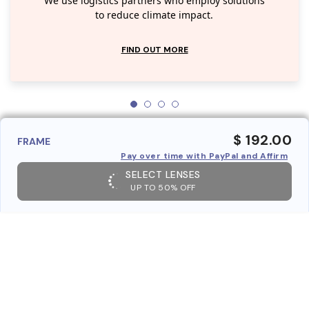
We use logistics partners who employ solutions
to reduce climate impact.
FIND OUT MORE
$ 192.00
FRAME
Pay over time with PayPal and Affirm
SELECT LENSES
UP TO 50% OFF