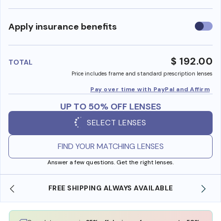
Use
Apply insurance benefits
insura
benefi
$ 192.00
TOTAL
Price includes frame and standard prescription lenses
Pay over time with PayPal and Affirm
UP TO 50% OFF LENSES
SELECT LENSES
FIND YOUR MATCHING LENSES
Answer a few questions. Get the right lenses.
 SHIPPING ALWAYS AVAILABLE
SHOP ONLINE AND