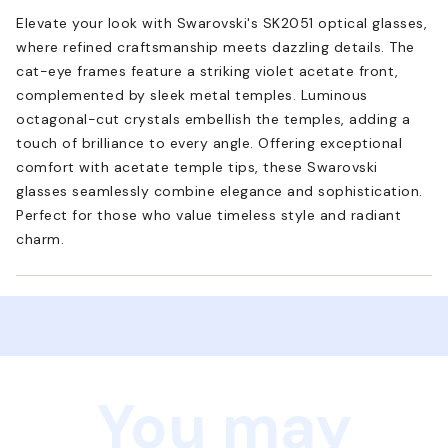
Elevate your look with Swarovski's SK2051 optical glasses,
where refined craftsmanship meets dazzling details. The
cat-eye frames feature a striking violet acetate front,
complemented by sleek metal temples. Luminous
octagonal-cut crystals embellish the temples, adding a
touch of brilliance to every angle. Offering exceptional
comfort with acetate temple tips, these Swarovski
glasses seamlessly combine elegance and sophistication.
Perfect for those who value timeless style and radiant
charm.
You may