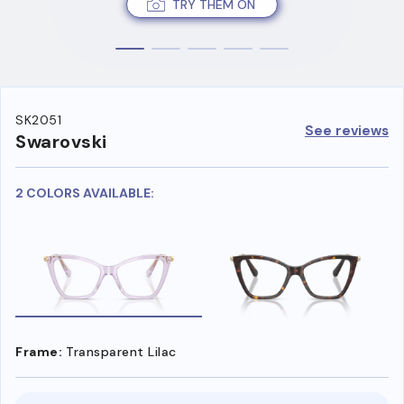
TRY THEM ON
SK2051
See reviews
Swarovski
2 COLORS AVAILABLE:
Frame:
Transparent Lilac