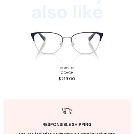
also like
HC5202
COACH
$219.00
RESPONSIBLE SHIPPING