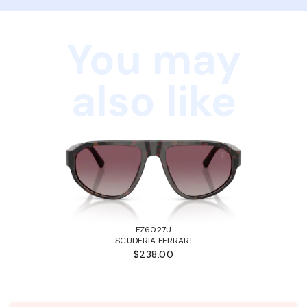
You may
also like
FZ6027U
SCUDERIA FERRARI
$238.00