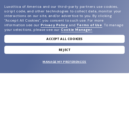
Luxottica of America and our third-party partners use cookies,
script code, and other technologies to collect data, monitor your
interactions on our site, and/or advertise to you.
By clicking
"Accept All Cookies", you consent to such use.
For more
information see our
Privacy Policy
and
Terms of Use
.
To manage
your selections, please see our
Cookie Manager
.
ACCEPT ALL COOKIES
join our newsletter
and grab your welcome reward.
REJECT
MANAGE MY PREFERENCES
SUBMIT
SHOP
EYECARE WORLD