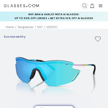
RAY-BAN & OAKLEY META AI GLASSES:
UP TO 50% OFF LENSES + GET EXTRA 10% OFF AI GLASSES
LENSES
Home
Sunglasses
EA7
Q72001
Sustainability