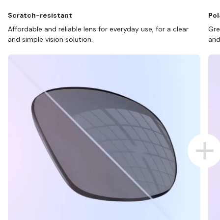
Scratch-resistant
Pol
Affordable and reliable lens for everyday use, for a clear
Gre
and simple vision solution.
and