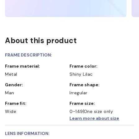
About this product
FRAME DESCRIPTION:
Frame material:
Frame color:
Metal
Shiny Lilac
Gender:
Frame shape:
Man
Irregular
Frame fit:
Frame size:
Wide
0-149
One size only
Learn more about size
LENS INFORMATION: