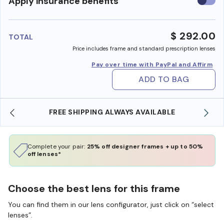
Use
Apply insurance benefits
insura
benefi
$ 292.00
TOTAL
Price includes frame and standard prescription lenses
Pay over time with PayPal and Affirm
ADD TO BAG
FREE SHIPPING ALWAYS AVAILABLE
Complete your pair:
25% off designer frames + up to 50%
off lenses*
Choose the best lens for this frame
You can find them in our lens configurator, just click on “select
lenses”.