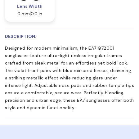
Lens Width
0 mm
0.0 in
DESCRIPTION:
Designed for modern minimalism, the EA7 Q72001
sunglasses feature ultra-light rimless irregular frames
crafted from sleek metal for an effortless yet bold look.
The violet front pairs with blue mirrored lenses, delivering
a striking metallic effect while reducing glare under
intense light. Adjustable nose pads and rubber temple tips
ensure a comfortable, secure wear. Perfectly blending
precision and urban edge, these EA7 sunglasses offer both
style and dynamic functionality.