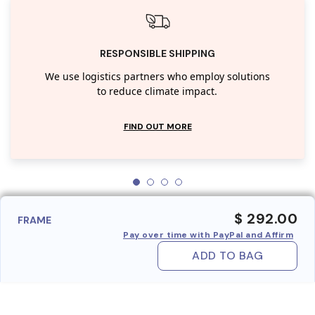
RESPONSIBLE SHIPPING
We use logistics partners who employ solutions
to reduce climate impact.
FIND OUT MORE
$ 292.00
FRAME
Pay over time with PayPal and Affirm
ADD TO BAG