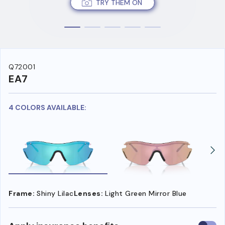
TRY THEM ON
Q72001
EA7
4 COLORS AVAILABLE:
Frame:
Shiny Lilac
Lenses:
Light Green Mirror Blue