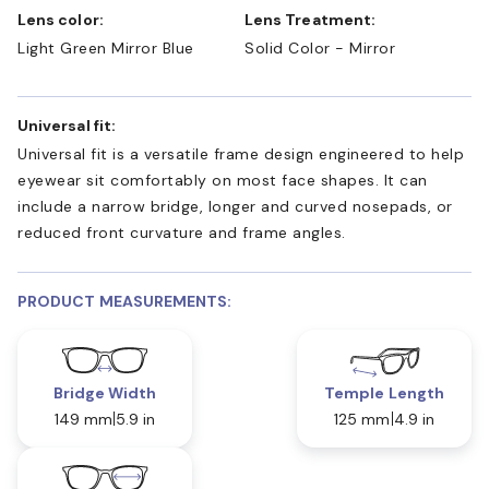
Lens color:
Lens Treatment:
Light Green Mirror Blue
Solid Color - Mirror
Universal fit:
Universal fit is a versatile frame design engineered to help
eyewear sit comfortably on most face shapes. It can
include a narrow bridge, longer and curved nosepads, or
reduced front curvature and frame angles.
PRODUCT MEASUREMENTS:
Bridge Width
Temple Length
149 mm
5.9 in
125 mm
4.9 in