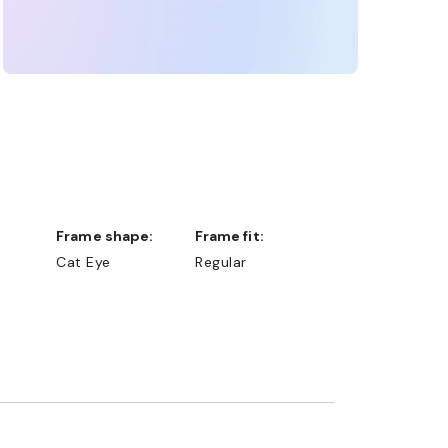
Frame shape:
Frame fit:
Cat Eye
Regular