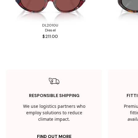
DL2010U
Diesel
$211.00
RESPONSIBLE SHIPPING
FITT
We use logistics partners who
Premiu
employ solutions to reduce
fit
climate impact.
avail
FIND OUT MORE