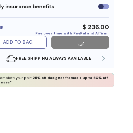
y insurance benefits
Use
insurance
benefits
$ 236.00
ME
Pay over time with PayPal and Affirm
ADD TO BAG
EE SHIPPING ALWAYS AVAILABLE
SHOP ONLINE AN
omplete your pair:
25% off designer frames + up to 50% off
enses*