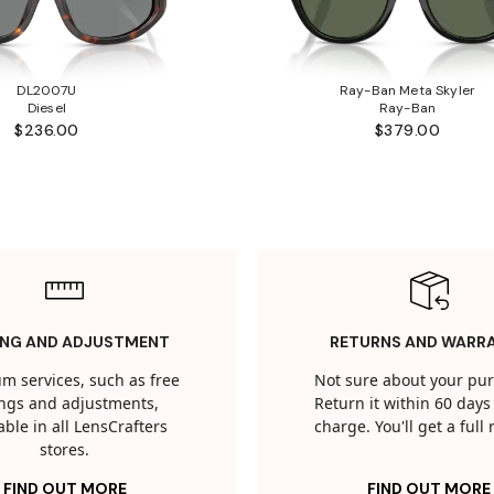
DL2007U
Ray-Ban Meta Skyler
Diesel
Ray-Ban
$236.00
$379.00
ING AND ADJUSTMENT
RETURNS AND WARR
m services, such as free
Not sure about your pu
tings and adjustments,
Return it within 60 days 
able in all LensCrafters
charge. You'll get a full
stores.
FIND OUT MORE
FIND OUT MORE