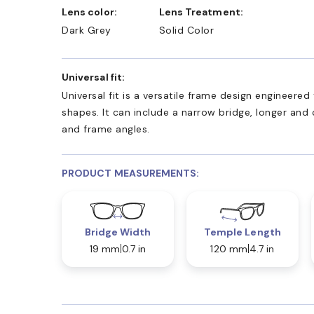
Lens color:
Lens Treatment:
Dark Grey
Solid Color
Universal fit:
Universal fit is a versatile frame design engineer
shapes. It can include a narrow bridge, longer and
and frame angles.
PRODUCT MEASUREMENTS:
Bridge Width
Temple Length
19 mm
0.7 in
120 mm
4.7 in