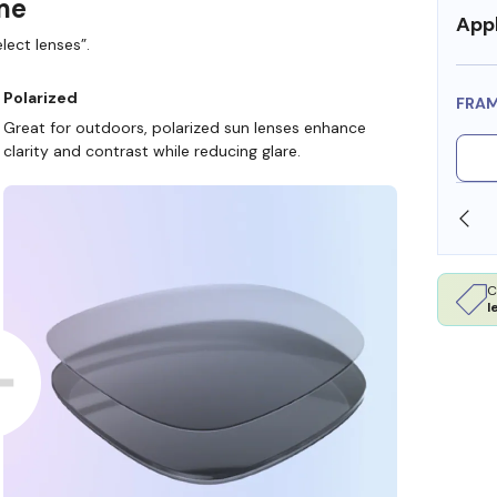
ame
Appl
lect lenses”.
Polarized
FRA
Great for outdoors, polarized sun lenses enhance
clarity and contrast while reducing glare.
WE ALSO ACCEPT FSA/HSA DOLLARS
FR
C
l