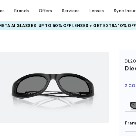
ses
Brands
Offers
Services
Lenses
Sync Insu
META AI GLASSES:
INSURANCE DEALS: USE CODE
UP TO 50% OFF LENSES + GET EXTRA 10% OFF
NEWVISION TO GET $40 OFF
HEM ON
DL2
Die
2 CO
Fram