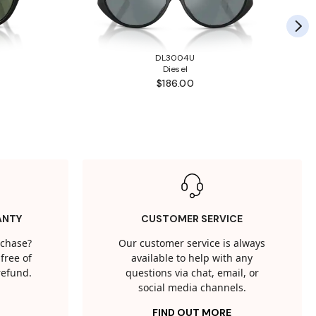
DL3004U
Diesel
$186.00
ANTY
CUSTOMER SERVICE
rchase?
Our customer service is always
free of
available to help with any
 refund.
questions via chat, email, or
social media channels.
FIND OUT MORE