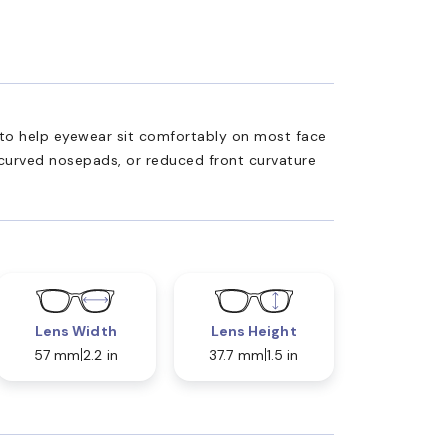
ed to help eyewear sit comfortably on most face
 curved nosepads, or reduced front curvature
Lens Width
Lens Height
57 mm
2.2 in
37.7 mm
1.5 in