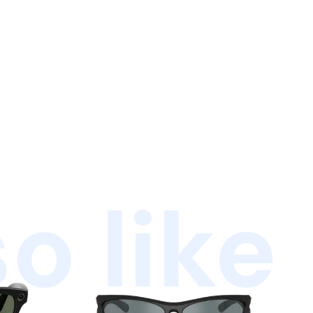
o like