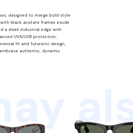
ses, designed to merge bold style
s with black acetate frames exude
 a sleek industrial edge with
dvanced UVA/UVB protection,
ersal fit and futuristic design,
o embrace authentic, dynamic
ay als