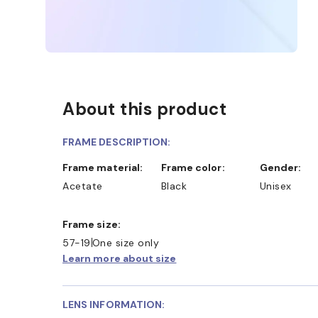
About this product
FRAME DESCRIPTION:
Frame material:
Frame color:
Gender:
Acetate
Black
Unisex
Frame size:
57-19
One size only
Learn more about size
LENS INFORMATION: