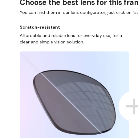
Choose the best lens for this fr
You can find them in our lens configurator, just click on “se
Scratch-resistant
Affordable and reliable lens for everyday use, for a
clear and simple vision solution.
SHOP ONLINE AND COLLECT IN STORE