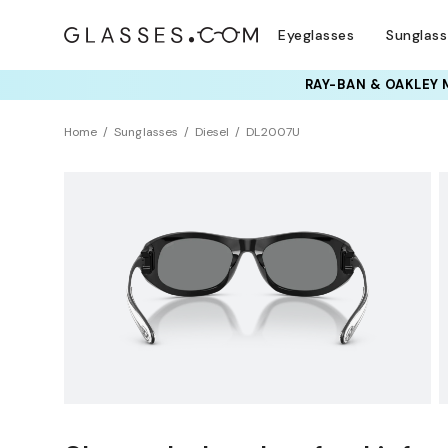
Eyeglasses
Sunglas
RAY-BAN & OAKLEY 
TRY T
Home
Sunglasses
Diesel
DL2007U
Sustainability