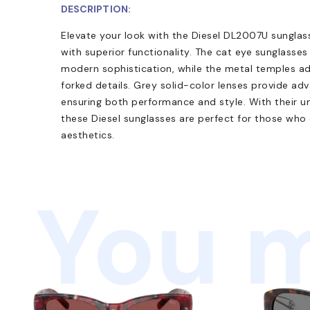
DESCRIPTION:
Elevate your look with the Diesel DL2007U sunglas
with superior functionality. The cat eye sunglasse
modern sophistication, while the metal temples add
forked details. Grey solid-color lenses provide a
ensuring both performance and style. With their univ
these Diesel sunglasses are perfect for those wh
aesthetics.
You m