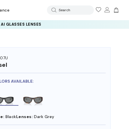
rance
Search
 AI GLASSES LENSES
007U
sel
LORS AVAILABLE:
e:
Black
Lenses:
Dark Grey