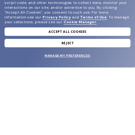
script code, and other technologies to collect data, monitor your
interactions on our site, and/or advertise to you.
By clicking
"Accept All Cookies", you consent to such use.
For more
information see our
Privacy Policy
and
Terms of Use
.
To manage
your selections, please see our
Cookie Manager
.
ACCEPT ALL COOKIES
join our newsletter
and grab your welcome reward.
REJECT
MANAGE MY PREFERENCES
SUBMIT
SHOP
EYECARE WORLD
BRANDS