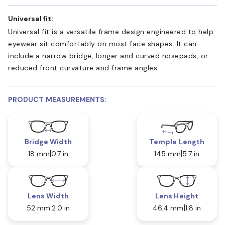
Universal fit:
Universal fit is a versatile frame design engineered to help
eyewear sit comfortably on most face shapes. It can
include a narrow bridge, longer and curved nosepads, or
reduced front curvature and frame angles.
PRODUCT MEASUREMENTS:
Bridge Width
Temple Length
18 mm
0.7 in
145 mm
5.7 in
Lens Width
Lens Height
52 mm
2.0 in
46.4 mm
1.8 in