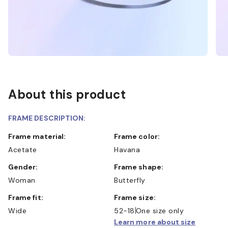
About this product
FRAME DESCRIPTION:
Frame material:
Frame color:
Acetate
Havana
Gender:
Frame shape:
Woman
Butterfly
Frame fit:
Frame size:
Wide
52-18
One size only
Learn more about size