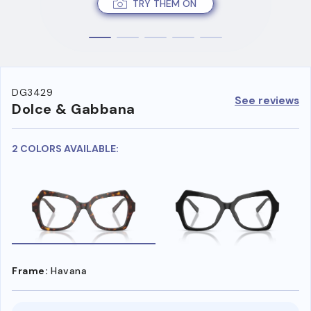
TRY THEM ON
DG3429
See reviews
Dolce & Gabbana
2 COLORS AVAILABLE:
Frame:
Havana