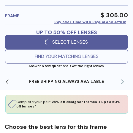
benefi
$ 305.00
FRAME
Pay over time with PayPal and Affirm
UP TO 50% OFF LENSES
SELECT LENSES
FIND YOUR MATCHING LENSES
Answer a few questions. Get the right lenses.
BLE
SHOP ONLINE AND COLLECT IN STORE
Complete your pair:
25% off designer frames + up to 50%
off lenses*
Choose the best lens for this frame