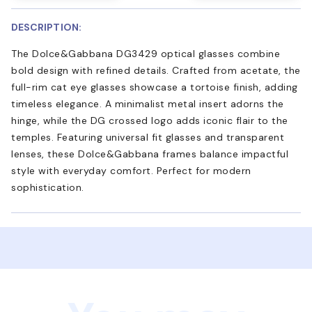
DESCRIPTION:
The Dolce&Gabbana DG3429 optical glasses combine
bold design with refined details. Crafted from acetate, the
full-rim cat eye glasses showcase a tortoise finish, adding
timeless elegance. A minimalist metal insert adorns the
hinge, while the DG crossed logo adds iconic flair to the
temples. Featuring universal fit glasses and transparent
lenses, these Dolce&Gabbana frames balance impactful
style with everyday comfort. Perfect for modern
sophistication.