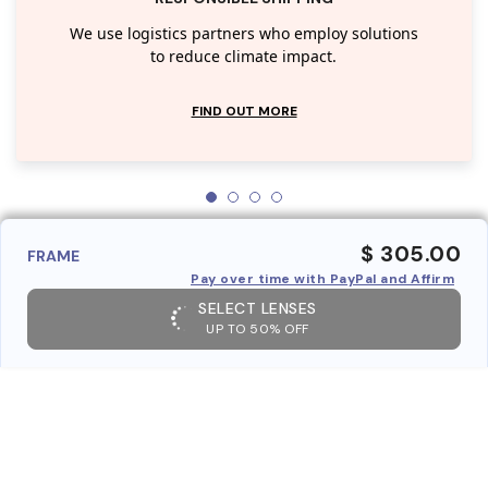
We use logistics partners who employ solutions
to reduce climate impact.
FIND OUT MORE
$ 305.00
FRAME
Pay over time with PayPal and Affirm
SELECT LENSES
UP TO 50% OFF