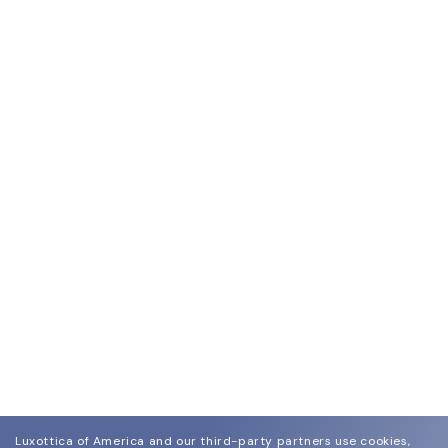
Luxottica of America and our third-party partners use cookies,