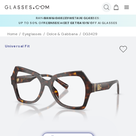
INSURANCE DEALS: USE CODE
NEWVISION TO GET $40 OFF
Home
Eyeglasses
Dolce & Gabbana
DG3429
Universal Fit