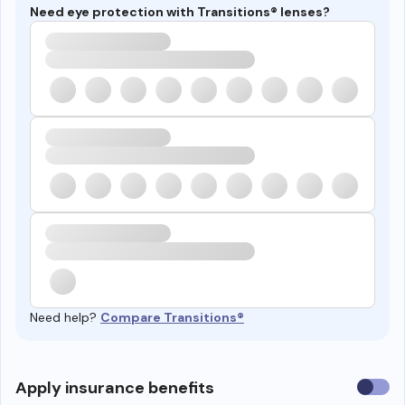
Need eye protection with Transitions® lenses?
Need help?
Compare Transitions®
Use
Apply insurance benefits
insura