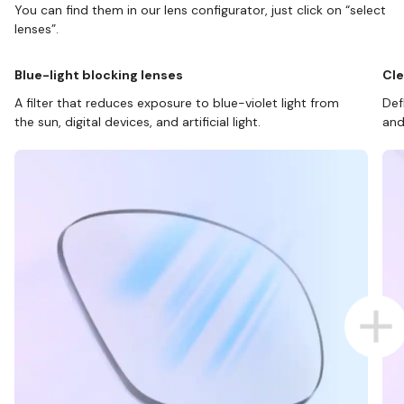
You can find them in our lens configurator, just click on “select
lenses”.
Blue-light blocking lenses
Cle
A filter that reduces exposure to blue-violet light from
Def
the sun, digital devices, and artificial light.
and