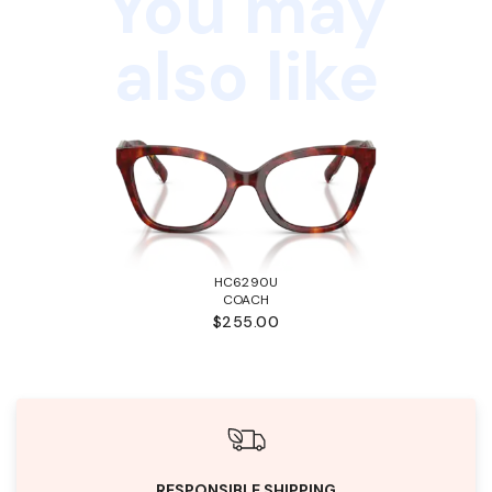
You may
also like
HC6290U
COACH
$255.00
RESPONSIBLE SHIPPING