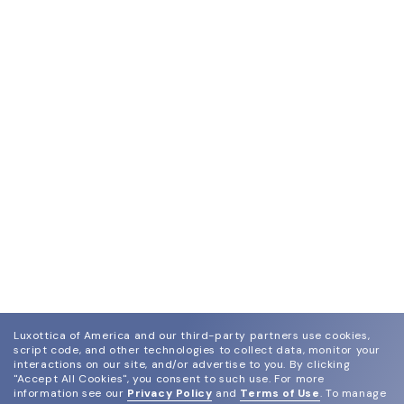
Luxottica of America and our third-party partners use cookies,
script code, and other technologies to collect data, monitor your
interactions on our site, and/or advertise to you.
By clicking
"Accept All Cookies", you consent to such use.
For more
information see our
Privacy Policy
and
Terms of Use
.
To manage