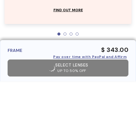
FIND OUT MORE
$ 343.00
FRAME
Pay over time with PayPal and Affirm
SELECT LENSES
UP TO 50% OFF