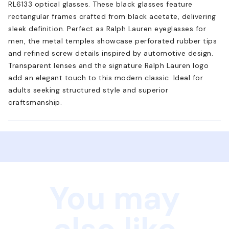
RL6133 optical glasses. These black glasses feature
rectangular frames crafted from black acetate, delivering
sleek definition. Perfect as Ralph Lauren eyeglasses for
men, the metal temples showcase perforated rubber tips
and refined screw details inspired by automotive design.
Transparent lenses and the signature Ralph Lauren logo
add an elegant touch to this modern classic. Ideal for
adults seeking structured style and superior
craftsmanship.
You may