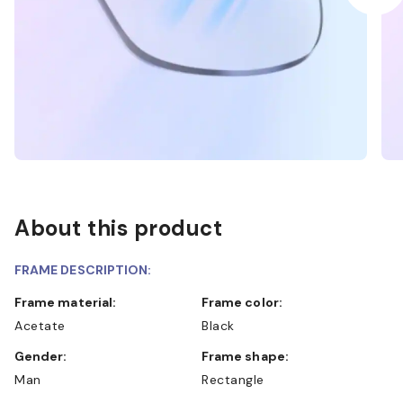
About this product
FRAME DESCRIPTION:
Frame material:
Frame color:
Acetate
Black
Gender:
Frame shape:
Man
Rectangle