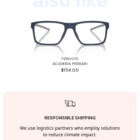
also like
FZ8007U
SCUDERIA FERRARI
$154.00
RESPONSIBLE SHIPPING
We use logistics partners who employ solutions
to reduce climate impact.