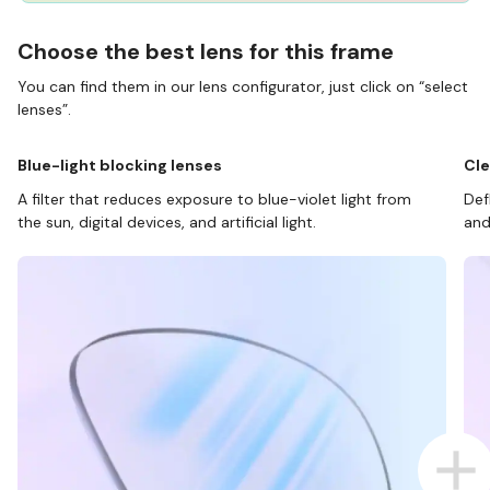
Choose the best lens for this frame
You can find them in our lens configurator, just click on “select
lenses”.
Blue-light blocking lenses
Cle
A filter that reduces exposure to blue-violet light from
Def
the sun, digital devices, and artificial light.
and