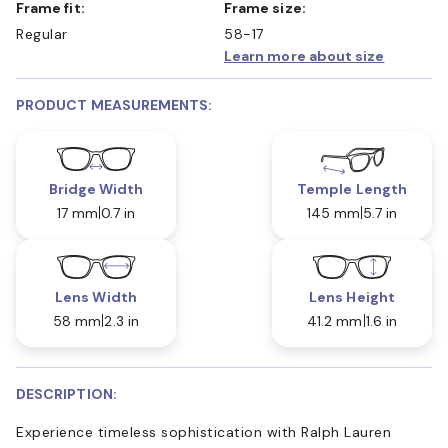
Frame fit:
Frame size:
Regular
58-17
Learn more about size
PRODUCT MEASUREMENTS:
Bridge Width
Temple Length
17 mm
0.7 in
145 mm
5.7 in
Lens Width
Lens Height
58 mm
2.3 in
41.2 mm
1.6 in
DESCRIPTION:
Experience timeless sophistication with Ralph Lauren