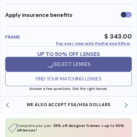
Use
Apply insurance benefits
insura
benefi
$ 343.00
FRAME
Pay over time with PayPal and Affirm
UP TO 50% OFF LENSES
SELECT LENSES
FIND YOUR MATCHING LENSES
Answer a few questions. Get the right lenses.
WE ALSO ACCEPT FSA/HSA DOLLARS
Complete your pair:
25% off designer frames + up to 50%
off lenses*