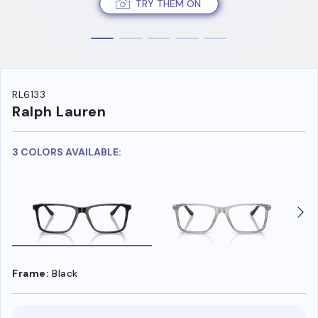
TRY THEM ON
RL6133
Ralph Lauren
3 COLORS AVAILABLE:
Frame:
Black