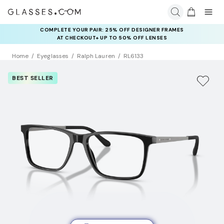
COMPLETE YOUR PAIR: 25% OFF DESIGNER FRAMES
AT CHECKOUT+ UP TO 50% OFF LENSES
Home
Eyeglasses
Ralph Lauren
RL6133
BEST SELLER