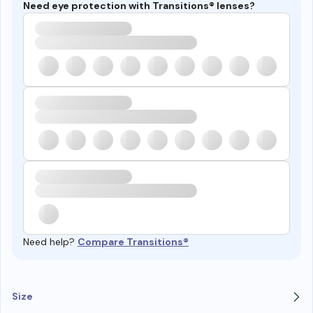
Need eye protection with Transitions® lenses?
Need help?
Compare Transitions®
Size