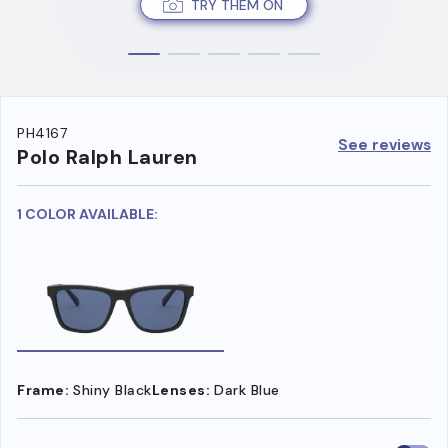
TRY THEM ON
PH4167
See reviews
Polo Ralph Lauren
1 COLOR AVAILABLE:
Frame:
Shiny Black
Lenses:
Dark Blue