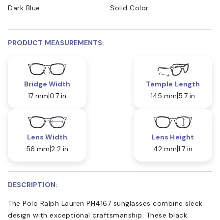
Dark Blue
Solid Color
PRODUCT MEASUREMENTS:
Bridge Width
Temple Length
17 mm
0.7 in
145 mm
5.7 in
Lens Width
Lens Height
56 mm
2.2 in
42 mm
1.7 in
DESCRIPTION:
The Polo Ralph Lauren PH4167 sunglasses combine sleek
design with exceptional craftsmanship. These black