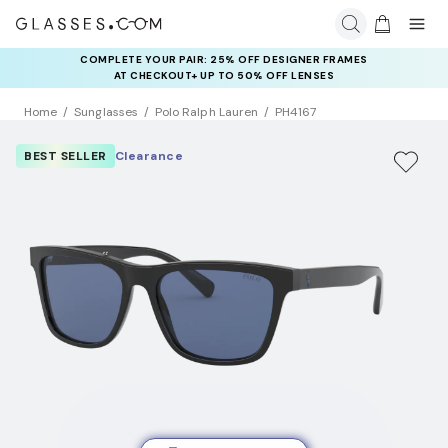
COMPLETE YOUR PAIR: 25% OFF DESIGNER FRAMES
AT CHECKOUT+ UP TO 50% OFF LENSES
Home
Sunglasses
Polo Ralph Lauren
PH4167
BEST SELLER
Clearance