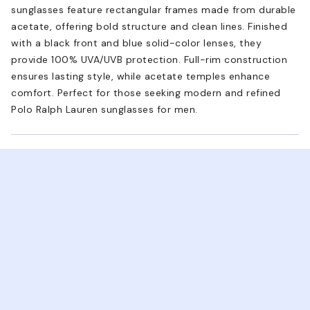
sunglasses feature rectangular frames made from durable
acetate, offering bold structure and clean lines. Finished
with a black front and blue solid-color lenses, they
provide 100% UVA/UVB protection. Full-rim construction
ensures lasting style, while acetate temples enhance
comfort. Perfect for those seeking modern and refined
Polo Ralph Lauren sunglasses for men.