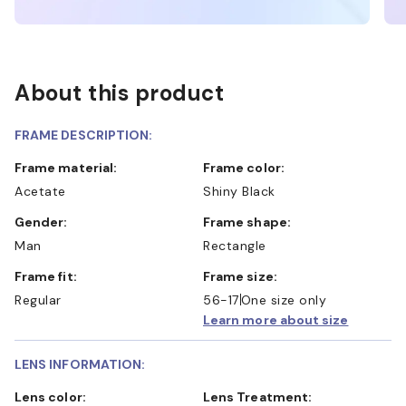
About this product
FRAME DESCRIPTION:
Frame material:
Frame color:
Acetate
Shiny Black
Gender:
Frame shape:
Man
Rectangle
Frame fit:
Frame size:
Regular
56-17
One size only
Learn more about size
LENS INFORMATION:
Lens color:
Lens Treatment: