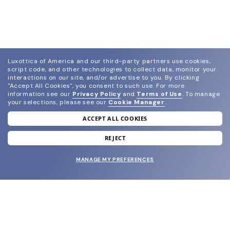
Luxottica of America and our third-party partners use cookies,
script code, and other technologies to collect data, monitor your
interactions on our site, and/or advertise to you.
By clicking
"Accept All Cookies", you consent to such use.
For more
information see our
Privacy Policy
and
Terms of Use
.
To manage
your selections, please see our
Cookie Manager
.
ACCEPT ALL COOKIES
join our newsletter
and grab your welcome reward.
REJECT
MANAGE MY PREFERENCES
SUBMIT
SHOP