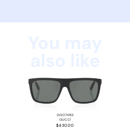
You may
also like
GG0748S
GUCCI
$430.00