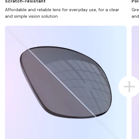
Scratch-resistant
Pol
Affordable and reliable lens for everyday use, for a clear
Gre
and simple vision solution.
and