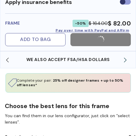
Use
Apply insurance benefits
insura
benefi
$ 82.00
$ 164.00
FRAME
-50%
Pay over time with PayPal and Affirm
ADD TO BAG
WE ALSO ACCEPT FSA/HSA DOLLARS
Complete your pair:
25% off designer frames + up to 50%
off lenses*
Choose the best lens for this frame
You can find them in our lens configurator, just click on “select
lenses”.