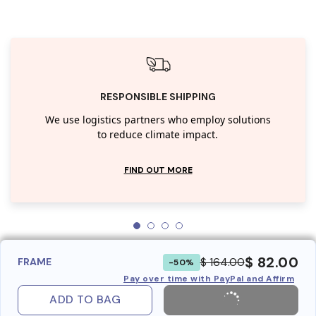
RESPONSIBLE SHIPPING
We use logistics partners who employ solutions
to reduce climate impact.
FIND OUT MORE
$ 82.00
$ 164.00
FRAME
-50%
Pay over time with PayPal and Affirm
ADD TO BAG