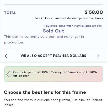
benefi
$ 58.00
TOTAL
Price includes frame and standard prescription lenses
Pay over time with PayPal and Affirm
Sold Out
This item is currently sold out, and no longer in
production.
WE ALSO ACCEPT FSA/HSA DOLLARS
Complete your pair:
25% off designer frames + up to 50%
off lenses*
Choose the best lens for this frame
You can find them in our lens configurator, just click on “select
lenses”.