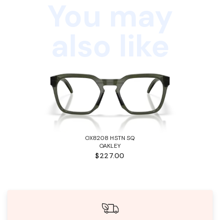
You may
also like
OX8208 HSTN SQ
OAKLEY
$227.00