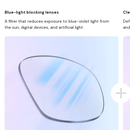
Blue-light blocking lenses
Cle
A filter that reduces exposure to blue-violet light from
Def
the sun, digital devices, and artificial light.
and