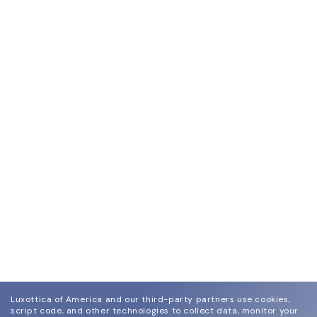
Luxottica of America and our third-party partners use cookies,
script code, and other technologies to collect data, monitor your