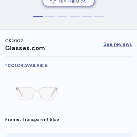
TRY THEM ON
GK2002
See reviews
Glasses.com
1 COLOR AVAILABLE:
Frame:
Transparent Blue