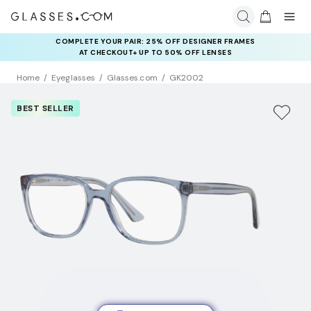
COMPLETE YOUR PAIR: 25% OFF DESIGNER FRAMES
AT CHECKOUT+ UP TO 50% OFF LENSES
Home
Eyeglasses
Glasses.com
GK2002
BEST SELLER