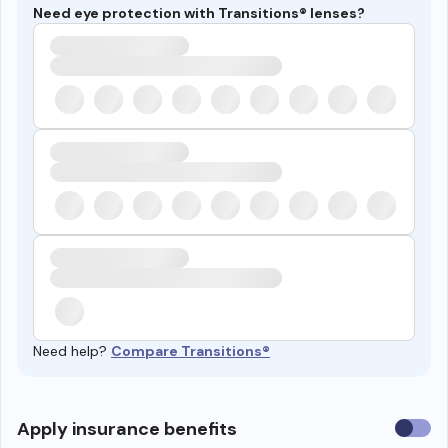
Need eye protection with Transitions® lenses?
Need help?
Compare Transitions®
Use
Apply insurance benefits
insura