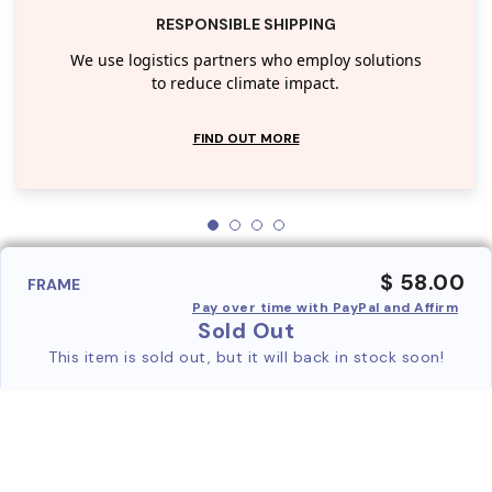
RESPONSIBLE SHIPPING
We use logistics partners who employ solutions
to reduce climate impact.
FIND OUT MORE
$ 58.00
FRAME
Pay over time with PayPal and Affirm
Sold Out
This item is sold out, but it will back in stock soon!