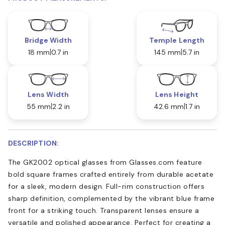
Bridge Width
Temple Length
18 mm
0.7 in
145 mm
5.7 in
Lens Width
Lens Height
55 mm
2.2 in
42.6 mm
1.7 in
DESCRIPTION:
The GK2002 optical glasses from Glasses.com feature
bold square frames crafted entirely from durable acetate
for a sleek, modern design. Full-rim construction offers
sharp definition, complemented by the vibrant blue frame
front for a striking touch. Transparent lenses ensure a
versatile and polished appearance. Perfect for creating a