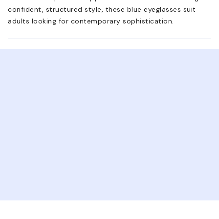
confident, structured style, these blue eyeglasses suit
adults looking for contemporary sophistication.