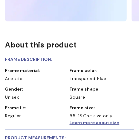
About this product
FRAME DESCRIPTION:
Frame material:
Frame color:
Acetate
Transparent Blue
Gender:
Frame shape:
Unisex
Square
Frame fit:
Frame size:
Regular
55-18
One size only
Learn more about size
PRODUCT MEASUREMENTS: