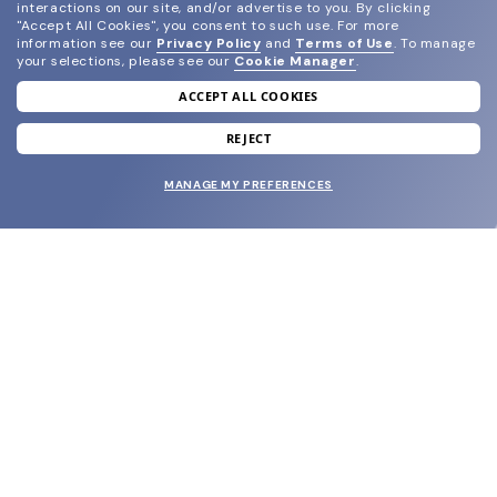
interactions on our site, and/or advertise to you.
By clicking
"Accept All Cookies", you consent to such use.
For more
information see our
Privacy Policy
and
Terms of Use
.
To manage
your selections, please see our
Cookie Manager
.
ACCEPT ALL COOKIES
join our newsletter
and grab your welcome reward.
REJECT
MANAGE MY PREFERENCES
SUBMIT
SHOP
EYECARE WORLD
BRANDS