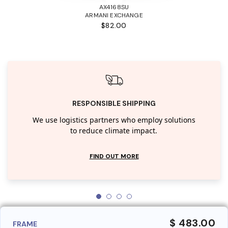
AX4168SU
ARMANI EXCHANGE
$82.00
RESPONSIBLE SHIPPING
We use logistics partners who employ solutions
to reduce climate impact.
FIND OUT MORE
$ 483.00
FRAME