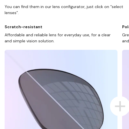
You can find them in our lens configurator, just click on “select
lenses”.
Scratch-resistant
Pol
Affordable and reliable lens for everyday use, for a clear
Gre
and simple vision solution.
and