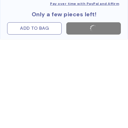
Pay over time with PayPal and Affirm
Only a few pieces left!
ADD TO BAG