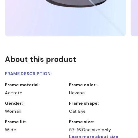
About this product
FRAME DESCRIPTION:
Frame material:
Frame color:
Acetate
Havana
Gender:
Frame shape:
Woman
Cat Eye
Frame fit:
Frame size:
Wide
57-16
One size only
Learn more about size