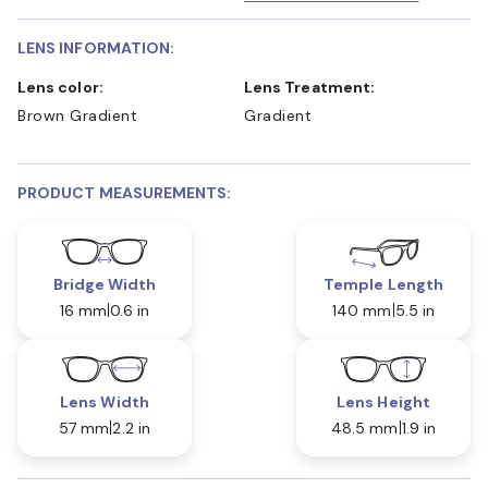
LENS INFORMATION:
Lens color:
Lens Treatment:
Brown Gradient
Gradient
PRODUCT MEASUREMENTS:
Bridge Width
Temple Length
16 mm
0.6 in
140 mm
5.5 in
Lens Width
Lens Height
57 mm
2.2 in
48.5 mm
1.9 in