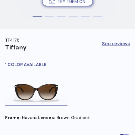
TRY THEM ON
TF4178
See reviews
Tiffany
1 COLOR AVAILABLE:
Frame:
Havana
Lenses:
Brown Gradient