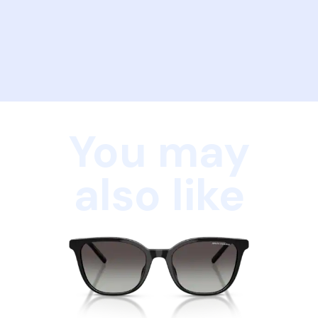
You may
also like