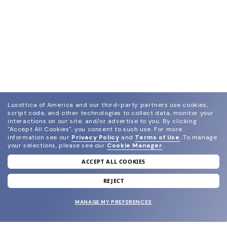
Luxottica of America and our third-party partners use cookies,
script code, and other technologies to collect data, monitor your
interactions on our site, and/or advertise to you.
By clicking
"Accept All Cookies", you consent to such use.
For more
information see our
Privacy Policy
and
Terms of Use
.
To manage
your selections, please see our
Cookie Manager
.
ACCEPT ALL COOKIES
join our newsletter
and grab your welcome reward.
REJECT
MANAGE MY PREFERENCES
SUBMIT