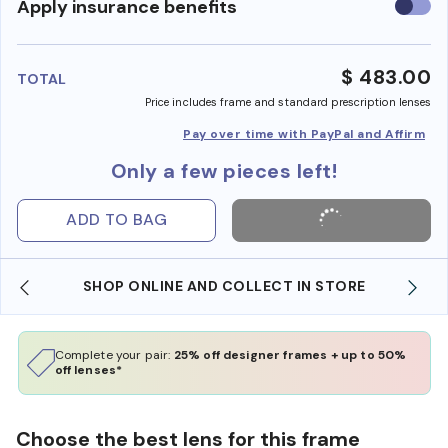
Use
Apply insurance benefits
insura
benefi
$ 483.00
TOTAL
Price includes frame and standard prescription lenses
Pay over time with PayPal and Affirm
Only a few pieces left!
ADD TO BAG
SHOP ONLINE AND COLLECT IN STORE
Complete your pair:
25% off designer frames + up to 50%
off lenses*
Choose the best lens for this frame