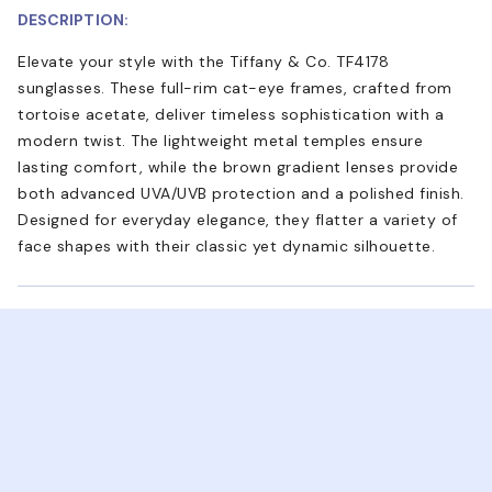
DESCRIPTION:
Elevate your style with the Tiffany & Co. TF4178
sunglasses. These full-rim cat-eye frames, crafted from
tortoise acetate, deliver timeless sophistication with a
modern twist. The lightweight metal temples ensure
lasting comfort, while the brown gradient lenses provide
both advanced UVA/UVB protection and a polished finish.
Designed for everyday elegance, they flatter a variety of
face shapes with their classic yet dynamic silhouette.