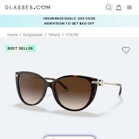
INSURANCE DEALS: USE CODE
NEWVISION TO GET $40 OFF
Home
Sunglasses
Tiffany
TF4178
BEST SELLER