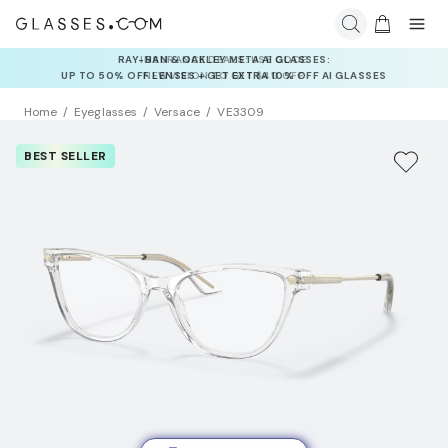
INSURANCE DEALS: USE CODE
NEWVISION TO GET $40 OFF
Home
Eyeglasses
Versace
VE3309
BEST SELLER