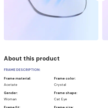
About this product
FRAME DESCRIPTION:
Frame material:
Frame color:
Acetate
Crystal
Gender:
Frame shape:
Woman
Cat Eye
Frame fit:
Frame size: