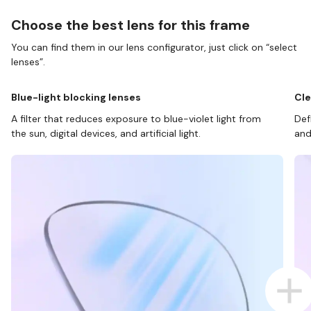
Choose the best lens for this frame
You can find them in our lens configurator, just click on “select
lenses”.
Blue-light blocking lenses
Cle
A filter that reduces exposure to blue-violet light from
Def
the sun, digital devices, and artificial light.
and