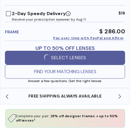
benefi
2-Day Speedy Delivery
$19
Receive your prescription eyewear by Aug 11
$ 286.00
FRAME
Pay over time with PayPal and Affirm
UP TO 50% OFF LENSES
SELECT LENSES
FIND YOUR MATCHING LENSES
Answer a few questions. Get the right lenses.
ABLE
SHOP ONLINE AND COLLECT IN STORE
Complete your pair:
25% off designer frames + up to 50%
off lenses*