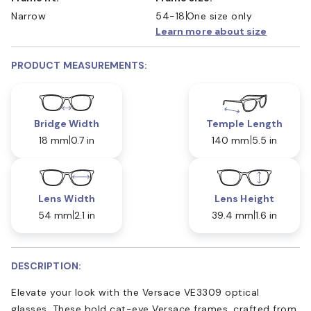
Narrow
54-18
One size only
Learn more about size
PRODUCT MEASUREMENTS:
Bridge Width
Temple Length
18 mm
0.7 in
140 mm
5.5 in
Lens Width
Lens Height
54 mm
2.1 in
39.4 mm
1.6 in
DESCRIPTION:
Elevate your look with the Versace VE3309 optical
glasses. These bold cat-eye Versace frames, crafted from