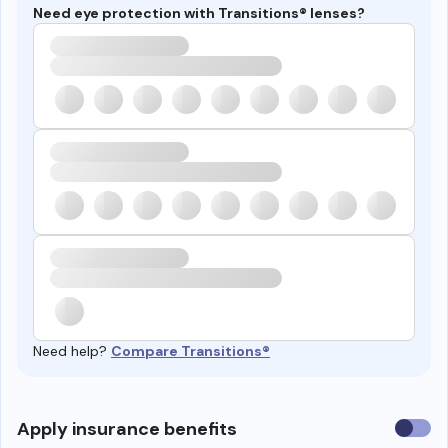
Need eye protection with Transitions® lenses?
Need help?
Compare Transitions®
Use
Apply insurance benefits
insura