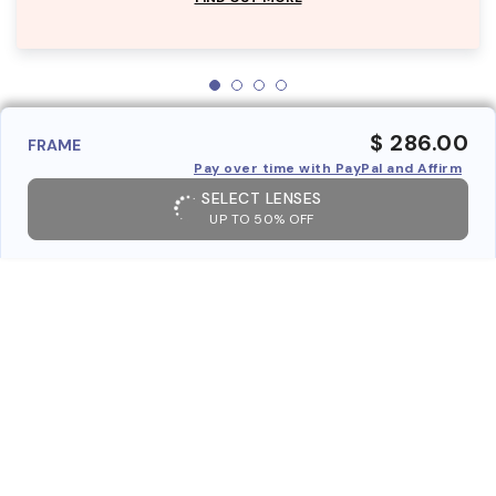
$ 286.00
FRAME
Pay over time with PayPal and Affirm
SELECT LENSES
UP TO 50% OFF