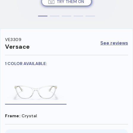
TRY THEM ON
VE3309
See reviews
Versace
1 COLOR AVAILABLE:
Frame:
Crystal