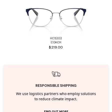
HC5202
COACH
$219.00
RESPONSIBLE SHIPPING
We use logistics partners who employ solutions
to reduce climate impact.
FIND OUT MORE