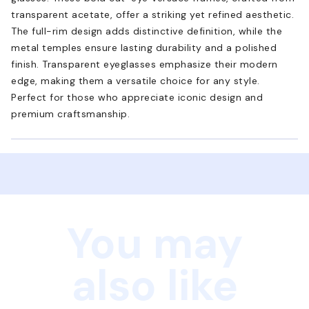
transparent acetate, offer a striking yet refined aesthetic.
The full-rim design adds distinctive definition, while the
metal temples ensure lasting durability and a polished
finish. Transparent eyeglasses emphasize their modern
edge, making them a versatile choice for any style.
Perfect for those who appreciate iconic design and
premium craftsmanship.
You may
also like