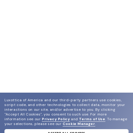
Luxottica of America and our third-party partners use cookies,
script code, and other technologies to collect data, monitor your
interactions on our site, and/or advertise to you.
By clicking
"Accept All Cookies", you consent to such use.
For more
information see our
Privacy Policy
and
Terms of Use
.
To manage
your selections, please see our
Cookie Manager
.