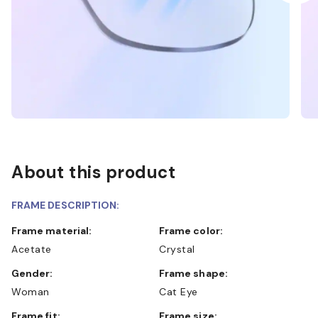
About this product
FRAME DESCRIPTION:
Frame material:
Frame color:
Acetate
Crystal
Gender:
Frame shape:
Woman
Cat Eye
Frame fit:
Frame size: