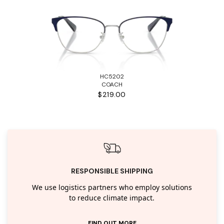
HC5202
COACH
$219.00
RESPONSIBLE SHIPPING
We use logistics partners who employ solutions
to reduce climate impact.
FIND OUT MORE