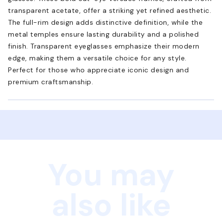
transparent acetate, offer a striking yet refined aesthetic.
The full-rim design adds distinctive definition, while the
metal temples ensure lasting durability and a polished
finish. Transparent eyeglasses emphasize their modern
edge, making them a versatile choice for any style.
Perfect for those who appreciate iconic design and
premium craftsmanship.
You may
also like