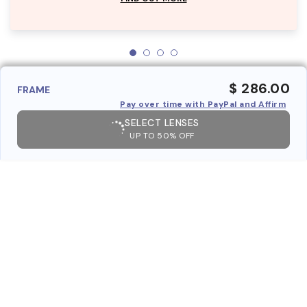
$ 286.00
FRAME
Pay over time with PayPal and Affirm
SELECT LENSES
UP TO 50% OFF