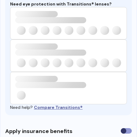
Need eye protection with Transitions® lenses?
Need help?
Compare Transitions®
Use
Apply insurance benefits
insura