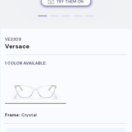
TRY THEM ON
VE3309
Versace
1 COLOR AVAILABLE:
Frame:
Crystal