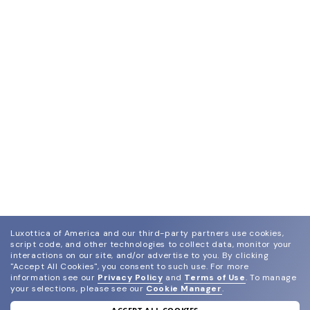
Luxottica of America and our third-party partners use cookies,
script code, and other technologies to collect data, monitor your
interactions on our site, and/or advertise to you.
By clicking
"Accept All Cookies", you consent to such use.
For more
information see our
Privacy Policy
and
Terms of Use
.
To manage
your selections, please see our
Cookie Manager
.