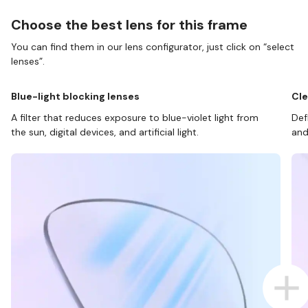
Choose the best lens for this frame
You can find them in our lens configurator, just click on “select
lenses”.
Blue-light blocking lenses
Cle
A filter that reduces exposure to blue-violet light from
Def
the sun, digital devices, and artificial light.
and