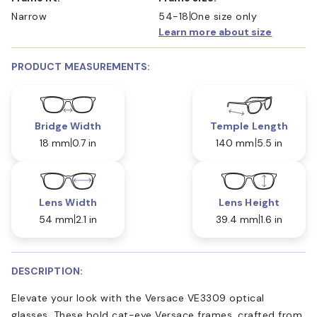
Narrow
54-18
One size only
Learn more about size
PRODUCT MEASUREMENTS:
Bridge Width
Temple Length
18 mm
0.7 in
140 mm
5.5 in
Lens Width
Lens Height
54 mm
2.1 in
39.4 mm
1.6 in
DESCRIPTION:
Elevate your look with the Versace VE3309 optical
glasses. These bold cat-eye Versace frames, crafted from