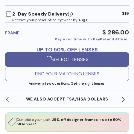
benefi
2-Day Speedy Delivery
$19
Receive your prescription eyewear by Aug 11
$ 286.00
FRAME
Pay over time with PayPal and Affirm
UP TO 50% OFF LENSES
SELECT LENSES
FIND YOUR MATCHING LENSES
Answer a few questions. Get the right lenses.
WE ALSO ACCEPT FSA/HSA DOLLARS
Complete your pair:
25% off designer frames + up to 50%
off lenses*