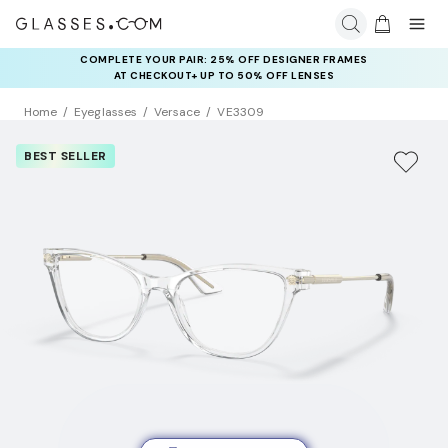
COMPLETE YOUR PAIR: 25% OFF DESIGNER FRAMES
AT CHECKOUT+ UP TO 50% OFF LENSES
Home
Eyeglasses
Versace
VE3309
BEST SELLER