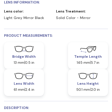
LENS INFORMATION:
Lens color:
Lens Treatment:
Light Grey Mirror Black
Solid Color - Mirror
PRODUCT MEASUREMENTS:
Bridge Width
Temple Length
13 mm
0.5 in
145 mm
5.7 in
Lens Width
Lens Height
61 mm
2.4 in
50.1 mm
2.0 in
DESCRIPTION: