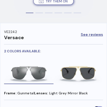
TRY THEM ON
VE2242
See reviews
Versace
2 COLORS AVAILABLE:
Frame:
Gunmetal
Lenses:
Light Grey Mirror Black