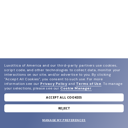
Luxottica of America and our third-party partners use cookies,
script code, and other technologies to collect data, monitor your
interactions on our site, and/or advertise to you.
By clicking
"Accept All Cookies", you consent to such use.
For more
information see our
Privacy Policy
and
Terms of Use
.
To manage
your selections, please see our
Cookie Manager
.
ACCEPT ALL COOKIES
join our newsletter
and grab your welcome reward.
REJECT
MANAGE MY PREFERENCES
SUBMIT