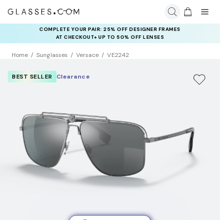
COMPLETE YOUR PAIR: 25% OFF DESIGNER FRAMES
AT CHECKOUT+ UP TO 50% OFF LENSES
Home
Sunglasses
Versace
VE2242
BEST SELLER
Clearance