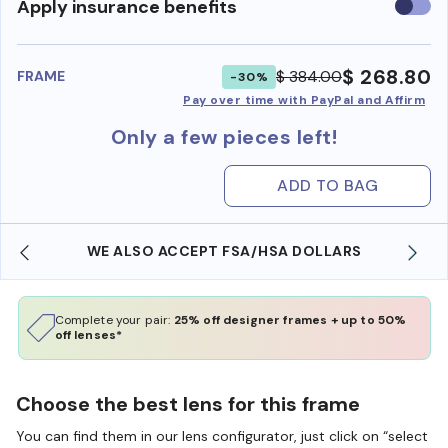
Use
Apply insurance benefits
insura
benefi
$ 268.80
$ 384.00
FRAME
-30%
Pay over time with PayPal and Affirm
Only a few pieces left!
ADD TO BAG
WE ALSO ACCEPT FSA/HSA DOLLARS
Complete your pair:
25% off designer frames + up to 50%
off lenses*
Choose the best lens for this frame
You can find them in our lens configurator, just click on “select