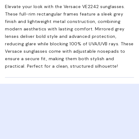
Elevate your look with the Versace VE2242 sunglasses.
These full-rim rectangular frames feature a sleek grey
finish and lightweight metal construction, combining
modern aesthetics with lasting comfort. Mirrored grey
lenses deliver bold style and advanced protection,
reducing glare while blocking 100% of UVA/UVB rays. These
Versace sunglasses come with adjustable nosepads to
ensure a secure fit, making them both stylish and
practical. Perfect for a clean, structured silhouette!