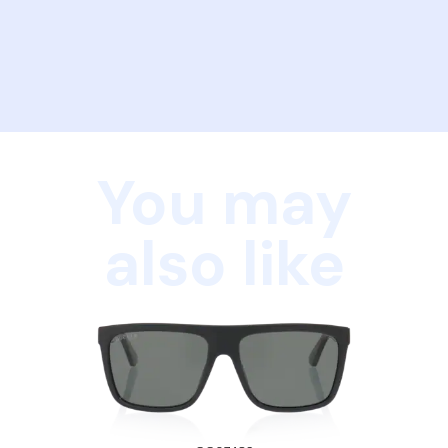
You may
also like