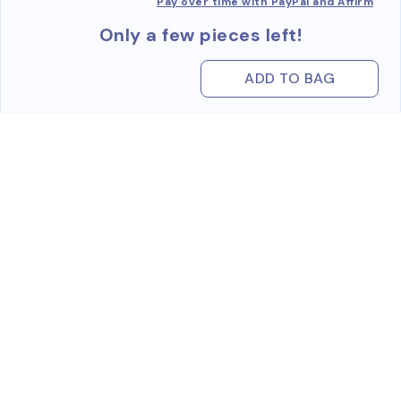
Pay over time with PayPal and Affirm
Only a few pieces left!
ADD TO BAG