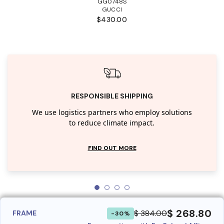
GG0748S
GUCCI
$430.00
RESPONSIBLE SHIPPING
We use logistics partners who employ solutions
to reduce climate impact.
FIND OUT MORE
$ 268.80
$ 384.00
FRAME
-30%