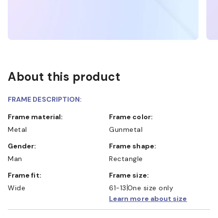
About this product
FRAME DESCRIPTION:
Frame material:
Frame color:
Metal
Gunmetal
Gender:
Frame shape:
Man
Rectangle
Frame fit:
Frame size:
Wide
61-13
One size only
Learn more about size