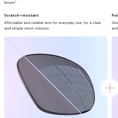
lenses”.
Scratch-resistant
Pol
Affordable and reliable lens for everyday use, for a clear
Gre
and simple vision solution.
and