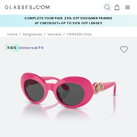
COMPLETE YOUR PAIR: 25% OFF DESIGNER FRAMES
AT CHECKOUT+ UP TO 50% OFF LENSES
Home
Sunglasses
Versace
VK4428U Kids
KIDS
Universal Fit