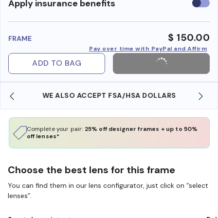
Use
Apply insurance benefits
insura
benefi
$ 150.00
FRAME
Pay over time with PayPal and Affirm
ADD TO BAG
WE ALSO ACCEPT FSA/HSA DOLLARS
Complete your pair:
25% off designer frames + up to 50%
off lenses*
Choose the best lens for this frame
You can find them in our lens configurator, just click on “select
lenses”.