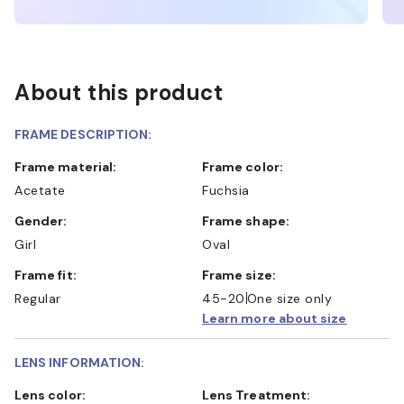
About this product
FRAME DESCRIPTION:
Frame material:
Frame color:
Acetate
Fuchsia
Gender:
Frame shape:
Girl
Oval
Frame fit:
Frame size:
Regular
45-20
One size only
Learn more about size
LENS INFORMATION:
Lens color:
Lens Treatment: