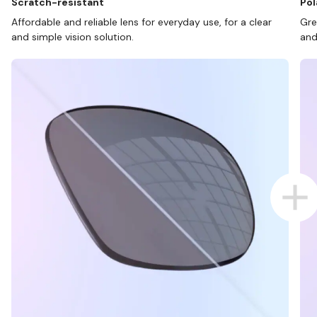
Scratch-resistant
Pol
Affordable and reliable lens for everyday use, for a clear
Gre
and simple vision solution.
and