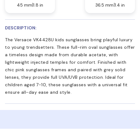
45 mm
1.8 in
36.5 mm
1.4 in
DESCRIPTION:
The Versace VK4428U kids sunglasses bring playful luxury
to young trendsetters. These full-rim oval sunglasses offer
a timeless design made from durable acetate, with
lightweight injected temples for comfort. Finished with
chic pink sunglasses frames and paired with grey solid
lenses, they provide full UVA/UVB protection. Ideal for
children aged 7-10, these sunglasses with a universal fit
ensure all-day ease and style.