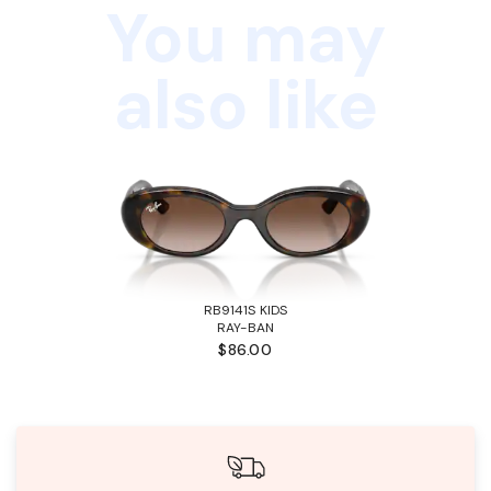
You may
also like
RB9141S KIDS
RAY-BAN
$86.00