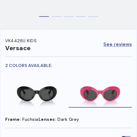
VK4428U KIDS
See reviews
Versace
2 COLORS AVAILABLE:
Frame:
Fuchsia
Lenses:
Dark Grey