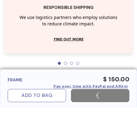
RESPONSIBLE SHIPPING
We use logistics partners who employ solutions
to reduce climate impact.
FIND OUT MORE
$ 150.00
FRAME
Pay over time with PayPal and Affirm
ADD TO BAG