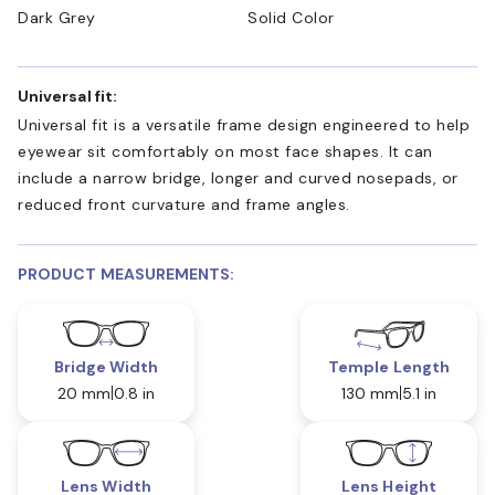
Dark Grey
Solid Color
Universal fit:
Universal fit is a versatile frame design engineered to help
eyewear sit comfortably on most face shapes. It can
include a narrow bridge, longer and curved nosepads, or
reduced front curvature and frame angles.
PRODUCT MEASUREMENTS:
Bridge Width
Temple Length
20 mm
0.8 in
130 mm
5.1 in
Lens Width
Lens Height