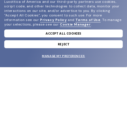
Luxottica of America and our third-party partners use cookies,
script code, and other technologies to collect data, monitor your
interactions on our site, and/or advertise to you.
By clicking
"Accept All Cookies", you consent to such use.
For more
information see our
Privacy Policy
and
Terms of Use
.
To manage
your selections, please see our
Cookie Manager
.
ACCEPT ALL COOKIES
join our newsletter
and grab your welcome reward.
REJECT
MANAGE MY PREFERENCES
SUBMIT
SHOP
EYECARE WORLD
BRANDS