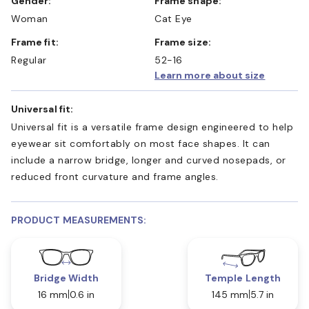
Gender:
Frame shape:
Woman
Cat Eye
Frame fit:
Frame size:
Regular
52-16
Learn more about size
Universal fit:
Universal fit is a versatile frame design engineered to help
eyewear sit comfortably on most face shapes. It can
include a narrow bridge, longer and curved nosepads, or
reduced front curvature and frame angles.
PRODUCT MEASUREMENTS:
Bridge Width
Temple Length
16 mm
0.6 in
145 mm
5.7 in