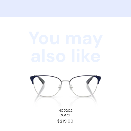
You may
also like
HC5202
COACH
$219.00