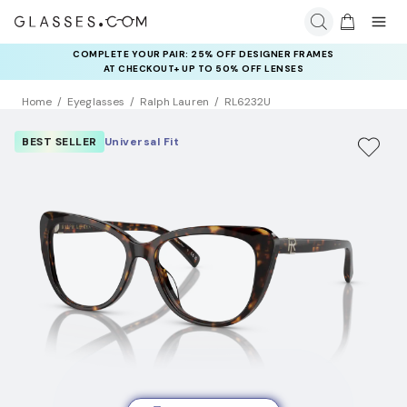
COMPLETE YOUR PAIR: 25% OFF DESIGNER FRAMES
AT CHECKOUT+ UP TO 50% OFF LENSES
Home
Eyeglasses
Ralph Lauren
RL6232U
BEST SELLER
Universal Fit