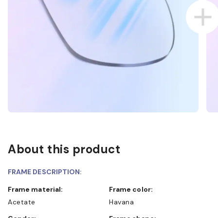
About this product
FRAME DESCRIPTION:
Frame material:
Frame color:
Acetate
Havana