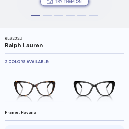
TRY THEM ON
RL6232U
Ralph Lauren
2 COLORS AVAILABLE:
Frame:
Havana