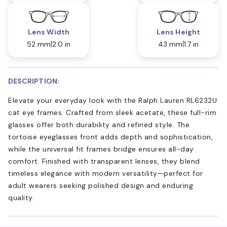
Lens Width
Lens Height
52 mm
2.0 in
43 mm
1.7 in
DESCRIPTION:
Elevate your everyday look with the Ralph Lauren RL6232U
cat eye frames. Crafted from sleek acetate, these full-rim
glasses offer both durability and refined style. The
tortoise eyeglasses front adds depth and sophistication,
while the universal fit frames bridge ensures all-day
comfort. Finished with transparent lenses, they blend
timeless elegance with modern versatility—perfect for
adult wearers seeking polished design and enduring
quality.