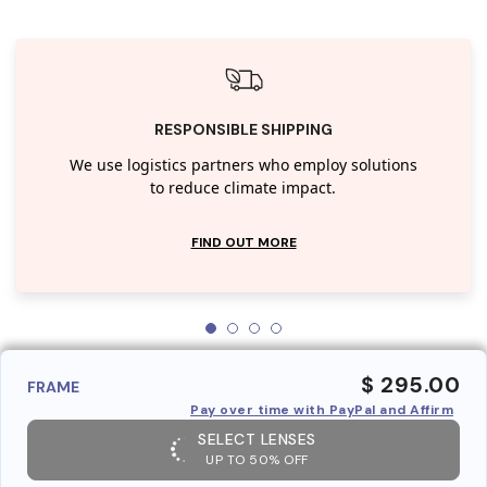
RESPONSIBLE SHIPPING
We use logistics partners who employ solutions
to reduce climate impact.
FIND OUT MORE
$ 295.00
FRAME
Pay over time with PayPal and Affirm
SELECT LENSES
UP TO 50% OFF