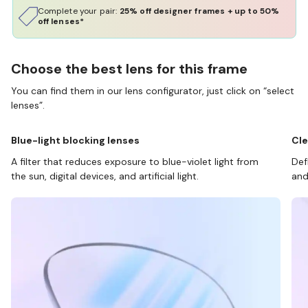
Complete your pair:
25% off designer frames + up to 50%
off lenses*
Choose the best lens for this frame
You can find them in our lens configurator, just click on “select
lenses”.
Blue-light blocking lenses
Cle
A filter that reduces exposure to blue-violet light from
Def
the sun, digital devices, and artificial light.
and