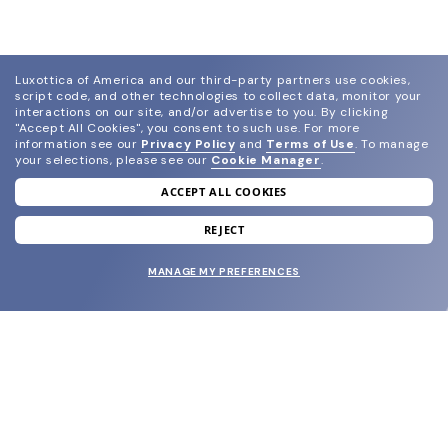
Luxottica of America and our third-party partners use cookies,
script code, and other technologies to collect data, monitor your
interactions on our site, and/or advertise to you.
By clicking
"Accept All Cookies", you consent to such use.
For more
information see our
Privacy Policy
and
Terms of Use
.
To manage
your selections, please see our
Cookie Manager
.
ACCEPT ALL COOKIES
join our newsletter
and grab your welcome reward.
REJECT
MANAGE MY PREFERENCES
SUBMIT
SHOP