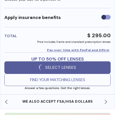
Use
Apply insurance benefits
insura
benefi
$ 295.00
TOTAL
Price includes frame and standard prescription lenses
Pay over time with PayPal and Affirm
UP TO 50% OFF LENSES
SELECT LENSES
FIND YOUR MATCHING LENSES
Answer a few questions. Get the right lenses.
WE ALSO ACCEPT FSA/HSA DOLLARS