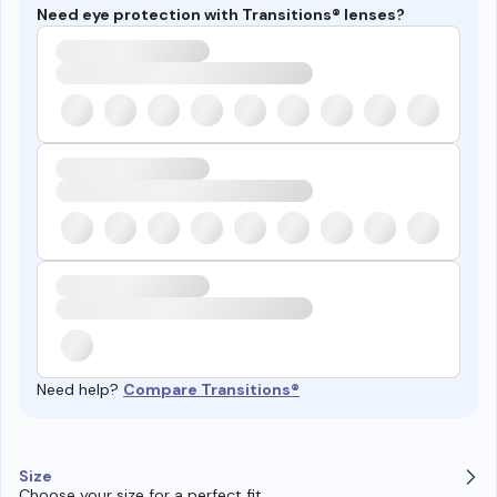
Need eye protection with Transitions® lenses?
Need help?
Compare Transitions®
Size
Choose your size for a perfect fit