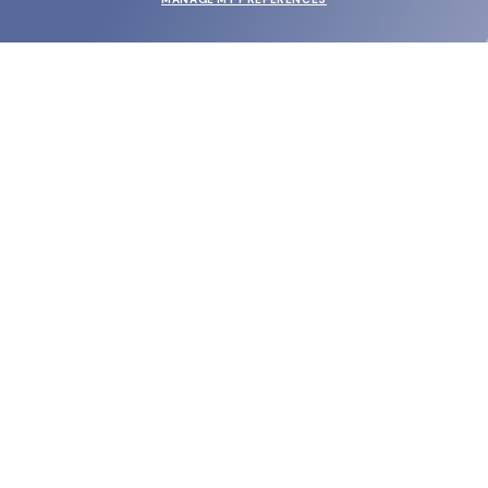
SUBMIT
SHOP
EYECARE WORLD
BRANDS
SUPPORT & ORDERS
LEGAL