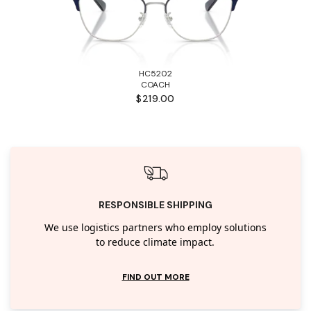
HC5202
COACH
$219.00
RESPONSIBLE SHIPPING
We use logistics partners who employ solutions
to reduce climate impact.
FIND OUT MORE