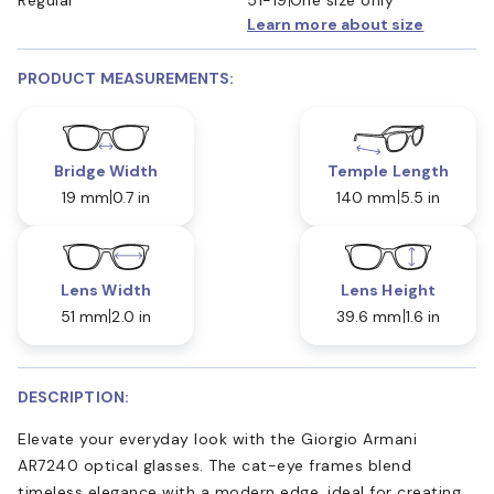
Learn more about size
PRODUCT MEASUREMENTS:
Bridge Width
Temple Length
19 mm
0.7 in
140 mm
5.5 in
Lens Width
Lens Height
51 mm
2.0 in
39.6 mm
1.6 in
DESCRIPTION:
Elevate your everyday look with the Giorgio Armani
AR7240 optical glasses. The cat-eye frames blend
timeless elegance with a modern edge, ideal for creating