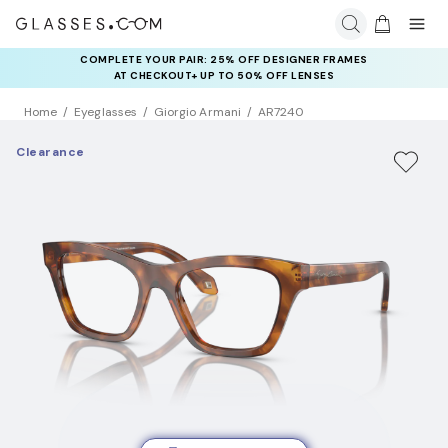
COMPLETE YOUR PAIR: 25% OFF DESIGNER FRAMES
AT CHECKOUT+ UP TO 50% OFF LENSES
Home
Eyeglasses
Giorgio Armani
AR7240
Clearance