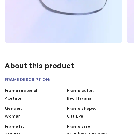
About this product
FRAME DESCRIPTION:
Frame material:
Frame color:
Acetate
Red Havana
Gender:
Frame shape:
Woman
Cat Eye
Frame fit:
Frame size:
Regular
51-19
One size only