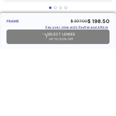
$ 198.50
$ 397.00
FRAME
Pay over time with PayPal and Affirm
SELECT LENSES
UP TO 50% OFF