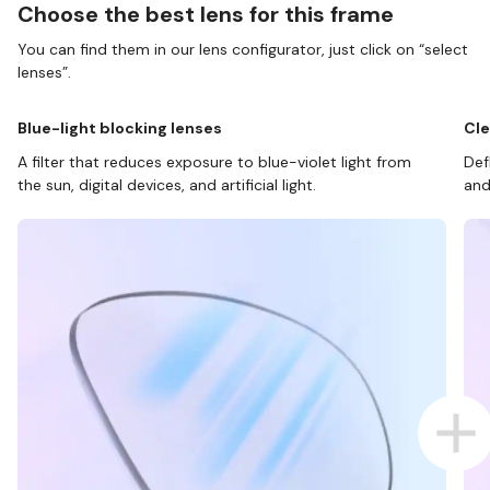
Choose the best lens for this frame
You can find them in our lens configurator, just click on “select
lenses”.
Blue-light blocking lenses
Cle
A filter that reduces exposure to blue-violet light from
Def
the sun, digital devices, and artificial light.
and