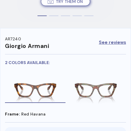
TRY THEM ON
AR7240
See reviews
Giorgio Armani
2 COLORS AVAILABLE:
Frame:
Red Havana