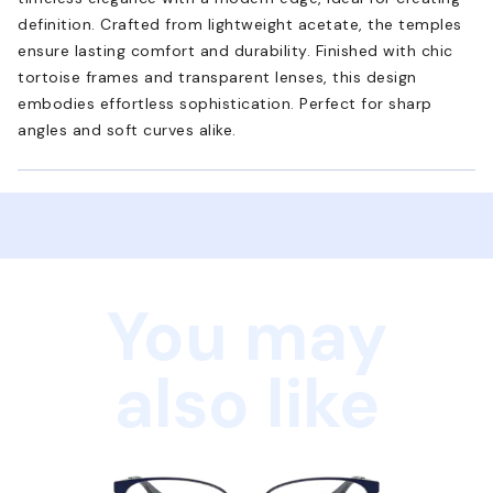
definition. Crafted from lightweight acetate, the temples
ensure lasting comfort and durability. Finished with chic
tortoise frames and transparent lenses, this design
embodies effortless sophistication. Perfect for sharp
angles and soft curves alike.
You may
also like