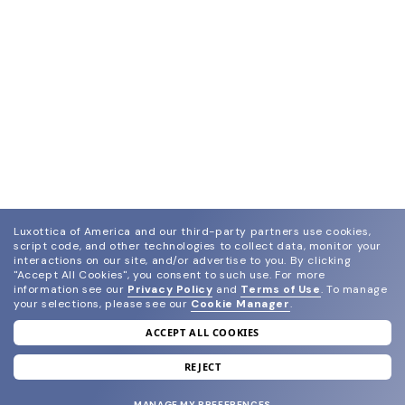
Luxottica of America and our third-party partners use cookies,
script code, and other technologies to collect data, monitor your
interactions on our site, and/or advertise to you.
By clicking
"Accept All Cookies", you consent to such use.
For more
information see our
Privacy Policy
and
Terms of Use
.
To manage
your selections, please see our
Cookie Manager
.
ACCEPT ALL COOKIES
join our newsletter
and grab your welcome reward.
REJECT
MANAGE MY PREFERENCES