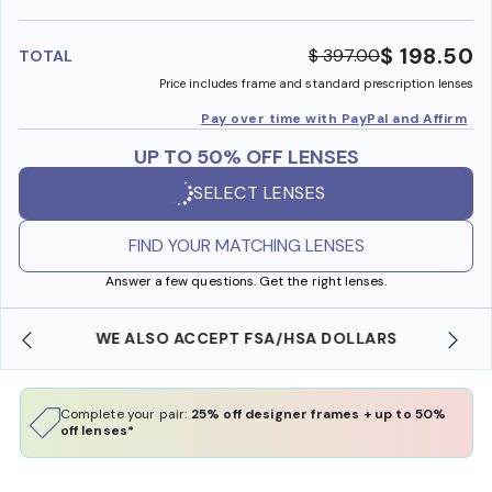
benefi
$ 198.50
$ 397.00
TOTAL
Price includes frame and standard prescription lenses
Pay over time with PayPal and Affirm
UP TO 50% OFF LENSES
SELECT LENSES
FIND YOUR MATCHING LENSES
Answer a few questions. Get the right lenses.
WE ALSO ACCEPT FSA/HSA DOLLARS
Complete your pair:
25% off designer frames + up to 50%
off lenses*