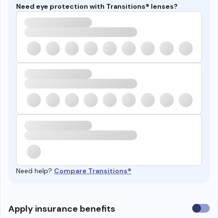
Need eye protection with Transitions® lenses?
Need help?
Compare Transitions®
Use
Apply insurance benefits
insura