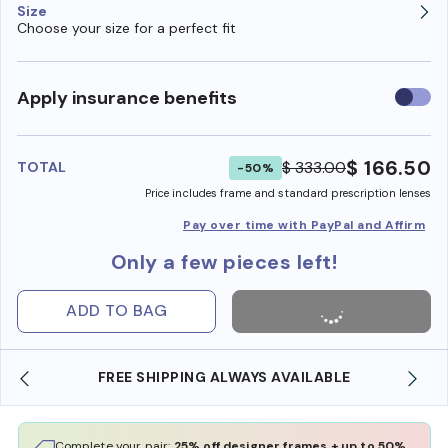
Size
Choose your size for a perfect fit
Use
Apply insurance benefits
insura
benefi
$ 166.50
$ 333.00
TOTAL
-50%
Price includes frame and standard prescription lenses
Pay over time with PayPal and Affirm
Only a few pieces left!
ADD TO BAG
FREE SHIPPING ALWAYS AVAILABLE
Complete your pair:
25% off designer frames + up to 50%