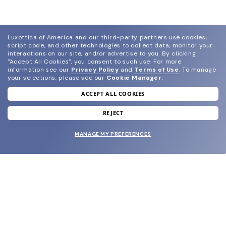
Luxottica of America and our third-party partners use cookies,
script code, and other technologies to collect data, monitor your
interactions on our site, and/or advertise to you.
By clicking
"Accept All Cookies", you consent to such use.
For more
information see our
Privacy Policy
and
Terms of Use
.
To manage
your selections, please see our
Cookie Manager
.
ACCEPT ALL COOKIES
join our newsletter
and grab your welcome reward.
REJECT
MANAGE MY PREFERENCES
SUBMIT
SHOP