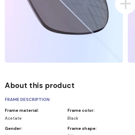
About this product
FRAME DESCRIPTION:
Frame material:
Frame color:
Acetate
Black
Gender:
Frame shape: