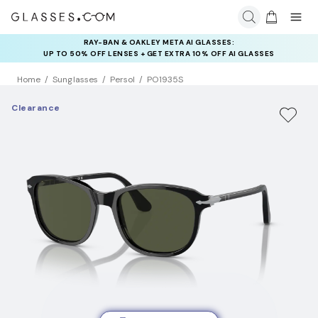
RAY-BAN & OAKLEY META AI GLASSES:
INSURANCE DEALS: USE CODE
UP TO 50% OFF LENSES + GET EXTRA 10% OFF AI GLASSES
NEWVISION TO GET $40 OFF
LENSES
Home
Sunglasses
Persol
PO1935S
Clearance