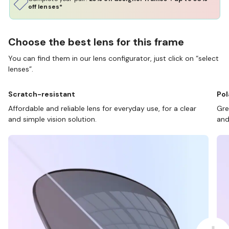
off lenses*
Choose the best lens for this frame
You can find them in our lens configurator, just click on “select
lenses”.
Scratch-resistant
Pol
Affordable and reliable lens for everyday use, for a clear
Gre
and simple vision solution.
and