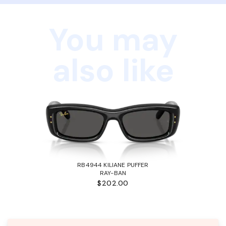
You may
also like
RB4944 KILIANE PUFFER
RAY-BAN
$202.00