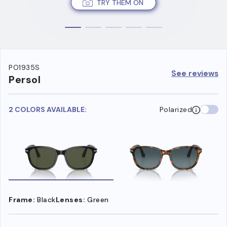
TRY THEM ON
PO1935S
See reviews
Persol
2 COLORS AVAILABLE:
Polarized
Frame:
Black
Lenses:
Green