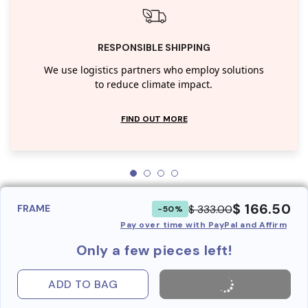
RESPONSIBLE SHIPPING
We use logistics partners who employ solutions
to reduce climate impact.
FIND OUT MORE
$ 166.50
$ 333.00
FRAME
-50%
Pay over time with PayPal and Affirm
Only a few pieces left!
ADD TO BAG