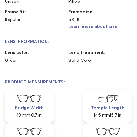
Unisex
Pillow
Frame fit:
Frame size:
Regular
53-19
Learn more about size
LENS INFORMATION:
Lens color:
Lens Treatment:
Green
Solid Color
PRODUCT MEASUREMENTS:
Bridge Width
Temple Length
19 mm
0.7 in
145 mm
5.7 in