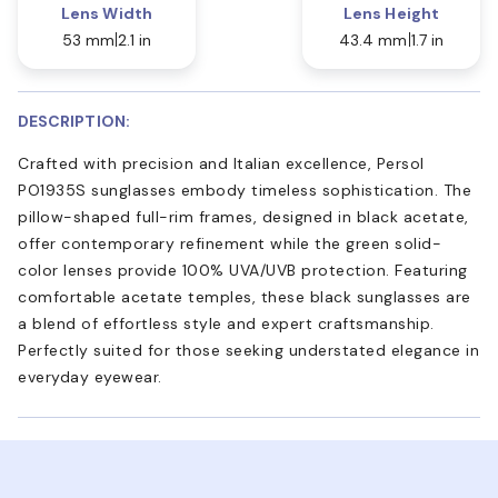
Lens Width
Lens Height
53 mm
2.1 in
43.4 mm
1.7 in
DESCRIPTION:
Crafted with precision and Italian excellence, Persol
PO1935S sunglasses embody timeless sophistication. The
pillow-shaped full-rim frames, designed in black acetate,
offer contemporary refinement while the green solid-
color lenses provide 100% UVA/UVB protection. Featuring
comfortable acetate temples, these black sunglasses are
a blend of effortless style and expert craftsmanship.
Perfectly suited for those seeking understated elegance in
everyday eyewear.