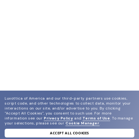
Luxottica of America and our third-party partners use cookies,
script code, and other technologies to collect data, monitor your
interactions on our site, and/or advertise to you.
By clicking
"Accept All Cookies", you consent to such use.
For more
information see our
Privacy Policy
and
Terms of Use
.
To manage
your selections, please see our
Cookie Manager
.
ACCEPT ALL COOKIES
join our newsletter