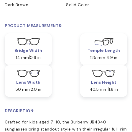
Dark Brown
Solid Color
PRODUCT MEASUREMENTS:
Bridge Width
Temple Length
14 mm
0.6 in
125 mm
4.9 in
Lens Width
Lens Height
50 mm
2.0 in
40.5 mm
1.6 in
DESCRIPTION:
Crafted for kids aged 7–10, the Burberry JB4340
sunglasses bring standout style with their irregular full-rim