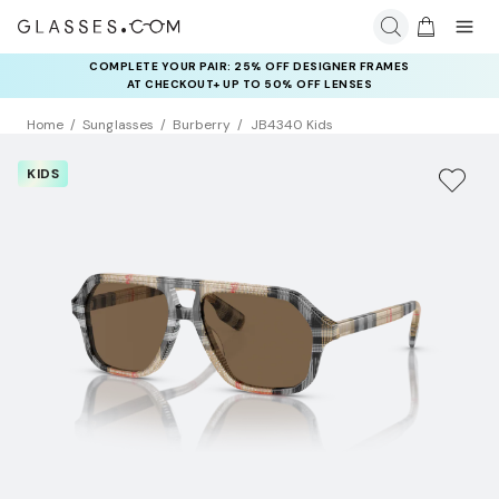
COMPLETE YOUR PAIR: 25% OFF DESIGNER FRAMES
AT CHECKOUT+ UP TO 50% OFF LENSES
Home
Sunglasses
Burberry
JB4340 Kids
KIDS