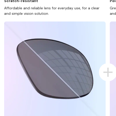
Scratch-resistant
Pol
Affordable and reliable lens for everyday use, for a clear
Gre
and simple vision solution.
and