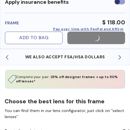
Use
Apply insurance benefits
insura
benefi
$ 118.00
FRAME
Pay over time with PayPal and Affirm
ADD TO BAG
WE ALSO ACCEPT FSA/HSA DOLLARS
Complete your pair:
25% off designer frames + up to 50%
off lenses*
Choose the best lens for this frame
You can find them in our lens configurator, just click on “select
lenses”.