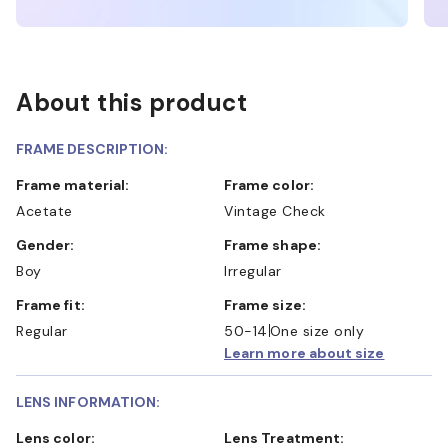
About this product
FRAME DESCRIPTION:
Frame material:
Frame color:
Acetate
Vintage Check
Gender:
Frame shape:
Boy
Irregular
Frame fit:
Frame size:
Regular
50-14
One size only
Learn more about size
LENS INFORMATION:
Lens color:
Lens Treatment: