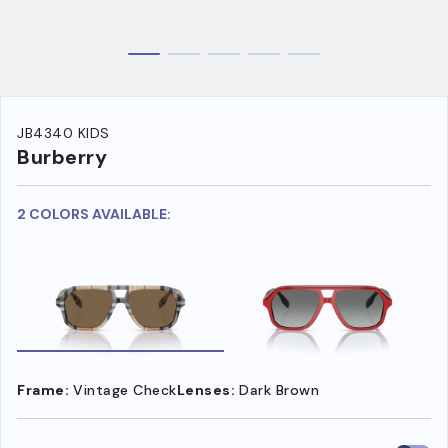
JB4340 KIDS
Burberry
2 COLORS AVAILABLE:
Frame:
Vintage Check
Lenses:
Dark Brown