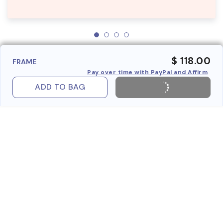
$ 118.00
FRAME
Pay over time with PayPal and Affirm
ADD TO BAG