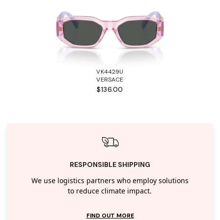
VK4429U
VERSACE
$136.00
RESPONSIBLE SHIPPING
We use logistics partners who employ solutions
to reduce climate impact.
FIND OUT MORE