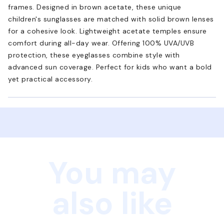
frames. Designed in brown acetate, these unique
children's sunglasses are matched with solid brown lenses
for a cohesive look. Lightweight acetate temples ensure
comfort during all-day wear. Offering 100% UVA/UVB
protection, these eyeglasses combine style with
advanced sun coverage. Perfect for kids who want a bold
yet practical accessory.
You may
also like