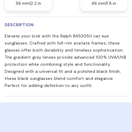
56 mm
2.2 in
46 mm
1.8 in
DESCRIPTION:
Elevate your look with the Ralph RA5305U cat eye
sunglasses. Crafted with full-rim acetate frames, these
glasses offer both durability and timeless sophistication.
The gradient grey lenses provide advanced 100% UVA/UVB
protection while combining style and functionality.
Designed with a universal fit and a polished black finish,
these black sunglasses blend comfort and elegance.
Perfect for adding definition to any outfit.