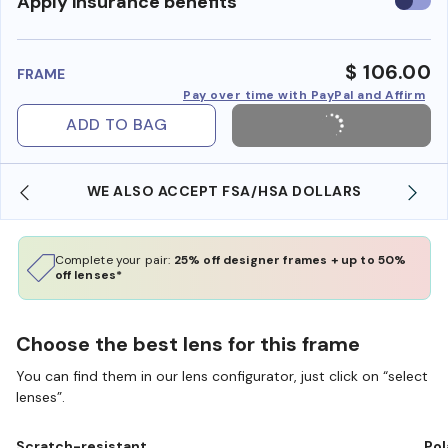
Use
Apply insurance benefits
insura
benefi
$ 106.00
FRAME
Pay over time with PayPal and Affirm
ADD TO BAG
WE ALSO ACCEPT FSA/HSA DOLLARS
Complete your pair:
25% off designer frames + up to 50%
off lenses*
Choose the best lens for this frame
You can find them in our lens configurator, just click on “select
lenses”.
Scratch-resistant
Pol