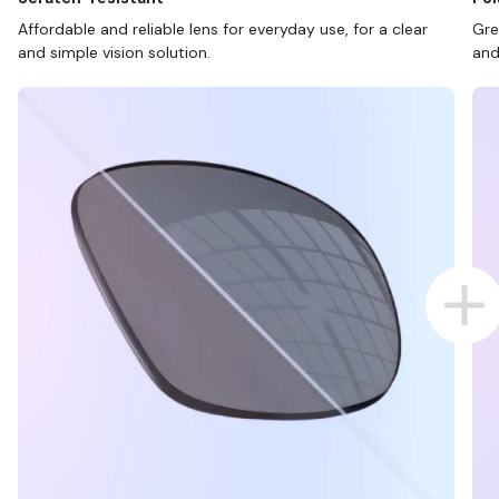
Affordable and reliable lens for everyday use, for a clear
Gre
and simple vision solution.
and