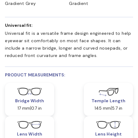
Gradient Grey
Gradient
Universal fit:
Universal fit is a versatile frame design engineered to help
eyewear sit comfortably on most face shapes. It can
include a narrow bridge, longer and curved nosepads, or
reduced front curvature and frame angles.
PRODUCT MEASUREMENTS:
Bridge Width
Temple Length
17 mm
0.7 in
145 mm
5.7 in
Lens Width
Lens Height