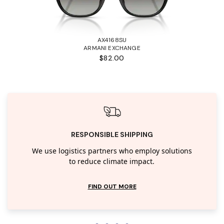
AX4168SU
ARMANI EXCHANGE
$82.00
RESPONSIBLE SHIPPING
We use logistics partners who employ solutions
to reduce climate impact.
FIND OUT MORE