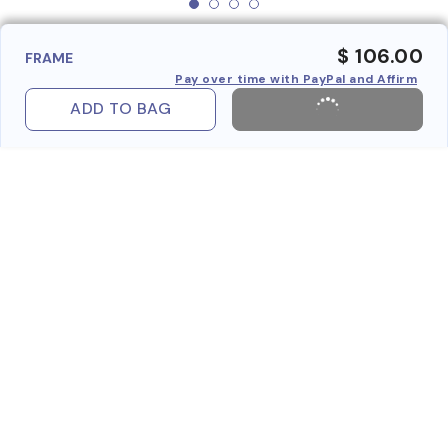
$ 106.00
FRAME
Pay over time with PayPal and Affirm
ADD TO BAG