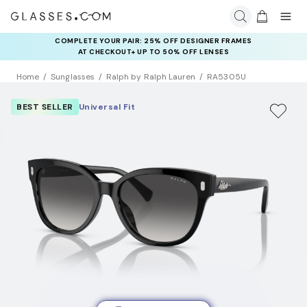
COMPLETE YOUR PAIR: 25% OFF DESIGNER FRAMES
AT CHECKOUT+ UP TO 50% OFF LENSES
Home
Sunglasses
Ralph by Ralph Lauren
RA5305U
BEST SELLER
Universal Fit