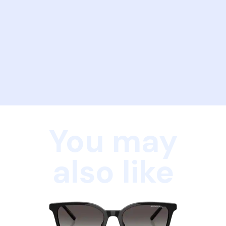
You may
also like