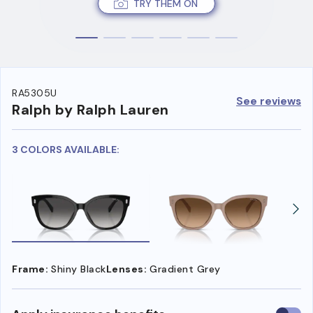
TRY THEM ON
RA5305U
See reviews
Ralph by Ralph Lauren
3 COLORS AVAILABLE:
Frame:
Shiny Black
Lenses:
Gradient Grey