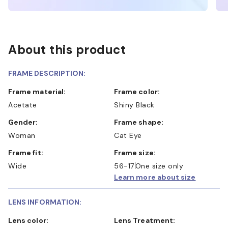
About this product
FRAME DESCRIPTION:
Frame material:
Frame color:
Acetate
Shiny Black
Gender:
Frame shape:
Woman
Cat Eye
Frame fit:
Frame size:
Wide
56-17
One size only
Learn more about size
LENS INFORMATION:
Lens color:
Lens Treatment: