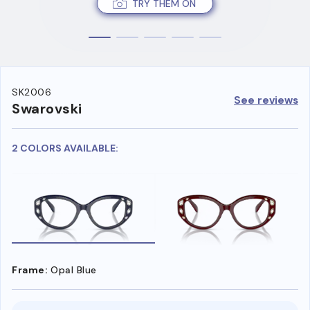
TRY THEM ON
SK2006
See reviews
Swarovski
2 COLORS AVAILABLE:
Frame:
Opal Blue