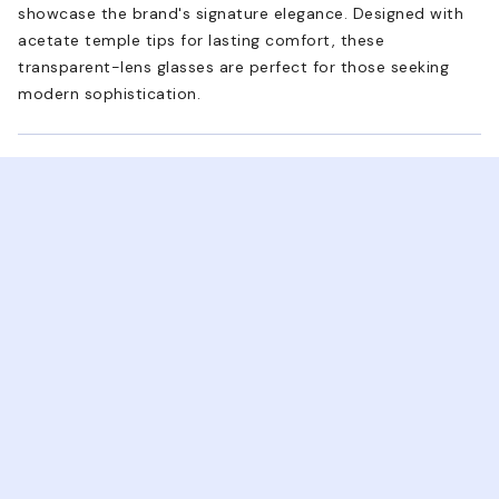
showcase the brand's signature elegance. Designed with
acetate temple tips for lasting comfort, these
transparent-lens glasses are perfect for those seeking
modern sophistication.