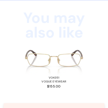
You may
also like
VO4351
VOGUE EYEWEAR
$155.00