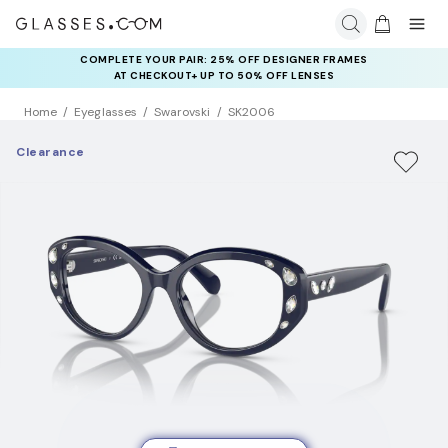
COMPLETE YOUR PAIR: 25% OFF DESIGNER FRAMES
AT CHECKOUT+ UP TO 50% OFF LENSES
Home
Eyeglasses
Swarovski
SK2006
Clearance