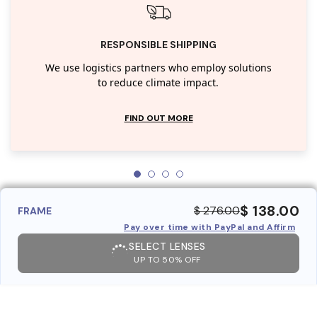
RESPONSIBLE SHIPPING
We use logistics partners who employ solutions
to reduce climate impact.
FIND OUT MORE
$ 138.00
$ 276.00
FRAME
Pay over time with PayPal and Affirm
SELECT LENSES
UP TO 50% OFF