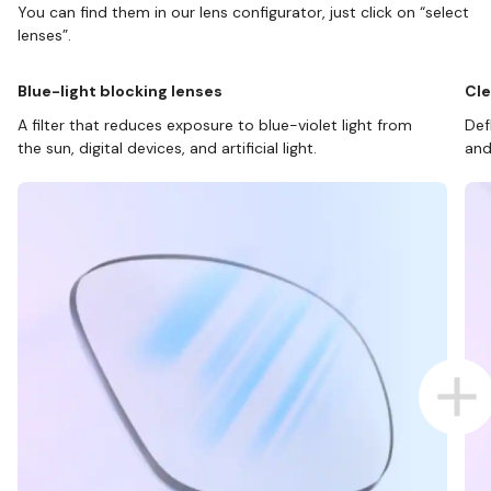
You can find them in our lens configurator, just click on “select
lenses”.
Blue-light blocking lenses
Cle
A filter that reduces exposure to blue-violet light from
Def
the sun, digital devices, and artificial light.
and