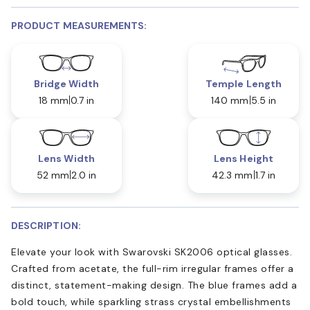
PRODUCT MEASUREMENTS:
Bridge Width
Temple Length
18 mm
0.7 in
140 mm
5.5 in
Lens Width
Lens Height
52 mm
2.0 in
42.3 mm
1.7 in
DESCRIPTION:
Elevate your look with Swarovski SK2006 optical glasses.
Crafted from acetate, the full-rim irregular frames offer a
distinct, statement-making design. The blue frames add a
bold touch, while sparkling strass crystal embellishments