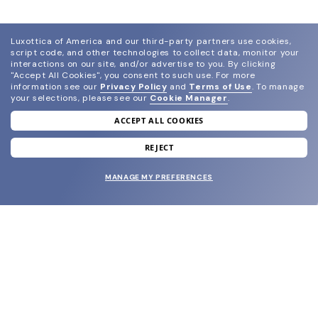
Luxottica of America and our third-party partners use cookies,
script code, and other technologies to collect data, monitor your
interactions on our site, and/or advertise to you.
By clicking
"Accept All Cookies", you consent to such use.
For more
information see our
Privacy Policy
and
Terms of Use
.
To manage
your selections, please see our
Cookie Manager
.
ACCEPT ALL COOKIES
join our newsletter
and grab your welcome reward.
REJECT
MANAGE MY PREFERENCES
SUBMIT
SHOP
EYECARE WORLD