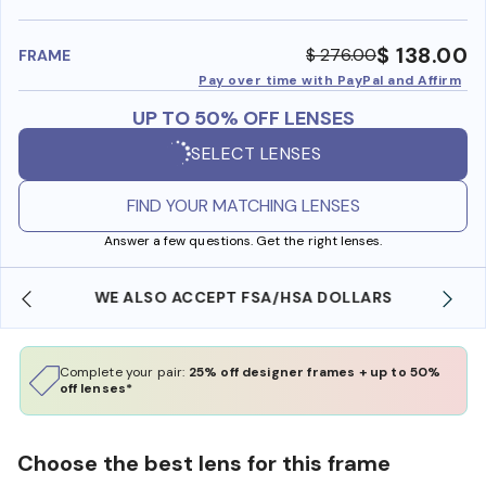
benefi
$ 138.00
$ 276.00
FRAME
Pay over time with PayPal and Affirm
UP TO 50% OFF LENSES
SELECT LENSES
FIND YOUR MATCHING LENSES
Answer a few questions. Get the right lenses.
WE ALSO ACCEPT FSA/HSA DOLLARS
Complete your pair:
25% off designer frames + up to 50%
off lenses*
Choose the best lens for this frame