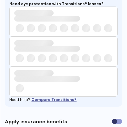
Need eye protection with Transitions® lenses?
Need help?
Compare Transitions®
Use
Apply insurance benefits
insura