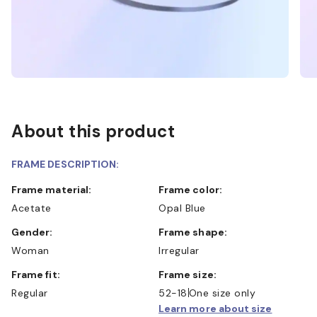
About this product
FRAME DESCRIPTION:
Frame material:
Frame color:
Acetate
Opal Blue
Gender:
Frame shape:
Woman
Irregular
Frame fit:
Frame size:
Regular
52-18
One size only
Learn more about size