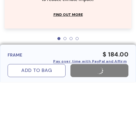
FIND OUT MORE
$ 184.00
FRAME
Pay over time with PayPal and Affirm
ADD TO BAG