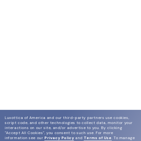
Luxottica of America and our third-party partners use cookies,
script code, and other technologies to collect data, monitor your
interactions on our site, and/or advertise to you.
By clicking
"Accept All Cookies", you consent to such use.
For more
information see our
Privacy Policy
and
Terms of Use
.
To manage