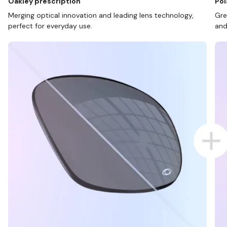
Oakley prescription
Pol
Merging optical innovation and leading lens technology,
Gre
perfect for everyday use.
and