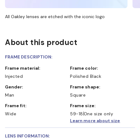
All Oakley lenses are etched with the iconic logo
About this product
FRAME DESCRIPTION:
Frame material:
Frame color:
Injected
Polished Black
Gender:
Frame shape:
Man
Square
Frame fit:
Frame size:
Wide
59-18
One size only
Learn more about size
LENS INFORMATION: