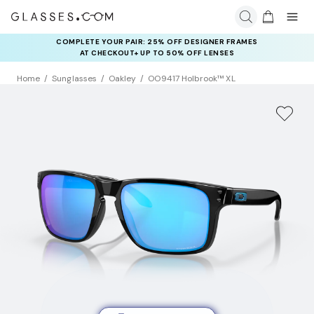
COMPLETE YOUR PAIR: 25% OFF DESIGNER FRAMES
AT CHECKOUT+ UP TO 50% OFF LENSES
Home
Sunglasses
Oakley
OO9417 Holbrook™ XL