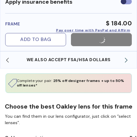
Use
Apply insurance benefits
insura
benefi
$ 184.00
FRAME
Pay over time with PayPal and Affirm
ADD TO BAG
WE ALSO ACCEPT FSA/HSA DOLLARS
Complete your pair:
25% off designer frames + up to 50%
off lenses*
Choose the best Oakley lens for this frame
You can find them in our lens configurator, just click on “select
lenses”.