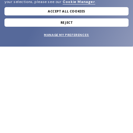
your selections, please see our
Cookie Manager
.
ACCEPT ALL COOKIES
join our newsletter
and grab your welcome reward.
REJECT
MANAGE MY PREFERENCES
SUBMIT
SHOP
EYECARE WORLD
BRANDS
SUPPORT & ORDERS