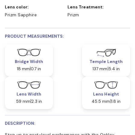
Lens color:
Lens Treatment:
Prizm Sapphire
Prizm
PRODUCT MEASUREMENTS:
Bridge Width
Temple Length
18 mm
0.7 in
137 mm
5.4 in
Lens Width
Lens Height
59 mm
2.3 in
45.5 mm
1.8 in
DESCRIPTION:
Step up to next-level performance with the Oakley