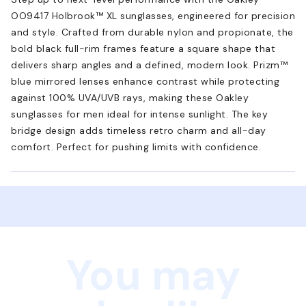
OO9417 Holbrook™ XL sunglasses, engineered for precision
and style. Crafted from durable nylon and propionate, the
bold black full-rim frames feature a square shape that
delivers sharp angles and a defined, modern look. Prizm™
blue mirrored lenses enhance contrast while protecting
against 100% UVA/UVB rays, making these Oakley
sunglasses for men ideal for intense sunlight. The key
bridge design adds timeless retro charm and all-day
comfort. Perfect for pushing limits with confidence.
You may