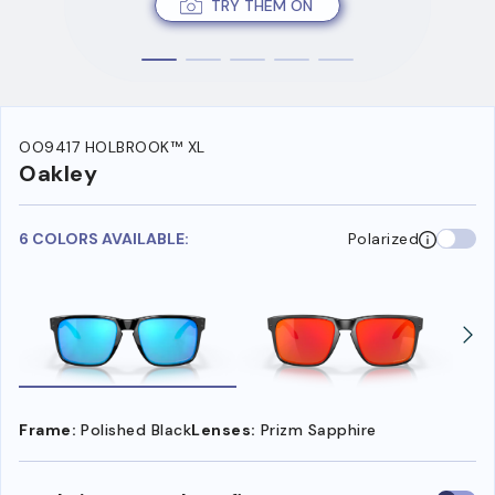
TRY THEM ON
OO9417 HOLBROOK™ XL
Oakley
6 COLORS AVAILABLE:
Polarized
Frame:
Polished Black
Lenses:
Prizm Sapphire