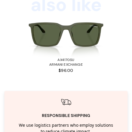
also like
AX4170SU
ARMANI EXCHANGE
$96.00
RESPONSIBLE SHIPPING
We use logistics partners who employ solutions
to reduce climate impact.