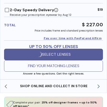
benefi
2-Day Speedy Delivery
$19
Receive your prescription eyewear by Aug 12
$ 227.00
TOTAL
Price includes frame and standard prescription lenses
Pay over time with PayPal and Affirm
UP TO 50% OFF LENSES
SELECT LENSES
FIND YOUR MATCHING LENSES
Answer a few questions. Get the right lenses.
SHOP ONLINE AND COLLECT IN STORE
Complete your pair:
25% off designer frames + up to 50%
off lenses*