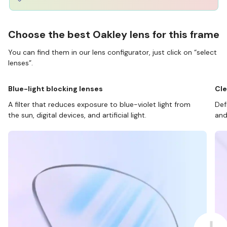
Choose the best Oakley lens for this frame
You can find them in our lens configurator, just click on “select
lenses”.
Blue-light blocking lenses
Cle
A filter that reduces exposure to blue-violet light from
Def
the sun, digital devices, and artificial light.
and