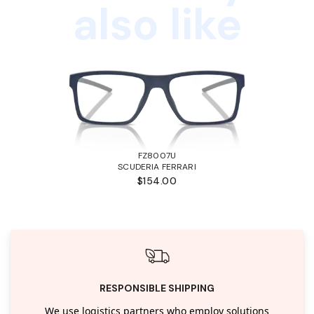
also like
FZ8007U
SCUDERIA FERRARI
$154.00
RESPONSIBLE SHIPPING
We use logistics partners who employ solutions