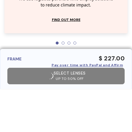
to reduce climate impact.
FIND OUT MORE
$ 227.00
FRAME
Pay over time with PayPal and Affirm
SELECT LENSES
UP TO 50% OFF