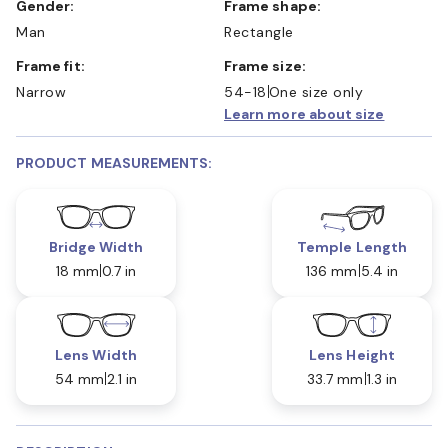
Gender:
Frame shape:
Man
Rectangle
Frame fit:
Frame size:
Narrow
54-18
One size only
Learn more about size
PRODUCT MEASUREMENTS:
Bridge Width
Temple Length
18 mm
0.7 in
136 mm
5.4 in
Lens Width
Lens Height
54 mm
2.1 in
33.7 mm
1.3 in