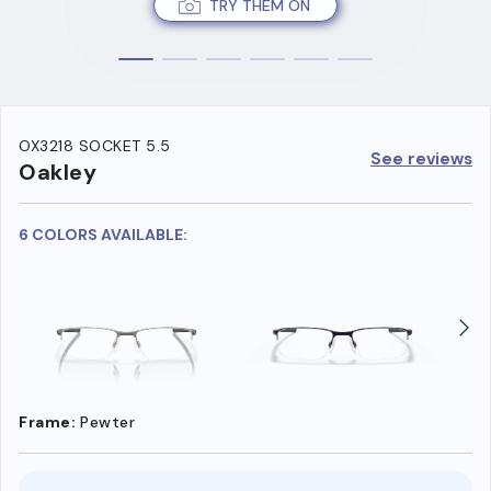
TRY THEM ON
OX3218 SOCKET 5.5
See reviews
Oakley
6 COLORS AVAILABLE:
Frame:
Pewter