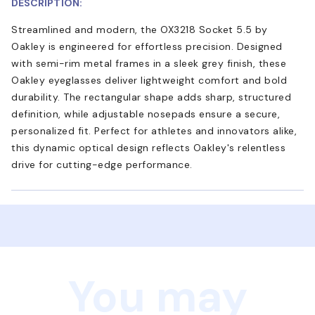
DESCRIPTION:
Streamlined and modern, the OX3218 Socket 5.5 by
Oakley is engineered for effortless precision. Designed
with semi-rim metal frames in a sleek grey finish, these
Oakley eyeglasses deliver lightweight comfort and bold
durability. The rectangular shape adds sharp, structured
definition, while adjustable nosepads ensure a secure,
personalized fit. Perfect for athletes and innovators alike,
this dynamic optical design reflects Oakley's relentless
drive for cutting-edge performance.
You may