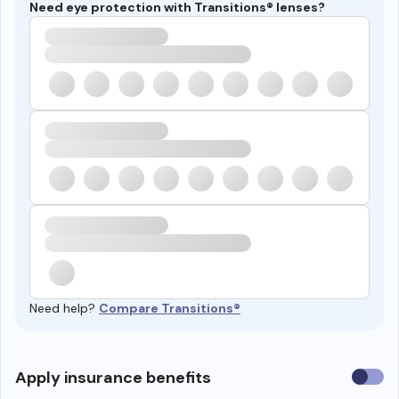
Need eye protection with Transitions® lenses?
Need help?
Compare Transitions®
Use
Apply insurance benefits
insura