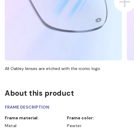
All Oakley lenses are etched with the iconic logo
About this product
FRAME DESCRIPTION:
Frame material:
Frame color:
Metal
Pewter