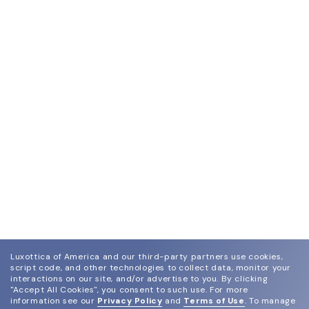
Luxottica of America and our third-party partners use cookies,
script code, and other technologies to collect data, monitor your
interactions on our site, and/or advertise to you.
By clicking
"Accept All Cookies", you consent to such use.
For more
information see our
Privacy Policy
and
Terms of Use
.
To manage