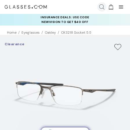
INSURANCE DEALS: USE CODE
NEWVISION TO GET $40 OFF
Home
Eyeglasses
Oakley
OX3218 Socket 5.5
Clearance