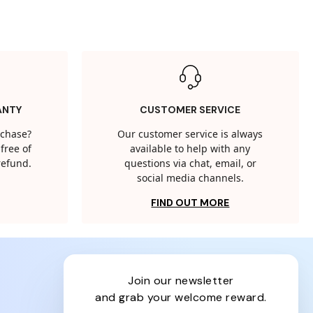
ANTY
CUSTOMER SERVICE
rchase?
Our customer service is always
free of
available to help with any
 refund.
questions via chat, email, or
social media channels.
FIND OUT MORE
join our newsletter
and grab your welcome reward.