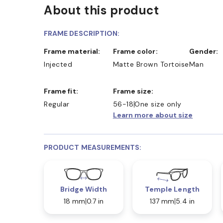
About this product
FRAME DESCRIPTION:
Frame material:
Frame color:
Gender:
Injected
Matte Brown Tortoise
Man
Frame fit:
Frame size:
Regular
56-18
One size only
Learn more about size
PRODUCT MEASUREMENTS:
Bridge Width
Temple Length
18 mm
0.7 in
137 mm
5.4 in