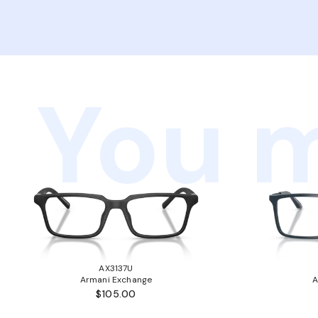
You m
AX3137U
Armani Exchange
A
$105.00