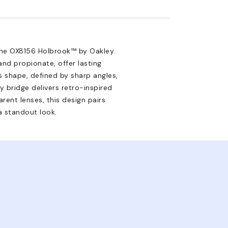
the OX8156 Holbrook™ by Oakley.
and propionate, offer lasting
es shape, defined by sharp angles,
 bridge delivers retro-inspired
rent lenses, this design pairs
a standout look.