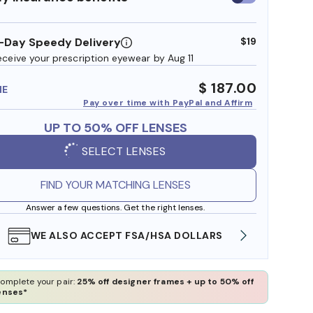
insurance
benefits
-Day Speedy Delivery
$19
eceive your prescription eyewear by Aug 11
$ 187.00
ME
Pay over time with PayPal and Affirm
UP TO 50% OFF LENSES
SELECT LENSES
FIND YOUR MATCHING LENSES
Answer a few questions. Get the right lenses.
WE ALSO ACCEPT FSA/HSA DOLLARS
FREE
omplete your pair:
25% off designer frames + up to 50% off
enses*