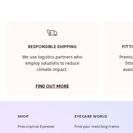
RESPONSIBLE SHIPPING
FITT
We use logistics partners who
Premiu
employ solutions to reduce
fit
climate impact.
avail
FIND OUT MORE
SHOP
EYECARE WORLD
Prescription Eyewear
Find your matching frame