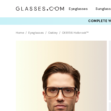
Eyeglasses
Sunglas
COMPLETE YO
TRY T
Home
Eyeglasses
Oakley
OX8156 Holbrook™
BEST SELLER