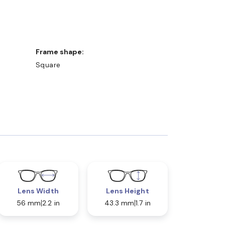
Frame shape:
Square
Lens Width
Lens Height
56 mm
2.2 in
43.3 mm
1.7 in