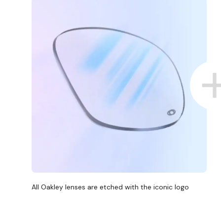
All Oakley lenses are etched with the iconic logo