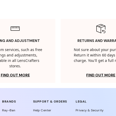
ING AND ADJUSTMENT
RETURNS AND WARR
m services, such as free
Not sure about your pu
tings and adjustments,
Return it within 60 days 
able in all LensCrafters
charge. You'll get a full
stores.
FIND OUT MORE
FIND OUT MORE
BRANDS
SUPPORT & ORDERS
LEGAL
Ray-Ban
Help Center
Privacy & Security