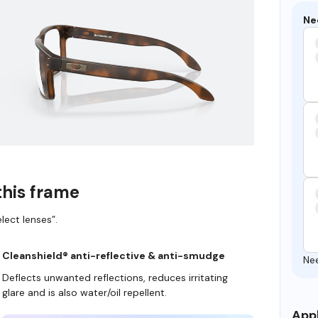
Ne
this frame
lect lenses”.
Cleanshield® anti-reflective & anti-smudge
Ne
Deflects unwanted reflections, reduces irritating
glare and is also water/oil repellent.
Appl