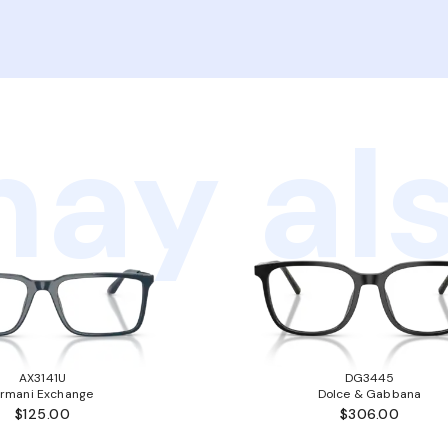
ay als
AX3141U
DG3445
rmani Exchange
Dolce & Gabbana
$125.00
$306.00