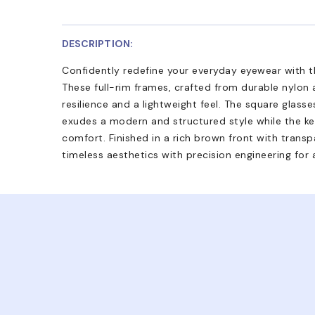
DESCRIPTION:
Confidently redefine your everyday eyewear with 
These full-rim frames, crafted from durable nylon 
resilience and a lightweight feel. The square glass
exudes a modern and structured style while the key
comfort. Finished in a rich brown front with transpa
timeless aesthetics with precision engineering for 