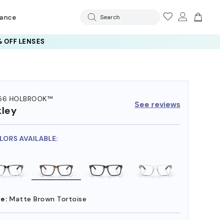
rance
Search
 OFF LENSES
56 HOLBROOK™
See reviews
ley
LORS AVAILABLE:
e:
Matte Brown Tortoise