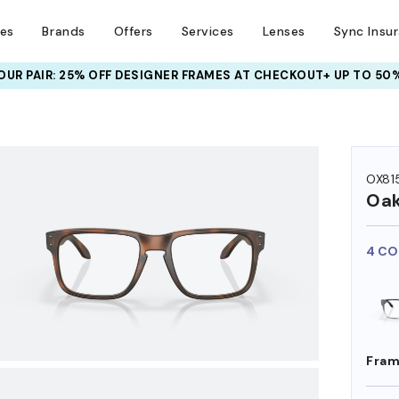
ses
Brands
Offers
Services
Lenses
Sync Insu
UR PAIR: 25% OFF DESIGNER FRAMES
AT CHECKOUT+ UP TO 50%
HEM ON
OX81
Oak
4 CO
Fram