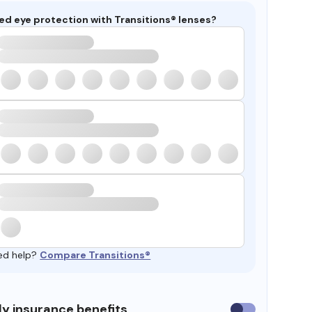
ed eye protection with Transitions® lenses?
ed help?
Compare Transitions®
y insurance benefits
Use