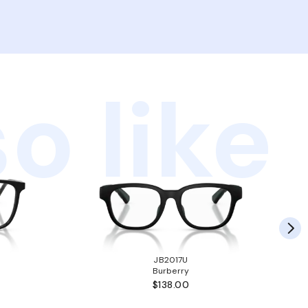
o like
JB2017U
Burberry
$138.00