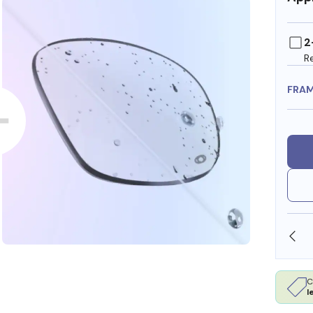
2
R
FRA
SHOP ONLINE AND COLLECT IN STORE
C
l