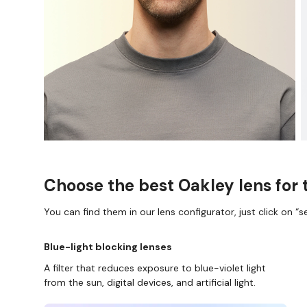
Choose the best Oakley lens for 
You can find them in our lens configurator, just click on “se
Blue-light blocking lenses
A filter that reduces exposure to blue-violet light
from the sun, digital devices, and artificial light.