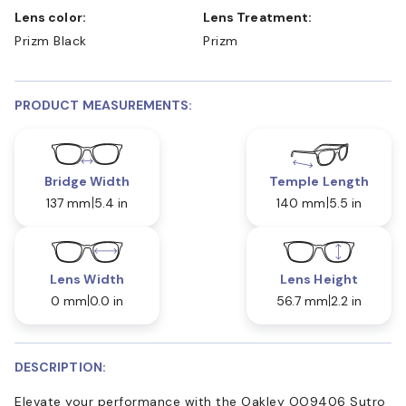
Lens color:
Lens Treatment:
Prizm Black
Prizm
PRODUCT MEASUREMENTS:
Bridge Width
Temple Length
137 mm
5.4 in
140 mm
5.5 in
Lens Width
Lens Height
0 mm
0.0 in
56.7 mm
2.2 in
DESCRIPTION:
Elevate your performance with the Oakley OO9406 Sutro