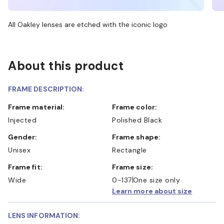
All Oakley lenses are etched with the iconic logo
About this product
FRAME DESCRIPTION:
Frame material:
Frame color:
Injected
Polished Black
Gender:
Frame shape:
Unisex
Rectangle
Frame fit:
Frame size:
Wide
0-137
One size only
Learn more about size
LENS INFORMATION: