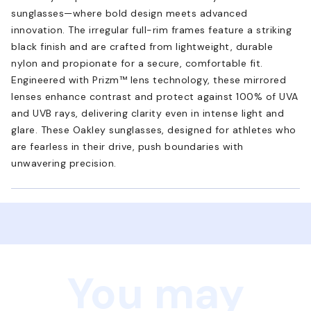
sunglasses—where bold design meets advanced
innovation. The irregular full-rim frames feature a striking
black finish and are crafted from lightweight, durable
nylon and propionate for a secure, comfortable fit.
Engineered with Prizm™ lens technology, these mirrored
lenses enhance contrast and protect against 100% of UVA
and UVB rays, delivering clarity even in intense light and
glare. These Oakley sunglasses, designed for athletes who
are fearless in their drive, push boundaries with
unwavering precision.
You may