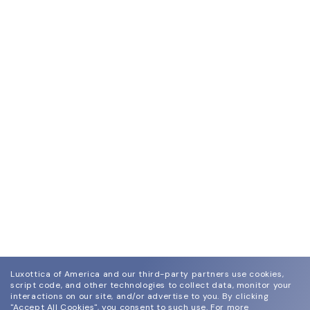
Luxottica of America and our third-party partners use cookies,
script code, and other technologies to collect data, monitor your
interactions on our site, and/or advertise to you.
By clicking
"Accept All Cookies", you consent to such use.
For more