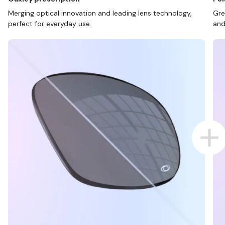
Merging optical innovation and leading lens technology,
Gre
perfect for everyday use.
and