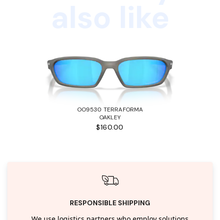
also like
OO9530 TERRAFORMA
OAKLEY
$160.00
RESPONSIBLE SHIPPING
We use logistics partners who employ solutions