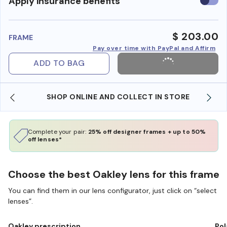
Use
Apply insurance benefits
insura
benefi
$ 203.00
FRAME
Pay over time with PayPal and Affirm
ADD TO BAG
SHOP ONLINE AND COLLECT IN STORE
Complete your pair:
25% off designer frames + up to 50%
off lenses*
Choose the best Oakley lens for this frame
You can find them in our lens configurator, just click on “select
lenses”.
Oakley prescription
Pol