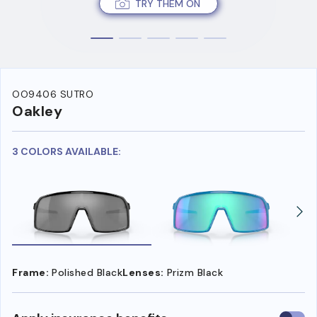
TRY THEM ON
OO9406 SUTRO
Oakley
3 COLORS AVAILABLE:
Frame:
Polished Black
Lenses:
Prizm Black