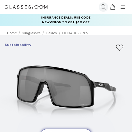
INSURANCE DEALS: USE CODE
NEWVISION TO GET $40 OFF
Home
Sunglasses
Oakley
OO9406 Sutro
Sustainability