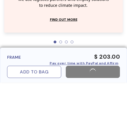
to reduce climate impact.
FIND OUT MORE
$ 203.00
FRAME
Pay over time with PayPal and Affirm
ADD TO BAG