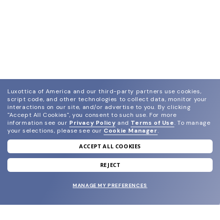
Luxottica of America and our third-party partners use cookies,
script code, and other technologies to collect data, monitor your
interactions on our site, and/or advertise to you.
By clicking
"Accept All Cookies", you consent to such use.
For more
information see our
Privacy Policy
and
Terms of Use
.
To manage
your selections, please see our
Cookie Manager
.
ACCEPT ALL COOKIES
join our newsletter
and grab your welcome reward.
REJECT
MANAGE MY PREFERENCES
SUBMIT