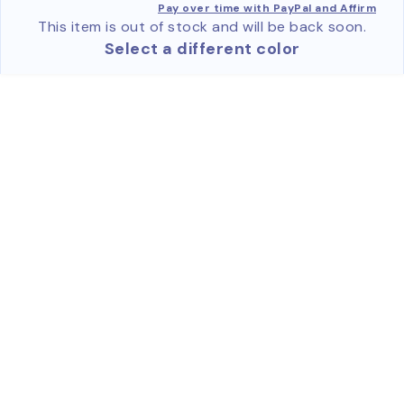
Pay over time with PayPal and Affirm
This item is out of stock and will be back soon.
Select a different color