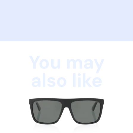
You may
also like