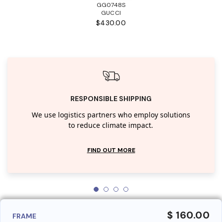
GG0748S
GUCCI
$430.00
RESPONSIBLE SHIPPING
We use logistics partners who employ solutions
to reduce climate impact.
FIND OUT MORE
$ 160.00
FRAME