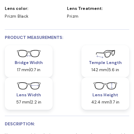
Lens color:
Lens Treatment:
Prizm Black
Prizm
PRODUCT MEASUREMENTS:
Bridge Width
Temple Length
17 mm
0.7 in
142 mm
5.6 in
Lens Width
Lens Height
57 mm
2.2 in
42.4 mm
1.7 in
DESCRIPTION: