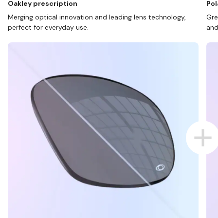
Oakley prescription
Pol
Merging optical innovation and leading lens technology,
Gre
perfect for everyday use.
and