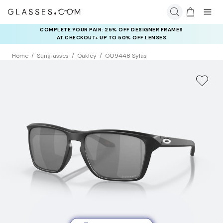
COMPLETE YOUR PAIR: 25% OFF DESIGNER FRAMES
AT CHECKOUT+ UP TO 50% OFF LENSES
Home
Sunglasses
Oakley
OO9448 Sylas