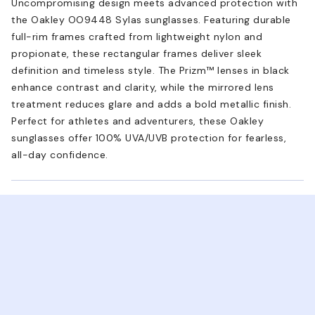
Uncompromising design meets advanced protection with
the Oakley OO9448 Sylas sunglasses. Featuring durable
full-rim frames crafted from lightweight nylon and
propionate, these rectangular frames deliver sleek
definition and timeless style. The Prizm™ lenses in black
enhance contrast and clarity, while the mirrored lens
treatment reduces glare and adds a bold metallic finish.
Perfect for athletes and adventurers, these Oakley
sunglasses offer 100% UVA/UVB protection for fearless,
all-day confidence.