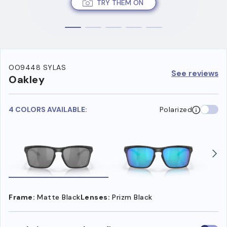
TRY THEM ON
OO9448 SYLAS
See reviews
Oakley
4 COLORS AVAILABLE:
Polarized
Frame:
Matte Black
Lenses:
Prizm Black