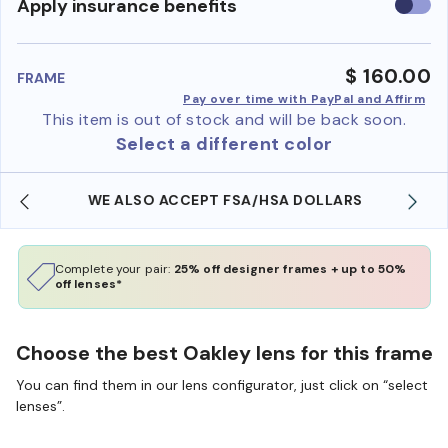
Use
Apply insurance benefits
insura
benefi
$ 160.00
FRAME
Pay over time with PayPal and Affirm
This item is out of stock and will be back soon.
Select a different color
WE ALSO ACCEPT FSA/HSA DOLLARS
Complete your pair:
25% off designer frames + up to 50%
off lenses*
Choose the best Oakley lens for this frame
You can find them in our lens configurator, just click on “select
lenses”.