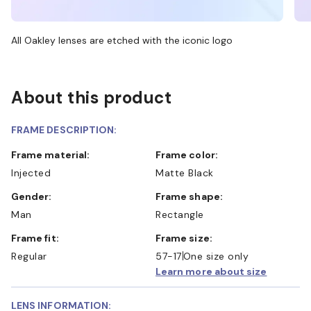
All Oakley lenses are etched with the iconic logo
About this product
FRAME DESCRIPTION:
Frame material:
Frame color:
Injected
Matte Black
Gender:
Frame shape:
Man
Rectangle
Frame fit:
Frame size:
Regular
57-17
One size only
Learn more about size
LENS INFORMATION: