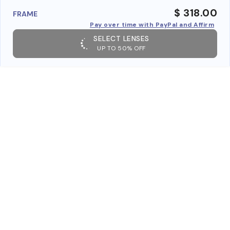
$ 318.00
FRAME
Pay over time with PayPal and Affirm
SELECT LENSES
UP TO 50% OFF