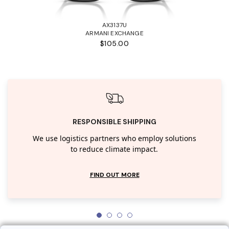
AX3137U
ARMANI EXCHANGE
$105.00
RESPONSIBLE SHIPPING
We use logistics partners who employ solutions
to reduce climate impact.
FIND OUT MORE