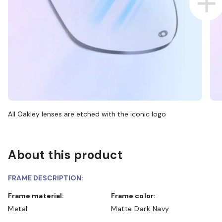
All Oakley lenses are etched with the iconic logo
About this product
FRAME DESCRIPTION:
Frame material:
Frame color:
Metal
Matte Dark Navy