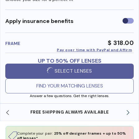
Use
Apply insurance benefits
insura
benefi
$ 318.00
FRAME
Pay over time with PayPal and Affirm
UP TO 50% OFF LENSES
SELECT LENSES
FIND YOUR MATCHING LENSES
Answer a few questions. Get the right lenses.
BLE
SHOP ONLINE AND COLLECT IN STORE
Complete your pair:
25% off designer frames + up to 50%
off lenses*