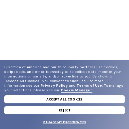
Luxottica of America and our third-party partners use cookies,
script code, and other technologies to collect data, monitor your
interactions on our site, and/or advertise to you.
By clicking
"Accept All Cookies", you consent to such use.
For more
information see our
Privacy Policy
and
Terms of Use
.
To manage
your selections, please see our
Cookie Manager
.
ACCEPT ALL COOKIES
join our newsletter
and grab your welcome reward.
REJECT
MANAGE MY PREFERENCES
SUBMIT