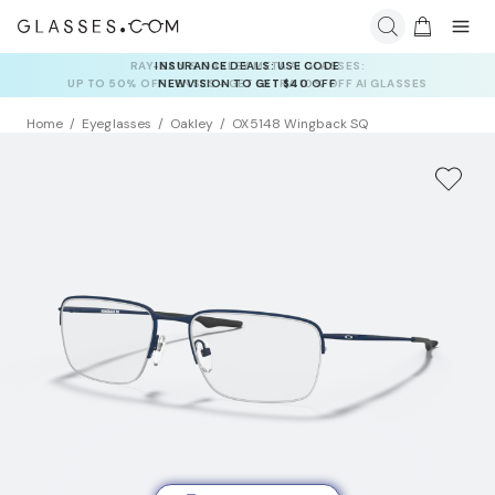
INSURANCE DEALS: USE CODE
NEWVISION TO GET $40 OFF
Home
Eyeglasses
Oakley
OX5148 Wingback SQ