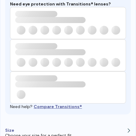
Need eye protection with Transitions® lenses?
Need help?
Compare Transitions®
Size
Choose your size for a perfect fit