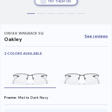
TRY THEM ON
OX5148 WINGBACK SQ
See reviews
Oakley
2 COLORS AVAILABLE:
Frame:
Matte Dark Navy