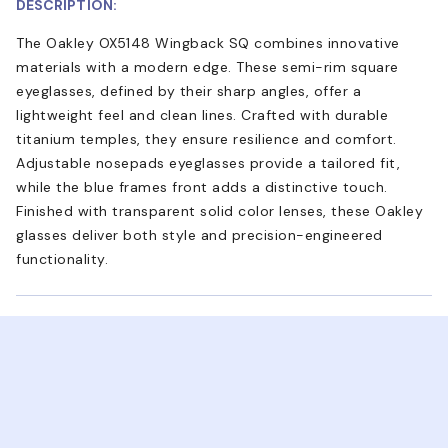
DESCRIPTION:
The Oakley OX5148 Wingback SQ combines innovative
materials with a modern edge. These semi-rim square
eyeglasses, defined by their sharp angles, offer a
lightweight feel and clean lines. Crafted with durable
titanium temples, they ensure resilience and comfort.
Adjustable nosepads eyeglasses provide a tailored fit,
while the blue frames front adds a distinctive touch.
Finished with transparent solid color lenses, these Oakley
glasses deliver both style and precision-engineered
functionality.