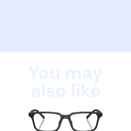
You may
also like