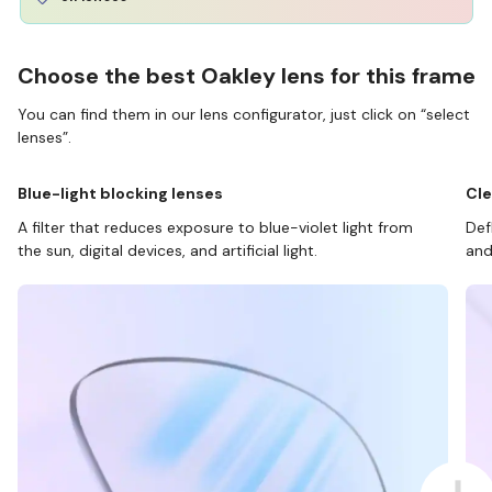
Choose the best Oakley lens for this frame
You can find them in our lens configurator, just click on “select
lenses”.
Blue-light blocking lenses
Cle
A filter that reduces exposure to blue-violet light from
Def
the sun, digital devices, and artificial light.
and