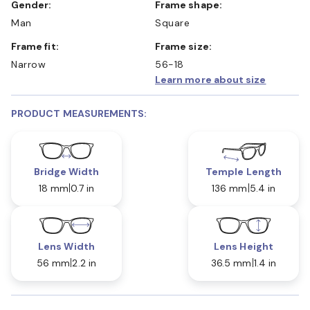
Gender:
Frame shape:
Man
Square
Frame fit:
Frame size:
Narrow
56-18
Learn more about size
PRODUCT MEASUREMENTS:
Bridge Width
Temple Length
18 mm
0.7 in
136 mm
5.4 in
Lens Width
Lens Height
56 mm
2.2 in
36.5 mm
1.4 in