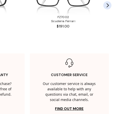
FZ7002
Scuderia Ferrari
$191.00
ANTY
CUSTOMER SERVICE
rchase?
Our customer service is always
free of
available to help with any
 refund.
questions via chat, email, or
social media channels.
FIND OUT MORE