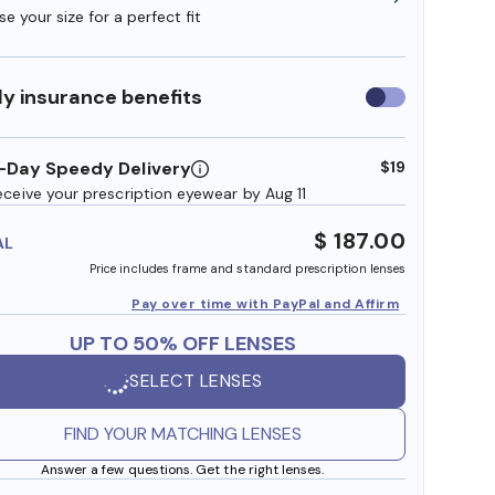
e your size for a perfect fit
y insurance benefits
Use
insurance
benefits
-Day Speedy Delivery
$19
eceive your prescription eyewear by Aug 11
$ 187.00
AL
Price includes frame and standard prescription lenses
Pay over time with PayPal and Affirm
UP TO 50% OFF LENSES
SELECT LENSES
FIND YOUR MATCHING LENSES
Answer a few questions. Get the right lenses.