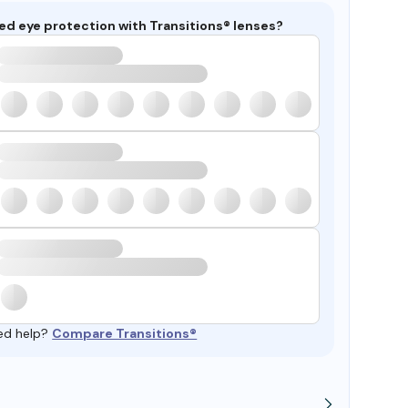
ed eye protection with Transitions® lenses?
ed help?
Compare Transitions®