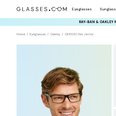
Eyeglasses
Sunglas
TRY T
Home
Eyeglasses
Oakley
OX8032 Hex Jector
BEST SELLER
Universal Fit