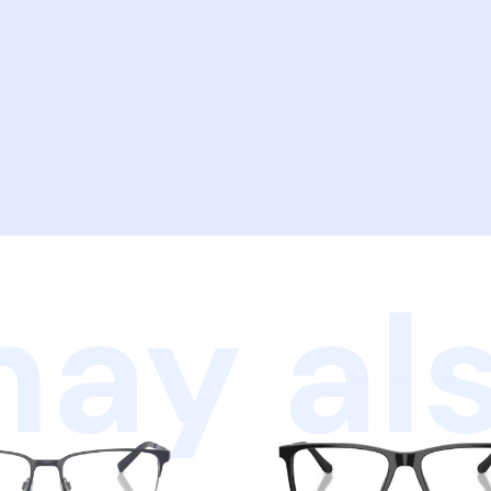
ay als