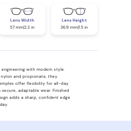
Lens Width
Lens Height
57 mm
2.2 in
36.9 mm
1.5 in
engineering with modern style.
e nylon and propionate, they
emples offer flexibility for all-day
a secure, adaptable wear. Finished
design adds a sharp, confident edge
day.