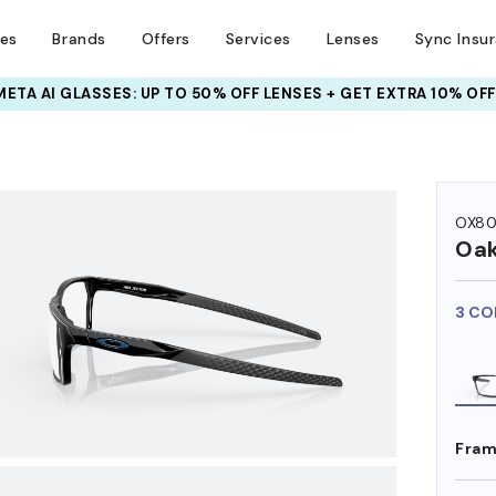
ses
Brands
Offers
Services
Lenses
Sync Insu
INSURANCE DEALS: USE CODE
NEWVISION TO GET $40 OFF
HEM ON
OX80
Oak
3 CO
Fram