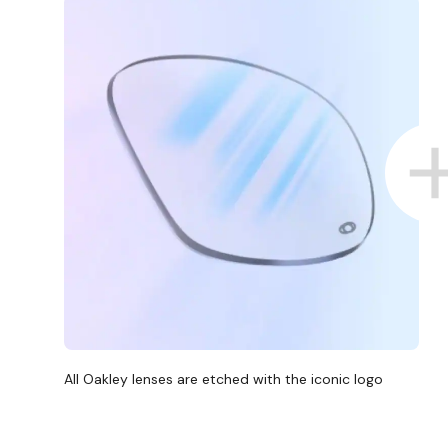
All Oakley lenses are etched with the iconic logo