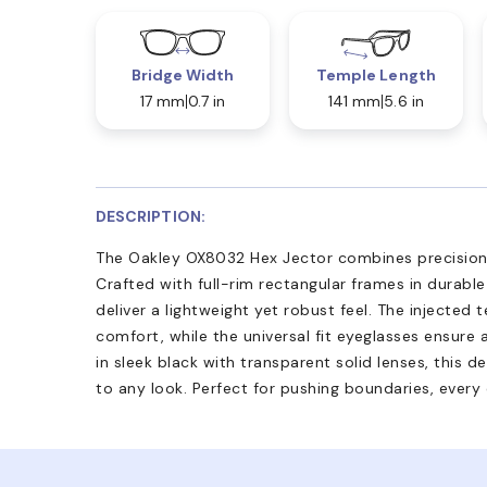
Bridge Width
Temple Length
17 mm
0.7 in
141 mm
5.6 in
DESCRIPTION:
The Oakley OX8032 Hex Jector combines precision 
Crafted with full-rim rectangular frames in durabl
deliver a lightweight yet robust feel. The injected t
comfort, while the universal fit eyeglasses ensure 
in sleek black with transparent solid lenses, this 
to any look. Perfect for pushing boundaries, every 