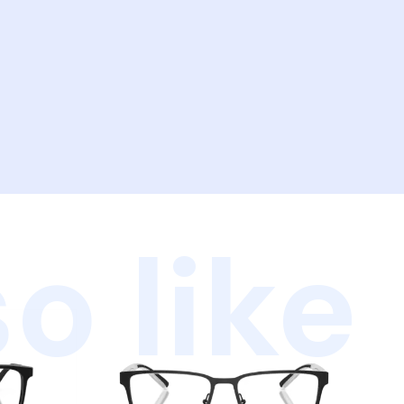
o like