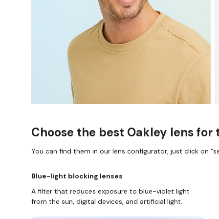
Choose the best Oakley lens for 
You can find them in our lens configurator, just click on “se
Blue-light blocking lenses
A filter that reduces exposure to blue-violet light
from the sun, digital devices, and artificial light.