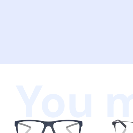
You m