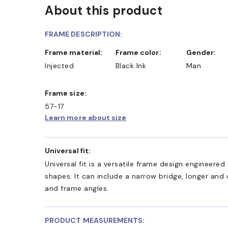
About this product
D COLLECT IN STORE
WE ALSO ACCEPT FSA/HSA D
FRAME DESCRIPTION:
Frame material:
Frame color:
Gender:
Injected
Black Ink
Man
Frame size:
57-17
Learn more about size
Universal fit:
Universal fit is a versatile frame design engineer
shapes. It can include a narrow bridge, longer and
and frame angles.
PRODUCT MEASUREMENTS: