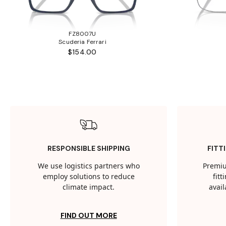
FZ8007U
Scuderia Ferrari
$154.00
RESPONSIBLE SHIPPING
FITT
We use logistics partners who
Premiu
employ solutions to reduce
fit
climate impact.
avail
FIND OUT MORE