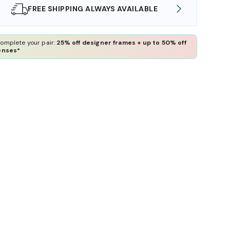
SHOP ONLINE AND COLLECT IN STORE
WE AL
omplete your pair:
25% off designer frames + up to 50% off
enses*