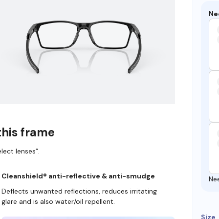
Ne
this frame
lect lenses”.
Cleanshield® anti-reflective & anti-smudge
Ne
Deflects unwanted reflections, reduces irritating
glare and is also water/oil repellent.
Size