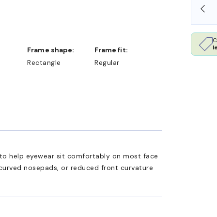
OLLARS
FREE SHIPPING ALWAYS AVAILABLE
C
l
Frame shape:
Frame fit:
Rectangle
Regular
ed to help eyewear sit comfortably on most face
 curved nosepads, or reduced front curvature