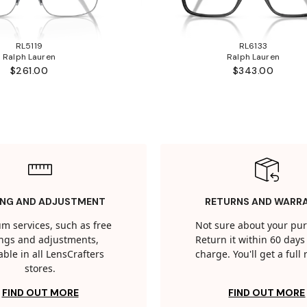
RL5119
RL6133
Ralph Lauren
Ralph Lauren
$261.00
$343.00
ING AND ADJUSTMENT
RETURNS AND WARR
m services, such as free
Not sure about your pu
tings and adjustments,
Return it within 60 days 
able in all LensCrafters
charge. You'll get a full
stores.
FIND OUT MORE
FIND OUT MORE