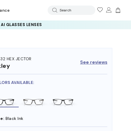
rance
Search
32 HEX JECTOR
See reviews
ley
LORS AVAILABLE:
e:
Black Ink