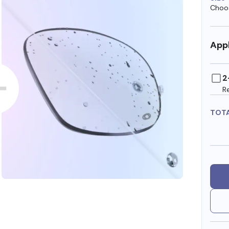
Choos
Appl
2
R
TOT