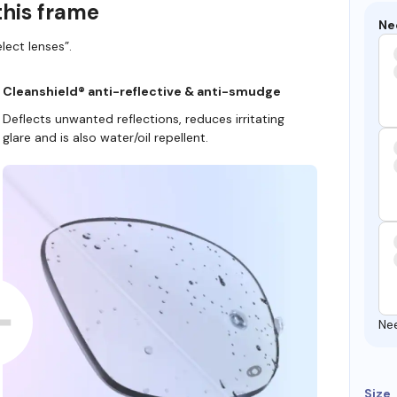
this frame
Ne
lect lenses”.
Cleanshield® anti-reflective & anti-smudge
Deflects unwanted reflections, reduces irritating
glare and is also water/oil repellent.
Ne
Size