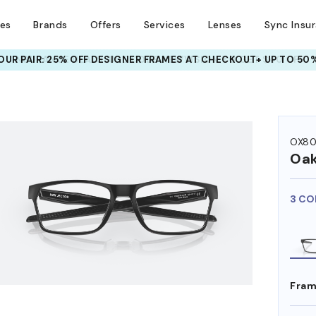
ses
Brands
Offers
Services
Lenses
Sync Insu
UR PAIR: 25% OFF DESIGNER FRAMES
AT CHECKOUT+ UP TO 50%
HEM ON
OX80
Oak
3 CO
Fram