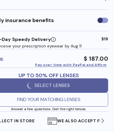
y insurance benefits
Use
insurance
benefits
-Day Speedy Delivery
$19
eceive your prescription eyewear by Aug 11
$ 187.00
ME
Pay over time with PayPal and Affirm
UP TO 50% OFF LENSES
SELECT LENSES
FIND YOUR MATCHING LENSES
Answer a few questions. Get the right lenses.
WE ALSO ACCEPT FSA/HSA DOLLARS
FREE