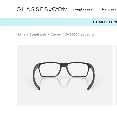
Eyeglasses
Sunglas
COMPLETE YO
TRY T
Home
Eyeglasses
Oakley
OX8032 Hex Jector
BEST SELLER
Universal Fit