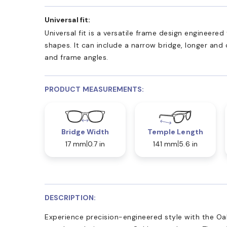
Universal fit:
Universal fit is a versatile frame design engineer
shapes. It can include a narrow bridge, longer and
and frame angles.
PRODUCT MEASUREMENTS:
Bridge Width
Temple Length
17 mm
0.7 in
141 mm
5.6 in
DESCRIPTION:
Experience precision-engineered style with the Oa