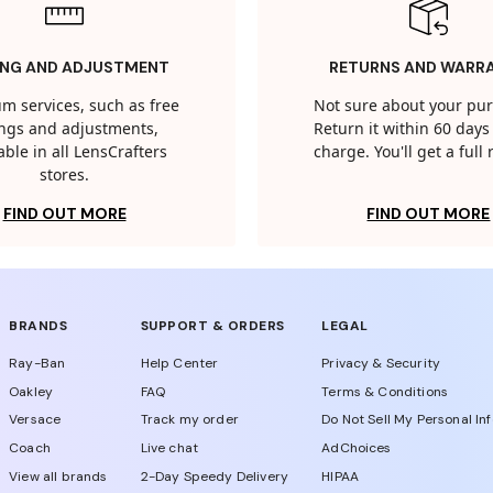
ING AND ADJUSTMENT
RETURNS AND WARR
m services, such as free
Not sure about your pu
tings and adjustments,
Return it within 60 days 
able in all LensCrafters
charge. You'll get a full
stores.
FIND OUT MORE
FIND OUT MORE
BRANDS
SUPPORT & ORDERS
LEGAL
Ray-Ban
Help Center
Privacy & Security
Oakley
FAQ
Terms & Conditions
Versace
Track my order
Do Not Sell My Personal In
Coach
Live chat
AdChoices
View all brands
2-Day Speedy Delivery
HIPAA