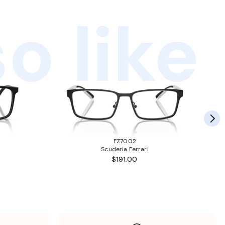
o like
FZ7002
Scuderia Ferrari
$191.00