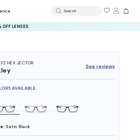
rance
Search
 OFF LENSES
32 HEX JECTOR
See reviews
ley
LORS AVAILABLE:
e:
Satin Black