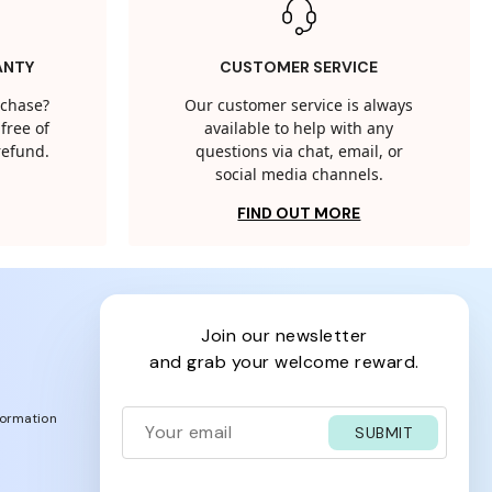
ANTY
CUSTOMER SERVICE
rchase?
Our customer service is always
free of
available to help with any
 refund.
questions via chat, email, or
social media channels.
FIND OUT MORE
join our newsletter
and grab your welcome reward.
formation
SUBMIT