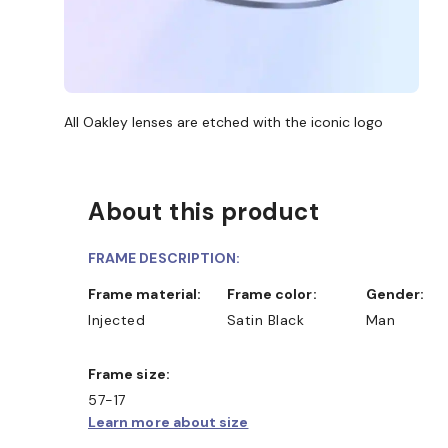
All Oakley lenses are etched with the iconic logo
About this product
FRAME DESCRIPTION:
Frame material:
Frame color:
Gender:
Injected
Satin Black
Man
Frame size:
57-17
Learn more about size