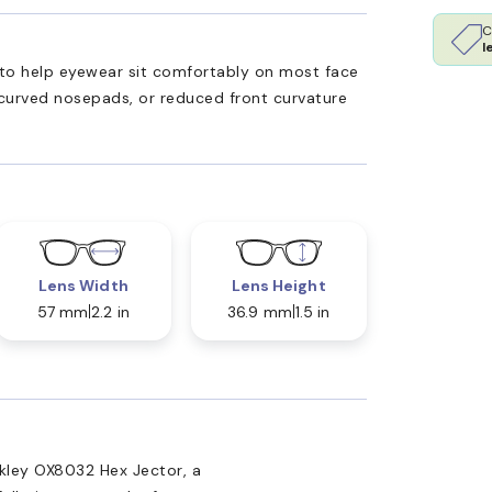
C
l
ed to help eyewear sit comfortably on most face
 curved nosepads, or reduced front curvature
Lens Width
Lens Height
57 mm
2.2 in
36.9 mm
1.5 in
kley OX8032 Hex Jector, a