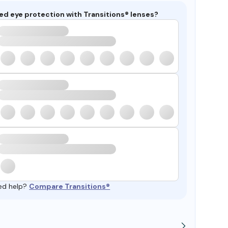
ed eye protection with Transitions® lenses?
ed help?
Compare Transitions®