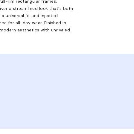
ll-rim rectangular frames,
iver a streamlined look that's both
a universal fit and injected
ce for all-day wear. Finished in
modern aesthetics with unrivaled