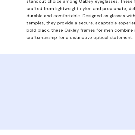
standout choice among Oakley eyeglasses. These fu
crafted from lightweight nylon and propionate, del
durable and comfortable. Designed as glasses with 
temples, they provide a secure, adaptable experien
bold black, these Oakley frames for men combine 
craftsmanship for a distinctive optical statement.