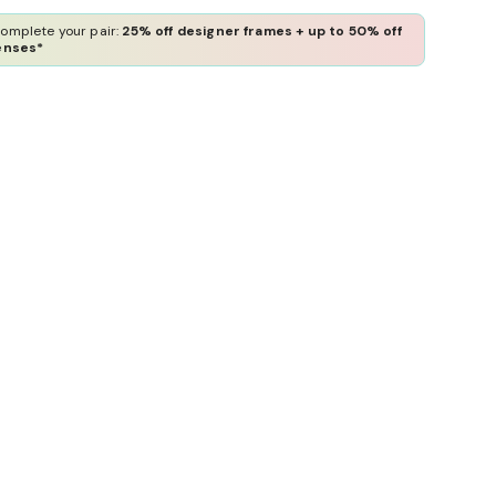
omplete your pair:
25% off designer frames + up to 50% off
enses*