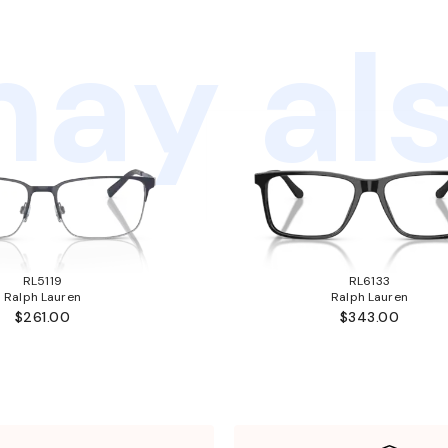
ay als
RL5119
RL6133
Ralph Lauren
Ralph Lauren
$261.00
$343.00