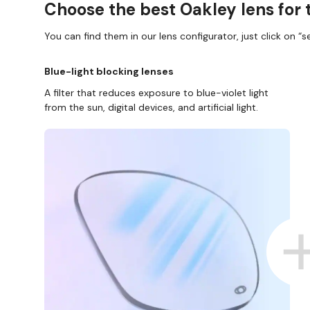
Choose the best Oakley lens for 
You can find them in our lens configurator, just click on “se
Blue-light blocking lenses
A filter that reduces exposure to blue-violet light
from the sun, digital devices, and artificial light.