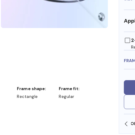
Appl
2
R
FRA
Frame shape:
Frame fit:
Rectangle
Regular
SHOP ONLINE AND COLLECT IN STORE