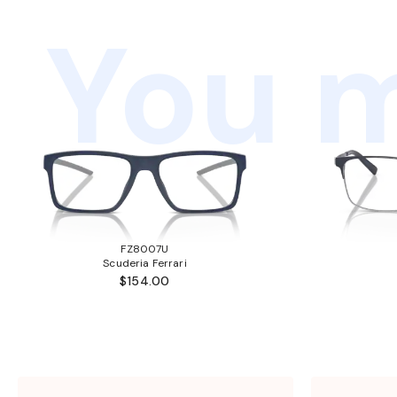
You m
FZ8007U
Scuderia Ferrari
$154.00