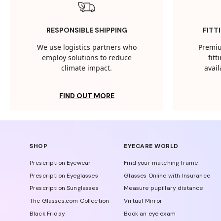
RESPONSIBLE SHIPPING
FITT
We use logistics partners who
Premiu
employ solutions to reduce
fit
climate impact.
avail
FIND OUT MORE
SHOP
EYECARE WORLD
Prescription Eyewear
Find your matching frame
Prescription Eyeglasses
Glasses Online with Insurance
Prescription Sunglasses
Measure pupillary distance
The Glasses.com Collection
Virtual Mirror
Black Friday
Book an eye exam