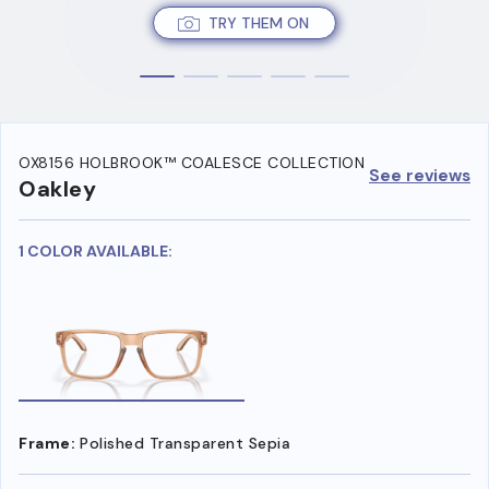
TRY THEM ON
OX8156 HOLBROOK™ COALESCE COLLECTION
See reviews
Oakley
1 COLOR AVAILABLE:
Frame:
Polished Transparent Sepia