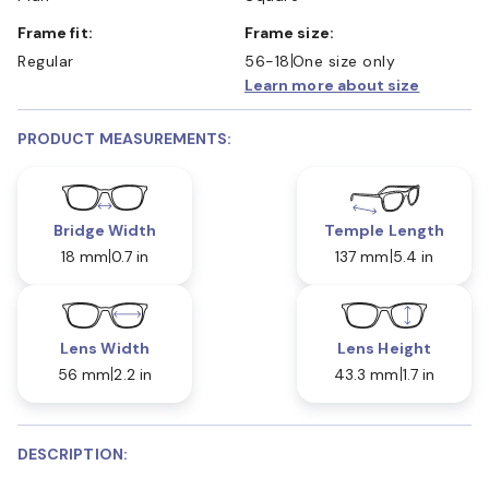
Frame fit:
Frame size:
Regular
56-18
One size only
Learn more about size
PRODUCT MEASUREMENTS:
Bridge Width
Temple Length
18 mm
0.7 in
137 mm
5.4 in
Lens Width
Lens Height
56 mm
2.2 in
43.3 mm
1.7 in
DESCRIPTION: