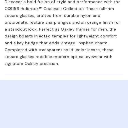
Discover a bold fusion of style and performance with the
OX8156 Holbrook™ Coalesce Collection. These full-rim
square glasses, crafted from durable nylon and
propionate, feature sharp angles and an orange finish for
a standout look. Perfect as Oakley frames for men, the
design boasts injected temples for lightweight comfort
and a key bridge that adds vintage-inspired charm.
Completed with transparent solid-color lenses, these
square glasses redefine modern optical eyewear with
signature Oakley precision.