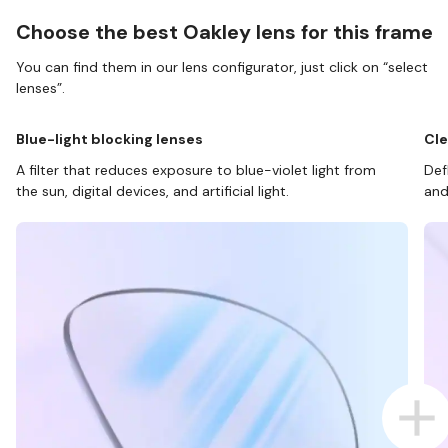
Choose the best Oakley lens for this frame
You can find them in our lens configurator, just click on “select
lenses”.
Blue-light blocking lenses
Cle
A filter that reduces exposure to blue-violet light from
Def
the sun, digital devices, and artificial light.
and