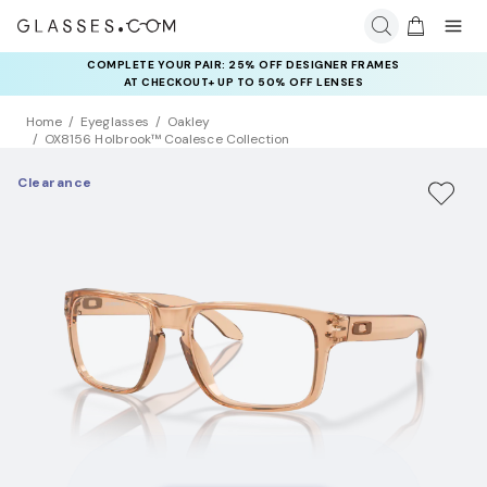
COMPLETE YOUR PAIR: 25% OFF DESIGNER FRAMES
AT CHECKOUT+ UP TO 50% OFF LENSES
Home
Eyeglasses
Oakley
OX8156 Holbrook™ Coalesce Collection
Clearance