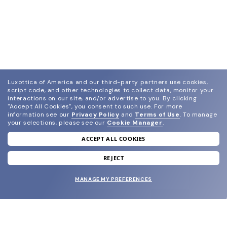
Luxottica of America and our third-party partners use cookies,
script code, and other technologies to collect data, monitor your
interactions on our site, and/or advertise to you.
By clicking
"Accept All Cookies", you consent to such use.
For more
information see our
Privacy Policy
and
Terms of Use
.
To manage
your selections, please see our
Cookie Manager
.
ACCEPT ALL COOKIES
join our newsletter
and grab your welcome reward.
REJECT
MANAGE MY PREFERENCES
SUBMIT