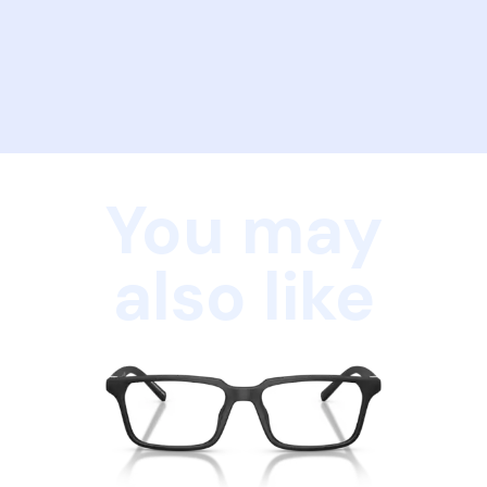
You may
also like