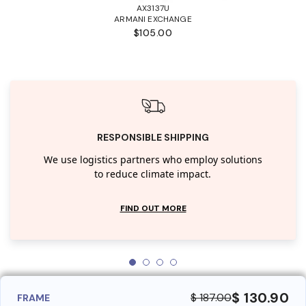
AX3137U
ARMANI EXCHANGE
$105.00
RESPONSIBLE SHIPPING
We use logistics partners who employ solutions
to reduce climate impact.
FIND OUT MORE
$ 130.90
$ 187.00
FRAME