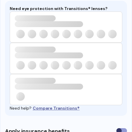
Need eye protection with Transitions® lenses?
Need help?
Compare Transitions®
Use
Apply insurance benefits