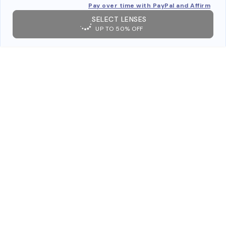
Pay over time with PayPal and Affirm
SELECT LENSES
UP TO 50% OFF