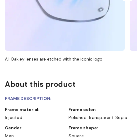
All Oakley lenses are etched with the iconic logo
About this product
FRAME DESCRIPTION:
Frame material:
Frame color:
Injected
Polished Transparent Sepia
Gender:
Frame shape:
Man
Square