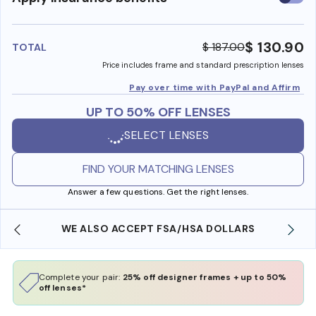
insura
benefi
$ 130.90
$ 187.00
TOTAL
Price includes frame and standard prescription lenses
Pay over time with PayPal and Affirm
UP TO 50% OFF LENSES
SELECT LENSES
FIND YOUR MATCHING LENSES
Answer a few questions. Get the right lenses.
WE ALSO ACCEPT FSA/HSA DOLLARS
Complete your pair:
25% off designer frames + up to 50%
off lenses*