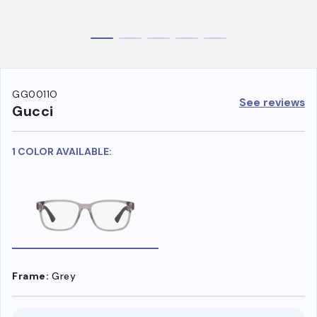
GG0011O
See reviews
Gucci
1 COLOR AVAILABLE:
Frame:
Grey