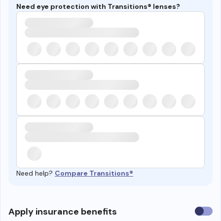
Need eye protection with Transitions® lenses?
Need help?
Compare Transitions®
Use
Apply insurance benefits
insura