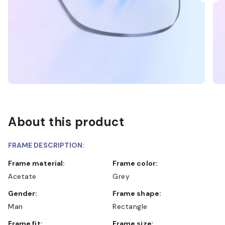
About this product
FRAME DESCRIPTION:
Frame material:
Frame color:
Acetate
Grey
Gender:
Frame shape:
Man
Rectangle
Frame fit:
Frame size: