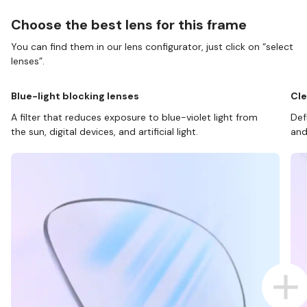
Choose the best lens for this frame
You can find them in our lens configurator, just click on “select
lenses”.
Blue-light blocking lenses
Cle
A filter that reduces exposure to blue-violet light from
Def
the sun, digital devices, and artificial light.
and