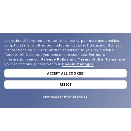
Luxottica of America and our third-party partners use cookies,
script code, and other technologies to collect data, monitor your
interactions on our site, and/or advertise to you.
By clicking
"Accept All Cookies", you consent to such use.
For more
information see our
Privacy Policy
and
Terms of Use
.
To manage
your selections, please see our
Cookie Manager
.
ACCEPT ALL COOKIES
join our newsletter
and grab your welcome reward.
REJECT
MANAGE MY PREFERENCES
SUBMIT