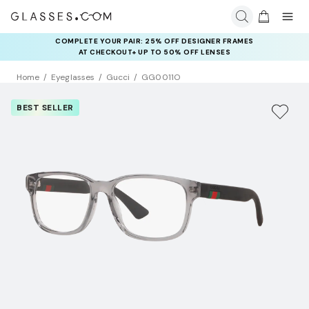
COMPLETE YOUR PAIR: 25% OFF DESIGNER FRAMES
AT CHECKOUT+ UP TO 50% OFF LENSES
Home
Eyeglasses
Gucci
GG0011O
BEST SELLER