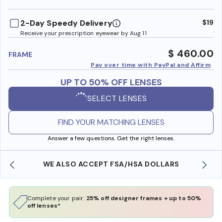
benefi
2-Day Speedy Delivery
$19
Receive your prescription eyewear by Aug 11
$ 460.00
FRAME
Pay over time with PayPal and Affirm
UP TO 50% OFF LENSES
SELECT LENSES
FIND YOUR MATCHING LENSES
Answer a few questions. Get the right lenses.
WE ALSO ACCEPT FSA/HSA DOLLARS
Complete your pair:
25% off designer frames + up to 50%
off lenses*