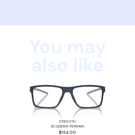
You may
also like
FZ8007U
SCUDERIA FERRARI
$154.00