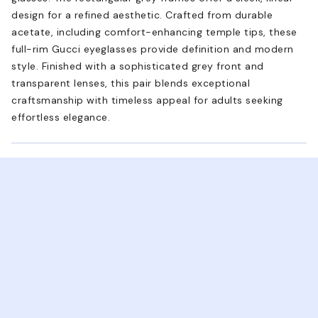
design for a refined aesthetic. Crafted from durable
acetate, including comfort-enhancing temple tips, these
full-rim Gucci eyeglasses provide definition and modern
style. Finished with a sophisticated grey front and
transparent lenses, this pair blends exceptional
craftsmanship with timeless appeal for adults seeking
effortless elegance.