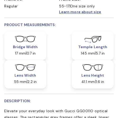
Regular
55-17
One size only
Learn more about size
PRODUCT MEASUREMENTS:
Bridge Width
Temple Length
17 mm
0.7 in
145 mm
5.7 in
Lens Width
Lens Height
55 mm
2.2 in
41.1 mm
1.6 in
DESCRIPTION:
Elevate your everyday look with Gucci GG0011O optical
glasses. The rectangular grey frames offer a sleek, linear