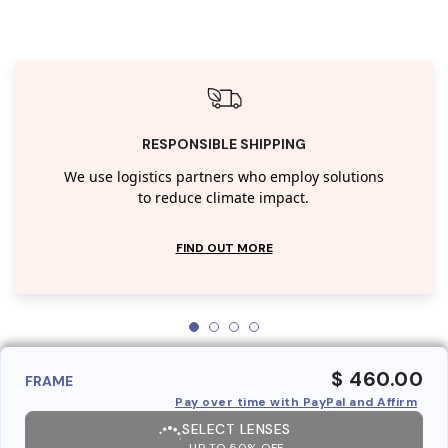
RESPONSIBLE SHIPPING
We use logistics partners who employ solutions
to reduce climate impact.
FIND OUT MORE
$ 460.00
FRAME
Pay over time with PayPal and Affirm
SELECT LENSES
UP TO 50% OFF