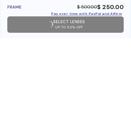
$ 250.00
$ 500.00
FRAME
Pay over time with PayPal and Affirm
SELECT LENSES
UP TO 50% OFF