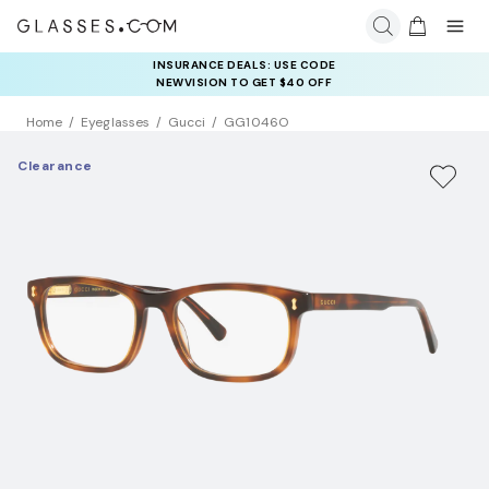
INSURANCE DEALS: USE CODE
NEWVISION TO GET $40 OFF
Home
Eyeglasses
Gucci
GG1046O
Clearance