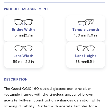
PRODUCT MEASUREMENTS:
Bridge Width
Temple Length
18 mm
0.7 in
150 mm
5.9 in
Lens Width
Lens Height
55 mm
2.2 in
38 mm
1.5 in
DESCRIPTION:
The Gucci GG1046O optical glasses combine sleek
rectangle frames with the timeless appeal of brown
acetate. Full-rim construction enhances definition while
offering durability. Crafted with acetate temples for a