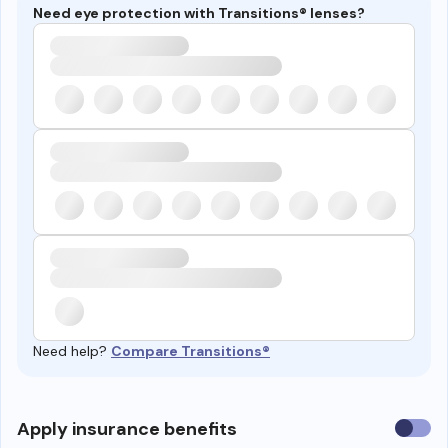
Need eye protection with Transitions® lenses?
Need help?
Compare Transitions®
Use
Apply insurance benefits
insura