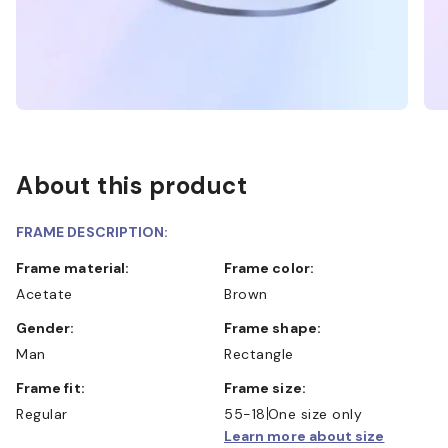
About this product
FRAME DESCRIPTION:
Frame material:
Frame color:
Acetate
Brown
Gender:
Frame shape:
Man
Rectangle
Frame fit:
Frame size:
Regular
55-18
One size only
Learn more about size