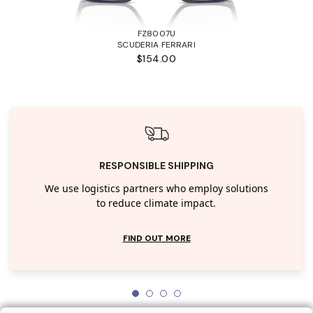
FZ8007U
SCUDERIA FERRARI
$154.00
RESPONSIBLE SHIPPING
We use logistics partners who employ solutions
to reduce climate impact.
FIND OUT MORE