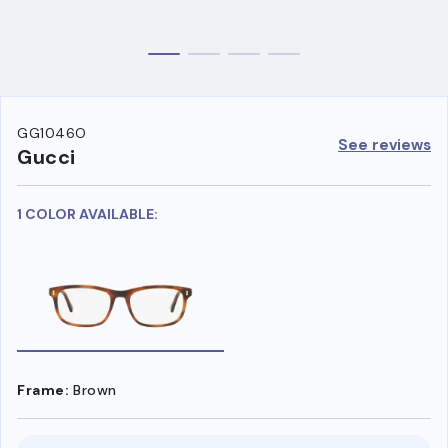
GG1046O
See reviews
Gucci
1 COLOR AVAILABLE:
Frame:
Brown