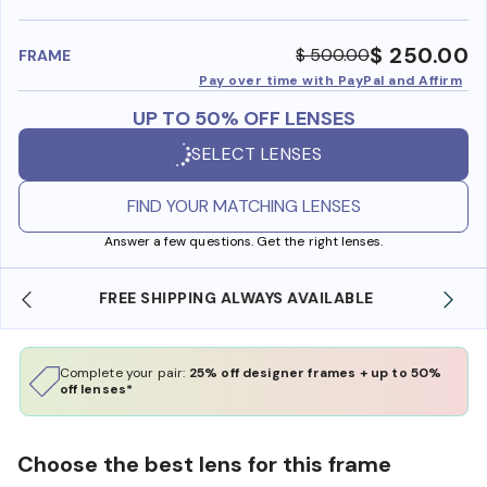
benefi
$ 250.00
$ 500.00
FRAME
Pay over time with PayPal and Affirm
UP TO 50% OFF LENSES
SELECT LENSES
FIND YOUR MATCHING LENSES
Answer a few questions. Get the right lenses.
SHOP ONLINE AND COLLECT IN STORE
Complete your pair:
25% off designer frames + up to 50%
off lenses*
Choose the best lens for this frame