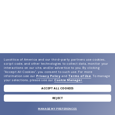
Luxottica of America and our third-party partners use cookies,
script code, and other technologies to collect data, monitor your
interactions on our site, and/or advertise to you.
By clicking
"Accept All Cookies", you consent to such use.
For more
information see our
Privacy Policy
and
Terms of Use
.
To manage
your selections, please see our
Cookie Manager
.
ACCEPT ALL COOKIES
join our newsletter
and grab your welcome reward.
REJECT
MANAGE MY PREFERENCES
SUBMIT