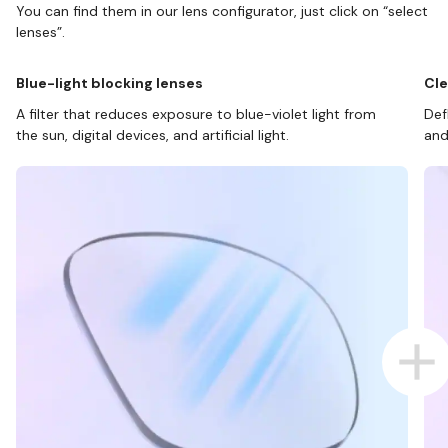
You can find them in our lens configurator, just click on “select
lenses”.
Blue-light blocking lenses
Cle
A filter that reduces exposure to blue-violet light from
Def
the sun, digital devices, and artificial light.
and