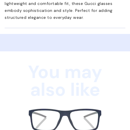
lightweight and comfortable fit, these Gucci glasses
embody sophistication and style. Perfect for adding
structured elegance to everyday wear.
You may
also like