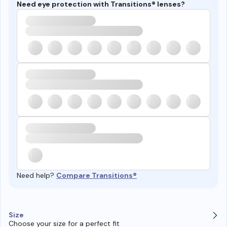
Need eye protection with Transitions® lenses?
Need help?
Compare Transitions®
Size
Choose your size for a perfect fit