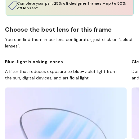
Complete your pair:
25% off designer frames + up to 50%
off lenses*
Choose the best lens for this frame
You can find them in our lens configurator, just click on “select
lenses”.
Blue-light blocking lenses
Cle
A filter that reduces exposure to blue-violet light from
Def
the sun, digital devices, and artificial light.
and