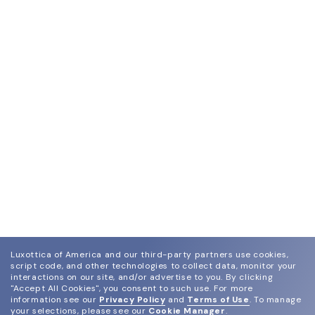
Luxottica of America and our third-party partners use cookies,
script code, and other technologies to collect data, monitor your
interactions on our site, and/or advertise to you.
By clicking
"Accept All Cookies", you consent to such use.
For more
information see our
Privacy Policy
and
Terms of Use
.
To manage
your selections, please see our
Cookie Manager
.