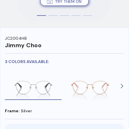
TRY THEM ON
JC2004HB
Jimmy Choo
3 COLORS AVAILABLE:
Frame:
Silver