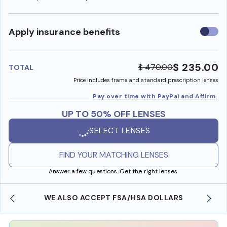
Use
Apply insurance benefits
insura
benefi
$ 235.00
$ 470.00
TOTAL
Price includes frame and standard prescription lenses
Pay over time with PayPal and Affirm
UP TO 50% OFF LENSES
SELECT LENSES
FIND YOUR MATCHING LENSES
Answer a few questions. Get the right lenses.
WE ALSO ACCEPT FSA/HSA DOLLARS