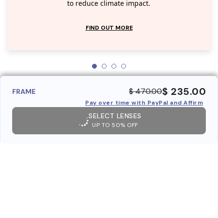
to reduce climate impact.
FIND OUT MORE
$ 235.00
$ 470.00
FRAME
Pay over time with PayPal and Affirm
SELECT LENSES
UP TO 50% OFF