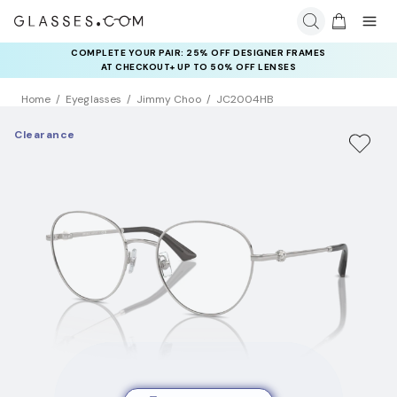
COMPLETE YOUR PAIR: 25% OFF DESIGNER FRAMES
AT CHECKOUT+ UP TO 50% OFF LENSES
Home
Eyeglasses
Jimmy Choo
JC2004HB
Clearance