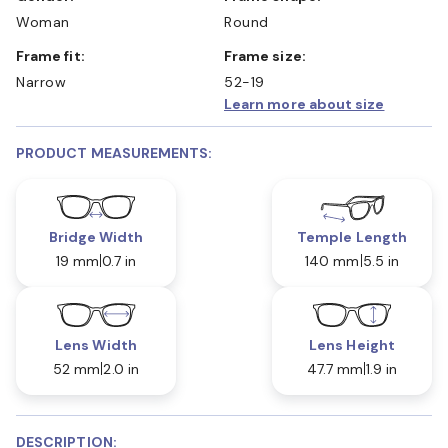
Woman
Round
Frame fit:
Frame size:
Narrow
52-19
Learn more about size
PRODUCT MEASUREMENTS:
Bridge Width
Temple Length
19 mm
0.7 in
140 mm
5.5 in
Lens Width
Lens Height
52 mm
2.0 in
47.7 mm
1.9 in
DESCRIPTION: