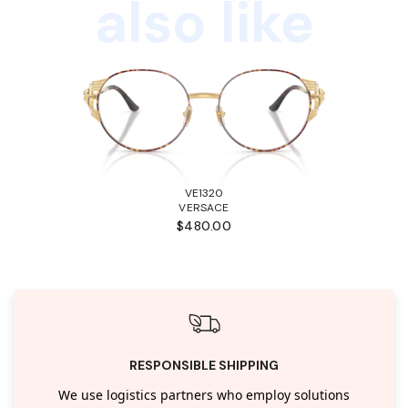
also like
VE1320
VERSACE
$480.00
RESPONSIBLE SHIPPING
We use logistics partners who employ solutions