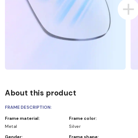
About this product
FRAME DESCRIPTION:
Frame material:
Frame color:
Metal
Silver
Gender:
Frame shape: