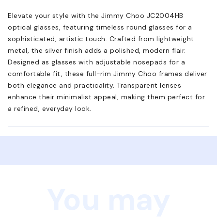
Elevate your style with the Jimmy Choo JC2004HB
optical glasses, featuring timeless round glasses for a
sophisticated, artistic touch. Crafted from lightweight
metal, the silver finish adds a polished, modern flair.
Designed as glasses with adjustable nosepads for a
comfortable fit, these full-rim Jimmy Choo frames deliver
both elegance and practicality. Transparent lenses
enhance their minimalist appeal, making them perfect for
a refined, everyday look.
You may