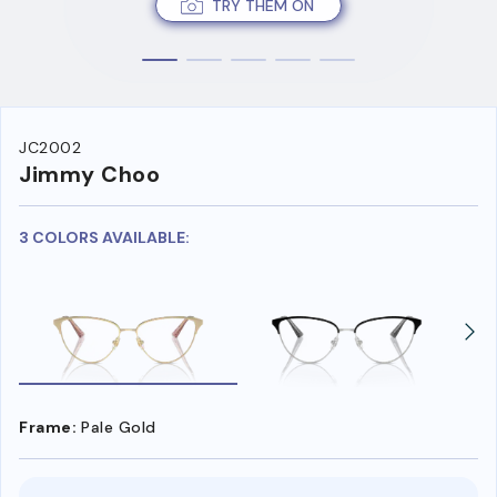
TRY THEM ON
JC2002
Jimmy Choo
3 COLORS AVAILABLE:
Frame:
Pale Gold