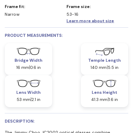
Frame fit:
Frame size:
Narrow
53-16
Learn more about size
PRODUCT MEASUREMENTS:
Bridge Width
Temple Length
16 mm
0.6 in
140 mm
5.5 in
Lens Width
Lens Height
53 mm
2.1 in
41.3 mm
1.6 in
DESCRIPTION:
The Jimmy Choo JC2002 optical glasses combine