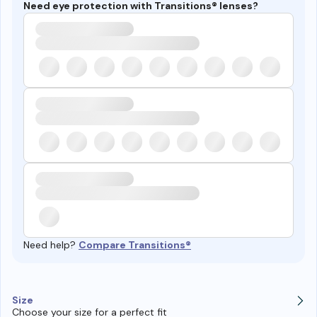
Need eye protection with Transitions® lenses?
Need help?
Compare Transitions®
Size
Choose your size for a perfect fit