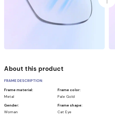
About this product
FRAME DESCRIPTION:
Frame material:
Frame color:
Metal
Pale Gold
Gender:
Frame shape:
Woman
Cat Eye