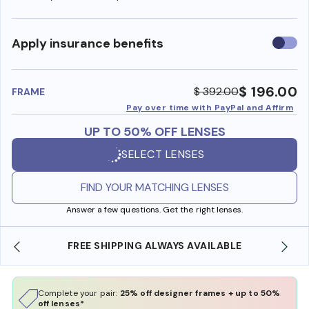
Use
Apply insurance benefits
insura
benefi
$ 196.00
$ 392.00
FRAME
Pay over time with PayPal and Affirm
UP TO 50% OFF LENSES
SELECT LENSES
FIND YOUR MATCHING LENSES
Answer a few questions. Get the right lenses.
FREE SHIPPING ALWAYS AVAILABLE
Complete your pair:
25% off designer frames + up to 50%
off lenses*