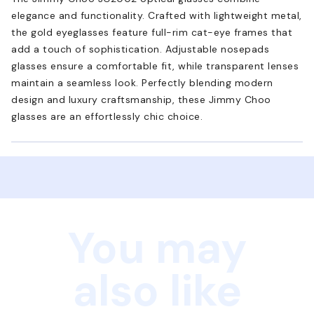
elegance and functionality. Crafted with lightweight metal,
the gold eyeglasses feature full-rim cat-eye frames that
add a touch of sophistication. Adjustable nosepads
glasses ensure a comfortable fit, while transparent lenses
maintain a seamless look. Perfectly blending modern
design and luxury craftsmanship, these Jimmy Choo
glasses are an effortlessly chic choice.
You may
also like