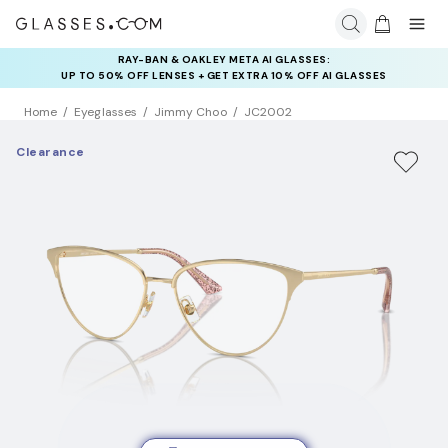
RAY-BAN & OAKLEY META AI GLASSES:
INSURANCE DEALS: USE CODE
UP TO 50% OFF LENSES + GET EXTRA 10% OFF AI GLASSES
NEWVISION TO GET $40 OFF
LENSES
Home
Eyeglasses
Jimmy Choo
JC2002
Clearance