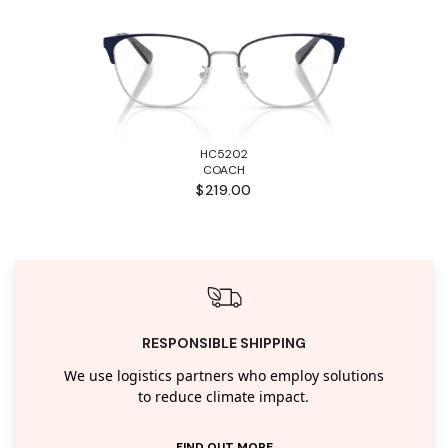
HC5202
COACH
$219.00
RESPONSIBLE SHIPPING
We use logistics partners who employ solutions
to reduce climate impact.
FIND OUT MORE