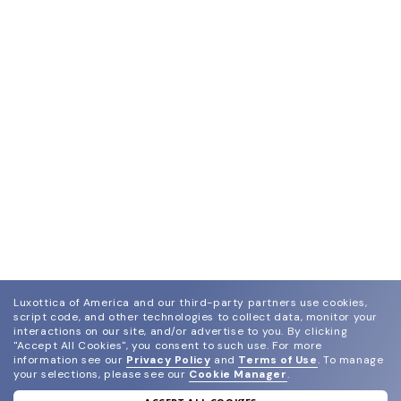
Luxottica of America and our third-party partners use cookies,
script code, and other technologies to collect data, monitor your
interactions on our site, and/or advertise to you.
By clicking
"Accept All Cookies", you consent to such use.
For more
information see our
Privacy Policy
and
Terms of Use
.
To manage
your selections, please see our
Cookie Manager
.