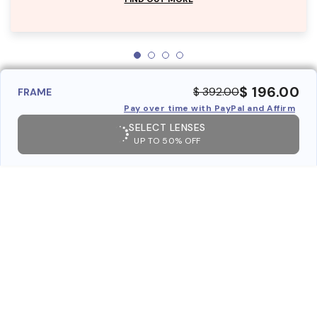
$ 196.00
$ 392.00
FRAME
Pay over time with PayPal and Affirm
SELECT LENSES
UP TO 50% OFF