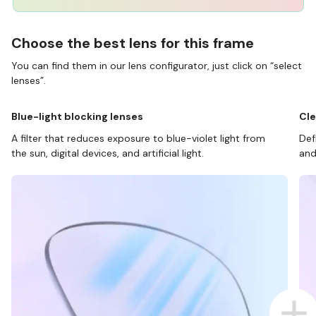
Choose the best lens for this frame
You can find them in our lens configurator, just click on “select
lenses”.
Blue-light blocking lenses
Cle
A filter that reduces exposure to blue-violet light from
Def
the sun, digital devices, and artificial light.
and