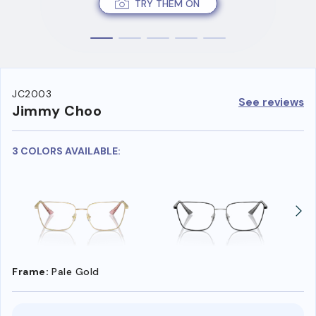
TRY THEM ON
JC2003
See reviews
Jimmy Choo
3 COLORS AVAILABLE:
Frame:
Pale Gold