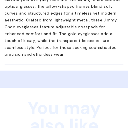
optical glasses. The pillow-shaped frames blend soft
curves and structured edges for a timeless yet modern
aesthetic. Crafted from lightweight metal, these Jimmy
Choo eyeglasses feature adjustable nosepads for
enhanced comfort and fit. The gold eyeglasses add a
touch of luxury, while the transparent lenses ensure
seamless style. Perfect for those seeking sophisticated
precision and effortless wear.
You may
also like