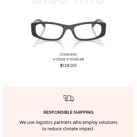
VO5699U
VOGUE EYEWEAR
$128.00
RESPONSIBLE SHIPPING
We use logistics partners who employ solutions
to reduce climate impact.