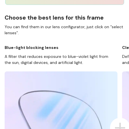
Choose the best lens for this frame
You can find them in our lens configurator, just click on “select
lenses”.
Blue-light blocking lenses
Cle
A filter that reduces exposure to blue-violet light from
Def
the sun, digital devices, and artificial light.
and