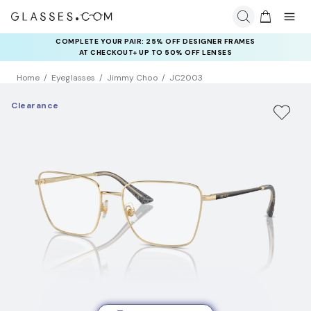
COMPLETE YOUR PAIR: 25% OFF DESIGNER FRAMES
AT CHECKOUT+ UP TO 50% OFF LENSES
Home
Eyeglasses
Jimmy Choo
JC2003
Clearance