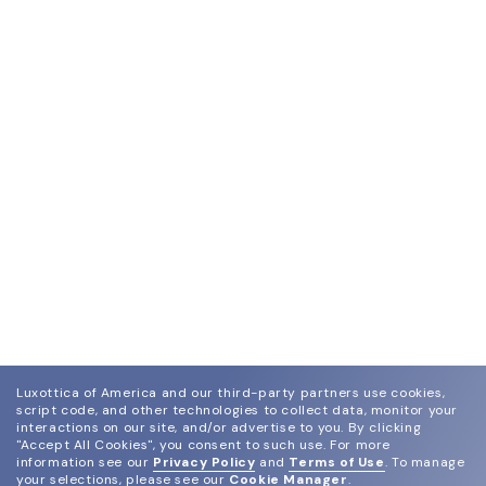
Luxottica of America and our third-party partners use cookies,
script code, and other technologies to collect data, monitor your
interactions on our site, and/or advertise to you.
By clicking
"Accept All Cookies", you consent to such use.
For more
information see our
Privacy Policy
and
Terms of Use
.
To manage
your selections, please see our
Cookie Manager
.