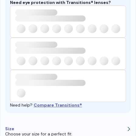
Need eye protection with Transitions® lenses?
Need help?
Compare Transitions®
Size
Choose your size for a perfect fit