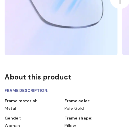
About this product
FRAME DESCRIPTION:
Frame material:
Frame color:
Metal
Pale Gold
Gender:
Frame shape:
Woman
Pillow