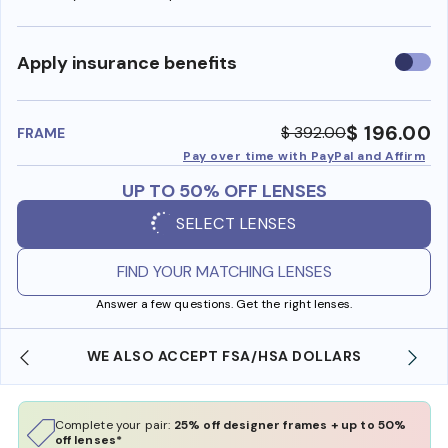
Use
Apply insurance benefits
insura
benefi
$ 196.00
$ 392.00
FRAME
Pay over time with PayPal and Affirm
UP TO 50% OFF LENSES
SELECT LENSES
FIND YOUR MATCHING LENSES
Answer a few questions. Get the right lenses.
WE ALSO ACCEPT FSA/HSA DOLLARS
Complete your pair:
25% off designer frames + up to 50%
off lenses*