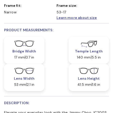
Frame fit:
Frame size:
Narrow
53-17
Learn more about size
PRODUCT MEASUREMENTS:
Bridge Width
Temple Length
17 mm
0.7 in
140 mm
5.5 in
Lens Width
Lens Height
53 mm
2.1 in
41.5 mm
1.6 in
DESCRIPTION:
Elevate your everyday look with the Jimmy Choo JC2003