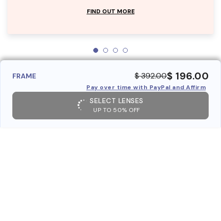
FIND OUT MORE
$ 196.00
$ 392.00
FRAME
Pay over time with PayPal and Affirm
SELECT LENSES
UP TO 50% OFF