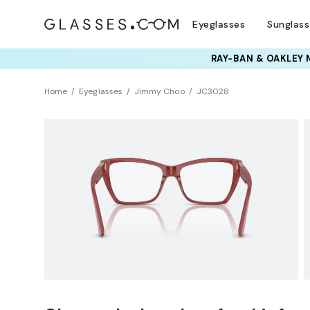
Eyeglasses
Sunglas
TRY T
Home
Eyeglasses
Jimmy Choo
JC3028
Clearance