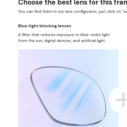
Choose the best lens for this fr
You can find them in our lens configurator, just click on “se
Blue-light blocking lenses
A filter that reduces exposure to blue-violet light
from the sun, digital devices, and artificial light.