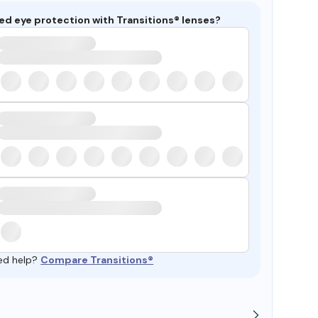
ed eye protection with Transitions® lenses?
ed help?
Compare Transitions®