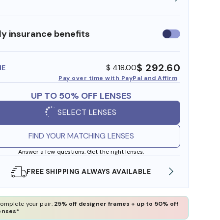
y insurance benefits
Use
insurance
benefits
$ 292.60
$ 418.00
ME
Pay over time with PayPal and Affirm
UP TO 50% OFF LENSES
SELECT LENSES
FIND YOUR MATCHING LENSES
Answer a few questions. Get the right lenses.
LABLE
SHOP ONLINE AND COLLECT IN STORE
omplete your pair:
25% off designer frames + up to 50% off
enses*