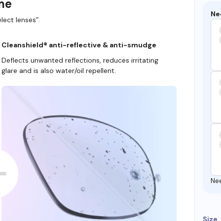
ame
Ne
lect lenses”.
Cleanshield® anti-reflective & anti-smudge
Deflects unwanted reflections, reduces irritating
glare and is also water/oil repellent.
Ne
Size