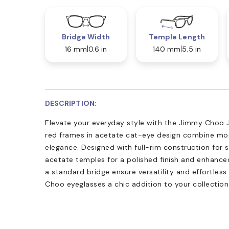
Bridge Width
Temple Length
16 mm
0.6 in
140 mm
5.5 in
DESCRIPTION:
Elevate your everyday style with the Jimmy Choo 
red frames in acetate cat-eye design combine mod
elegance. Designed with full-rim construction for s
acetate temples for a polished finish and enhance
a standard bridge ensure versatility and effortles
Choo eyeglasses a chic addition to your collection