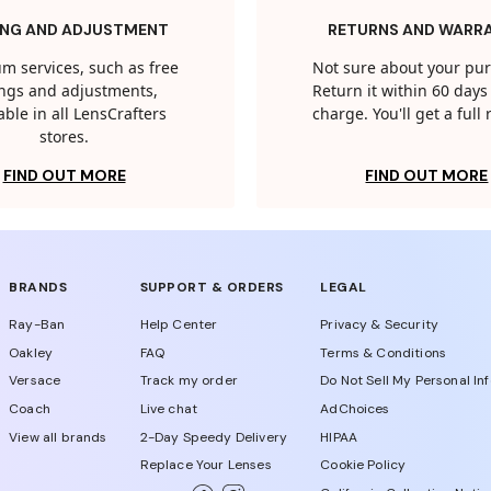
ING AND ADJUSTMENT
RETURNS AND WARR
m services, such as free
Not sure about your pu
tings and adjustments,
Return it within 60 days 
able in all LensCrafters
charge. You'll get a full
stores.
FIND OUT MORE
FIND OUT MORE
BRANDS
SUPPORT & ORDERS
LEGAL
Ray-Ban
Help Center
Privacy & Security
Oakley
FAQ
Terms & Conditions
Versace
Track my order
Do Not Sell My Personal In
Coach
Live chat
AdChoices
View all brands
2-Day Speedy Delivery
HIPAA
Replace Your Lenses
Cookie Policy