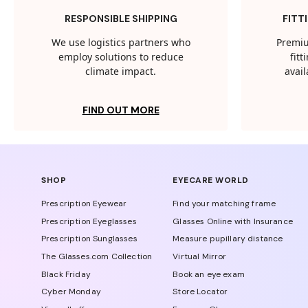
RESPONSIBLE SHIPPING
FITT
We use logistics partners who
Premiu
employ solutions to reduce
fit
climate impact.
avail
FIND OUT MORE
SHOP
EYECARE WORLD
Prescription Eyewear
Find your matching frame
Prescription Eyeglasses
Glasses Online with Insurance
Prescription Sunglasses
Measure pupillary distance
The Glasses.com Collection
Virtual Mirror
Black Friday
Book an eye exam
Cyber Monday
Store Locator