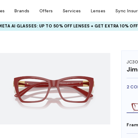
ses
Brands
Offers
Services
Lenses
Sync Insu
INSURANCE DEALS: USE CODE
NEWVISION TO GET $40 OFF
HEM ON
JC30
Ji
2 CO
Fram