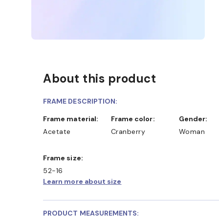
About this product
FRAME DESCRIPTION:
Frame material:
Frame color:
Gender:
Acetate
Cranberry
Woman
Frame size:
52-16
ONLINE AND COLLECT IN STORE
WE ALSO ACCEPT
Learn more about size
PRODUCT MEASUREMENTS: