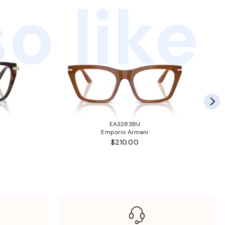
o like
EA3283BU
Emporio Armani
$210.00