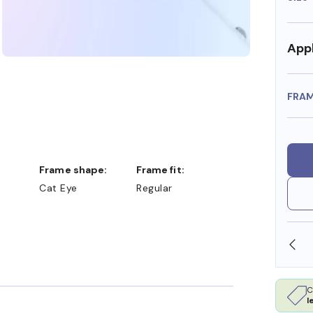
Appl
FRA
Frame shape:
Frame fit:
Cat Eye
Regular
 FSA/HSA DOLLARS
FREE SHIPPING ALWAYS AVAI
C
l