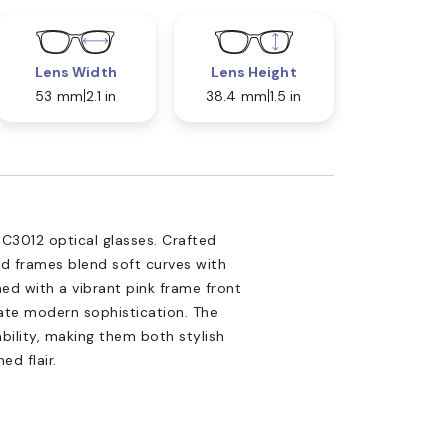
Lens Width
Lens Height
53 mm
2.1 in
38.4 mm
1.5 in
3012 optical glasses. Crafted
ed frames blend soft curves with
ed with a vibrant pink frame front
iate modern sophistication. The
ility, making them both stylish
ed flair.