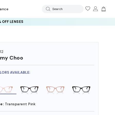
rance
Search
 OFF LENSES
12
mmy Choo
LORS AVAILABLE:
e:
Transparent Pink