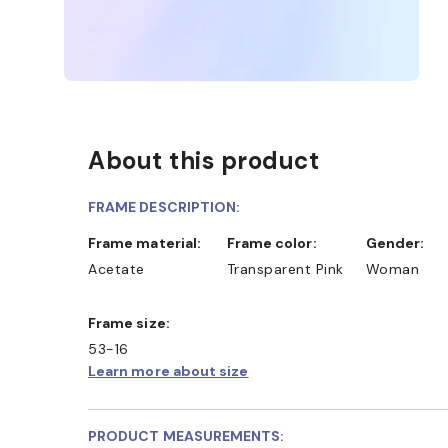
About this product
FRAME DESCRIPTION:
Frame material:
Frame color:
Gender:
Acetate
Transparent Pink
Woman
Frame size:
53-16
Learn more about size
PRODUCT MEASUREMENTS: