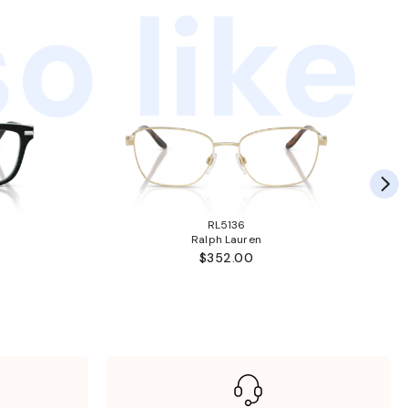
o like
RL5136
Ralph Lauren
$352.00