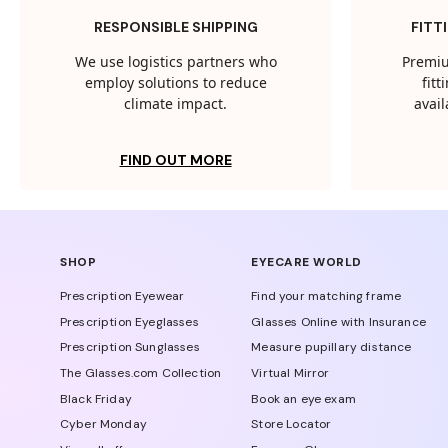
RESPONSIBLE SHIPPING
FITT
We use logistics partners who
Premiu
employ solutions to reduce
fit
climate impact.
avail
FIND OUT MORE
SHOP
EYECARE WORLD
Prescription Eyewear
Find your matching frame
Prescription Eyeglasses
Glasses Online with Insurance
Prescription Sunglasses
Measure pupillary distance
The Glasses.com Collection
Virtual Mirror
Black Friday
Book an eye exam
Cyber Monday
Store Locator