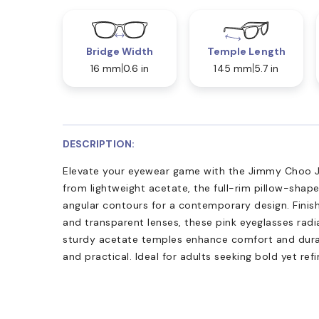
Bridge Width
Temple Length
16 mm
0.6 in
145 mm
5.7 in
DESCRIPTION:
Elevate your eyewear game with the Jimmy Choo JC
from lightweight acetate, the full-rim pillow-shap
angular contours for a contemporary design. Finish
and transparent lenses, these pink eyeglasses rad
sturdy acetate temples enhance comfort and durab
and practical. Ideal for adults seeking bold yet refin