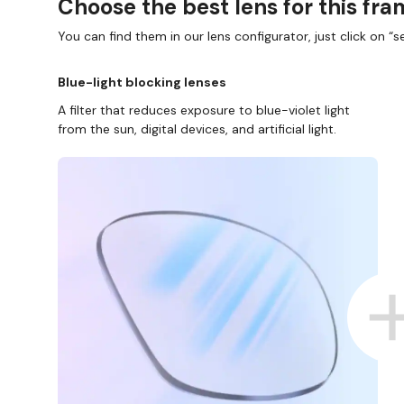
Choose the best lens for this fr
You can find them in our lens configurator, just click on “se
Blue-light blocking lenses
A filter that reduces exposure to blue-violet light
from the sun, digital devices, and artificial light.