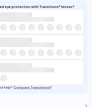
ed eye protection with Transitions® lenses?
ed help?
Compare Transitions®