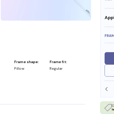
Appl
FRA
Frame shape:
Frame fit:
Pillow
Regular
SHOP ONLINE AND COLLECT IN STORE
C
l