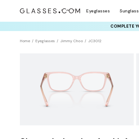
Eyeglasses
Sunglas
COMPLETE YO
TRY T
Home
Eyeglasses
Jimmy Choo
JC3012
Sustainability