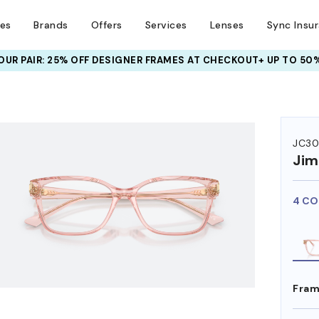
ses
Brands
Offers
Services
Lenses
Sync Insu
UR PAIR: 25% OFF DESIGNER FRAMES
AT CHECKOUT+ UP TO 50%
HEM ON
JC30
Ji
4 CO
Fram