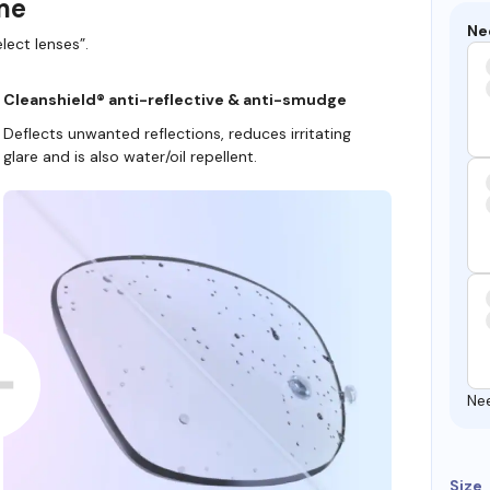
ame
Ne
lect lenses”.
Cleanshield® anti-reflective & anti-smudge
Deflects unwanted reflections, reduces irritating
glare and is also water/oil repellent.
Ne
Size