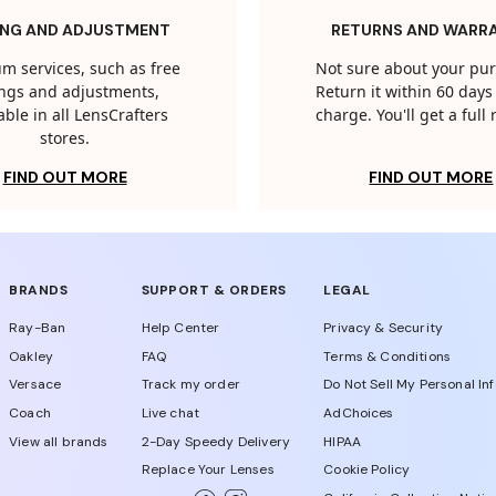
ING AND ADJUSTMENT
RETURNS AND WARR
m services, such as free
Not sure about your pu
tings and adjustments,
Return it within 60 days 
able in all LensCrafters
charge. You'll get a full
stores.
FIND OUT MORE
FIND OUT MORE
BRANDS
SUPPORT & ORDERS
LEGAL
Ray-Ban
Help Center
Privacy & Security
Oakley
FAQ
Terms & Conditions
Versace
Track my order
Do Not Sell My Personal In
Coach
Live chat
AdChoices
View all brands
2-Day Speedy Delivery
HIPAA
Replace Your Lenses
Cookie Policy