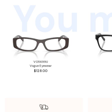
You m
VO5699U
Vogue Eyewear
$128.00