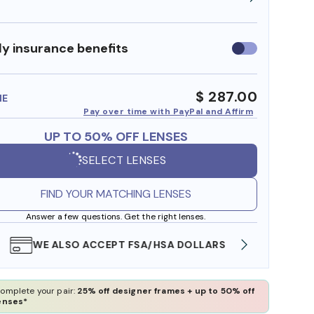
y insurance benefits
Use
insurance
benefits
$ 287.00
ME
Pay over time with PayPal and Affirm
UP TO 50% OFF LENSES
SELECT LENSES
FIND YOUR MATCHING LENSES
Answer a few questions. Get the right lenses.
WE ALSO ACCEPT FSA/HSA DOLLARS
FREE
omplete your pair:
25% off designer frames + up to 50% off
enses*