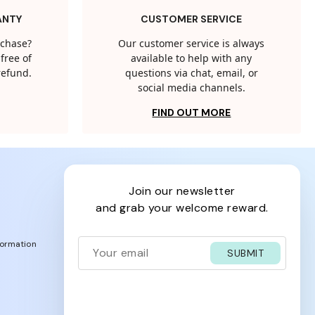
ANTY
CUSTOMER SERVICE
rchase?
Our customer service is always
free of
available to help with any
 refund.
questions via chat, email, or
social media channels.
FIND OUT MORE
join our newsletter
and grab your welcome reward.
formation
SUBMIT