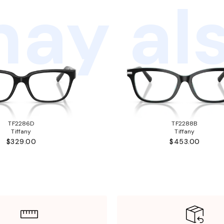
ay als
TF2286D
TF2288B
Tiffany
Tiffany
$329.00
$453.00