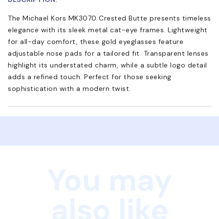
The Michael Kors MK3070 Crested Butte presents timeless
elegance with its sleek metal cat-eye frames. Lightweight
for all-day comfort, these gold eyeglasses feature
adjustable nose pads for a tailored fit. Transparent lenses
highlight its understated charm, while a subtle logo detail
adds a refined touch. Perfect for those seeking
sophistication with a modern twist.
You may
also like