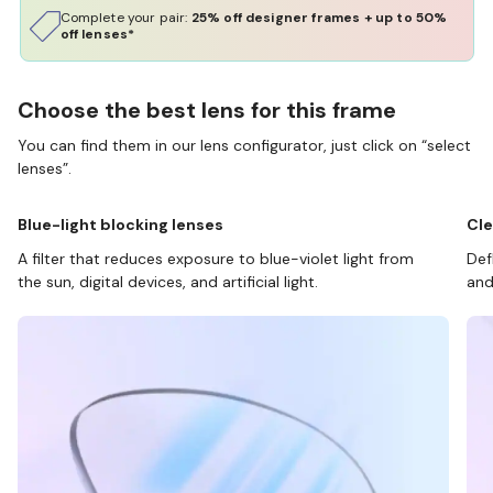
Complete your pair:
25% off designer frames + up to 50%
off lenses*
Choose the best lens for this frame
You can find them in our lens configurator, just click on “select
lenses”.
Blue-light blocking lenses
Cle
A filter that reduces exposure to blue-violet light from
Def
the sun, digital devices, and artificial light.
and