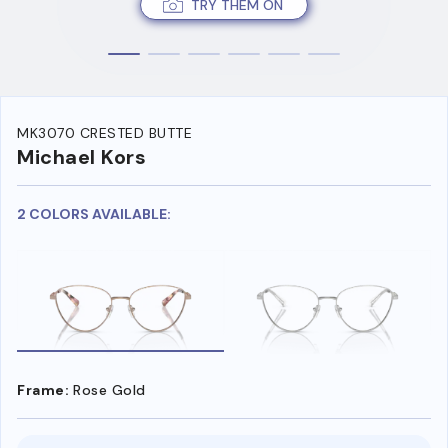
TRY THEM ON
MK3070 CRESTED BUTTE
Michael Kors
2 COLORS AVAILABLE:
Frame:
Rose Gold