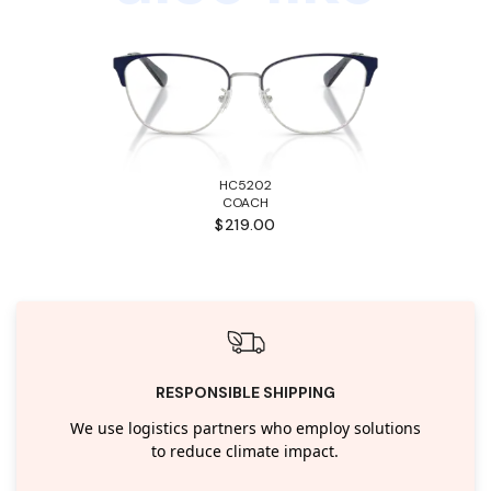
HC5202
COACH
$219.00
RESPONSIBLE SHIPPING
We use logistics partners who employ solutions
to reduce climate impact.