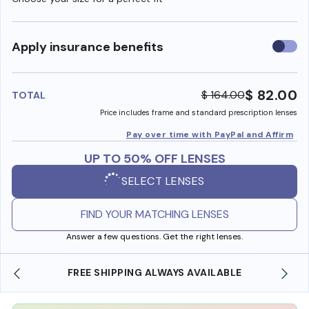
Use
Apply insurance benefits
insura
benefi
$ 82.00
$ 164.00
TOTAL
Price includes frame and standard prescription lenses
Pay over time with PayPal and Affirm
UP TO 50% OFF LENSES
SELECT LENSES
FIND YOUR MATCHING LENSES
Answer a few questions. Get the right lenses.
FREE SHIPPING ALWAYS AVAILABLE