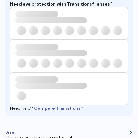
Need eye protection with Transitions® lenses?
Need help?
Compare Transitions®
Size
Choose your size for a perfect fit