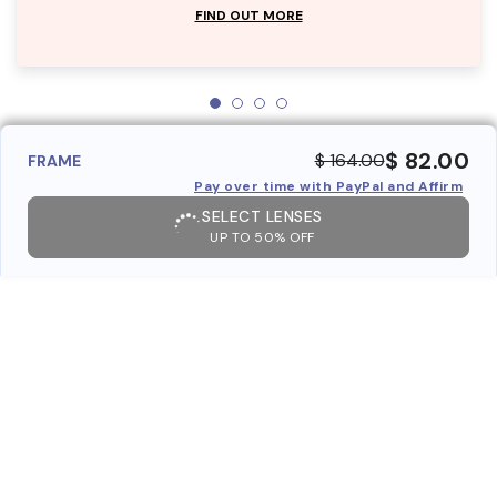
FIND OUT MORE
$ 82.00
$ 164.00
FRAME
Pay over time with PayPal and Affirm
SELECT LENSES
UP TO 50% OFF