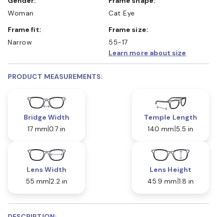
Gender:
Frame shape:
Woman
Cat Eye
Frame fit:
Frame size:
Narrow
55-17
Learn more about size
PRODUCT MEASUREMENTS:
Bridge Width
Temple Length
17 mm
0.7 in
140 mm
5.5 in
Lens Width
Lens Height
55 mm
2.2 in
45.9 mm
1.8 in
DESCRIPTION: