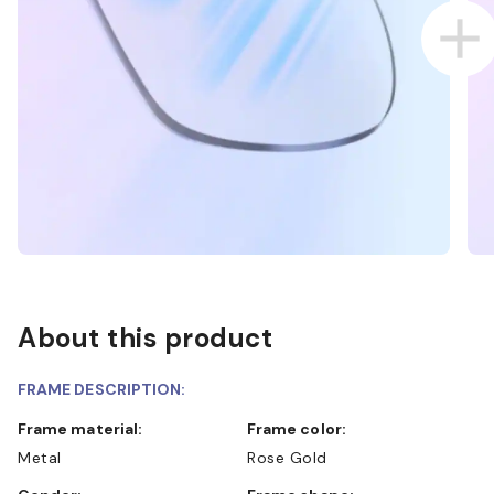
About this product
FRAME DESCRIPTION:
Frame material:
Frame color:
Metal
Rose Gold