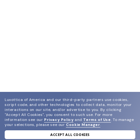
Luxottica of America and our third-party partners use cookies,
script code, and other technologies to collect data, monitor your
interactions on our site, and/or advertise to you.
By clicking
"Accept All Cookies", you consent to such use.
For more
information see our
Privacy Policy
and
Terms of Use
.
To manage
your selections, please see our
Cookie Manager
.
ACCEPT ALL COOKIES
join our newsletter