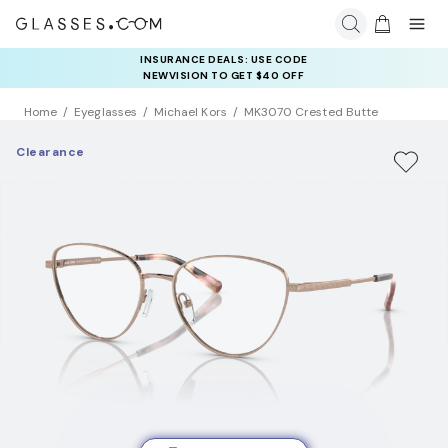
INSURANCE DEALS: USE CODE
NEWVISION TO GET $40 OFF
Home
Eyeglasses
Michael Kors
MK3070 Crested Butte
Clearance