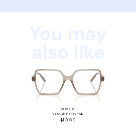
You may
also like
VO5702
VOGUE EYEWEAR
$119.00