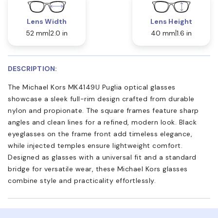
Lens Width
Lens Height
52 mm
2.0 in
40 mm
1.6 in
DESCRIPTION:
The Michael Kors MK4149U Puglia optical glasses
showcase a sleek full-rim design crafted from durable
nylon and propionate. The square frames feature sharp
angles and clean lines for a refined, modern look. Black
eyeglasses on the frame front add timeless elegance,
while injected temples ensure lightweight comfort.
Designed as glasses with a universal fit and a standard
bridge for versatile wear, these Michael Kors glasses
combine style and practicality effortlessly.