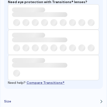
Need eye protection with Transitions® lenses?
Need help?
Compare Transitions®
Size