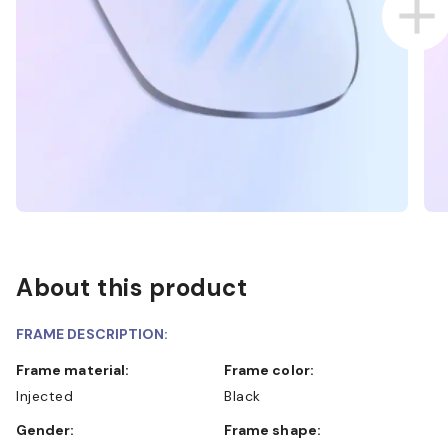
About this product
FRAME DESCRIPTION:
Frame material:
Frame color:
Injected
Black
Gender:
Frame shape: