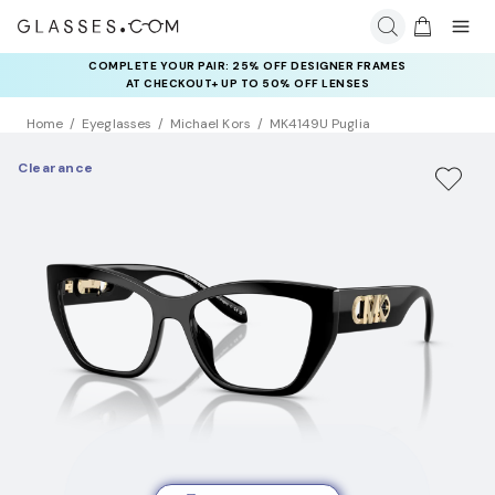
COMPLETE YOUR PAIR: 25% OFF DESIGNER FRAMES
AT CHECKOUT+ UP TO 50% OFF LENSES
Home
Eyeglasses
Michael Kors
MK4149U Puglia
Clearance