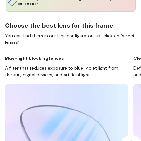
off lenses*
Choose the best lens for this frame
You can find them in our lens configurator, just click on “select
lenses”.
Blue-light blocking lenses
Cle
A filter that reduces exposure to blue-violet light from
Def
the sun, digital devices, and artificial light.
and