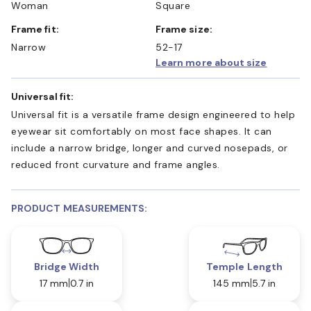
Woman
Square
Frame fit:
Frame size:
Narrow
52-17
Learn more about size
Universal fit:
Universal fit is a versatile frame design engineered to help
eyewear sit comfortably on most face shapes. It can
include a narrow bridge, longer and curved nosepads, or
reduced front curvature and frame angles.
PRODUCT MEASUREMENTS:
Bridge Width
Temple Length
17 mm
0.7 in
145 mm
5.7 in