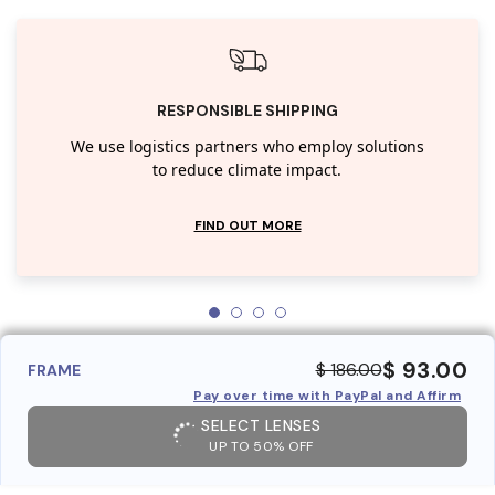
RESPONSIBLE SHIPPING
We use logistics partners who employ solutions
to reduce climate impact.
FIND OUT MORE
$ 93.00
$ 186.00
FRAME
Pay over time with PayPal and Affirm
SELECT LENSES
UP TO 50% OFF