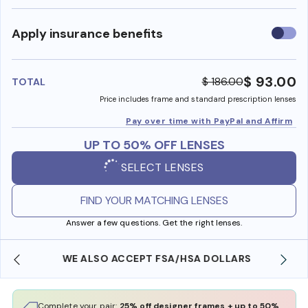
Use
Apply insurance benefits
insura
benefi
$ 93.00
$ 186.00
TOTAL
Price includes frame and standard prescription lenses
Pay over time with PayPal and Affirm
UP TO 50% OFF LENSES
SELECT LENSES
FIND YOUR MATCHING LENSES
Answer a few questions. Get the right lenses.
WE ALSO ACCEPT FSA/HSA DOLLARS
Complete your pair:
25% off designer frames + up to 50%