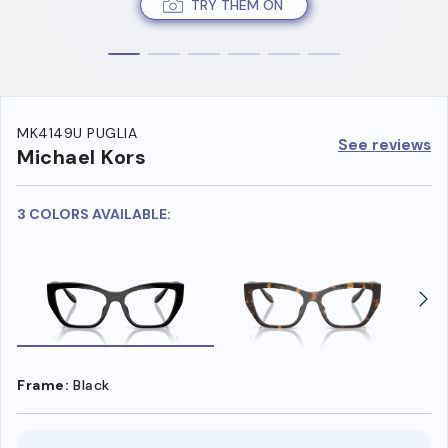
TRY THEM ON
MK4149U PUGLIA
See reviews
Michael Kors
3 COLORS AVAILABLE:
Frame:
Black