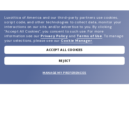
Luxottica of America and our third-party partners use cookies,
script code, and other technologies to collect data, monitor your
interactions on our site, and/or advertise to you.
By clicking
"Accept All Cookies", you consent to such use.
For more
information see our
Privacy Policy
and
Terms of Use
.
To manage
your selections, please see our
Cookie Manager
.
ACCEPT ALL COOKIES
join our newsletter
and grab your welcome reward.
REJECT
MANAGE MY PREFERENCES
SUBMIT
SHOP
EYECARE WORLD