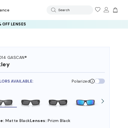
rance
Search
 OFF LENSES
014 GASCAN®
ley
LORS AVAILABLE:
Polarized
e:
Matte Black
Lenses:
Prizm Black