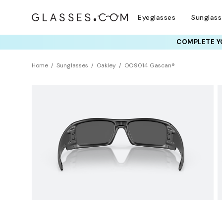
Eyeglasses
Sunglas
COMPLETE YO
TRY T
Home
Sunglasses
Oakley
OO9014 Gascan®
Sustainability