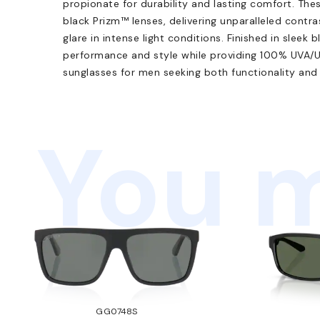
propionate for durability and lasting comfort. The
black Prizm™ lenses, delivering unparalleled contra
glare in intense light conditions. Finished in sleek 
performance and style while providing 100% UVA/U
sunglasses for men seeking both functionality and 
You m
GG0748S