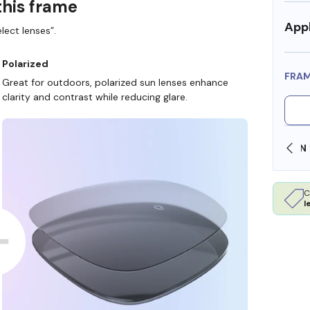
this frame
Appl
lect lenses”.
Polarized
FRA
Great for outdoors, polarized sun lenses enhance
clarity and contrast while reducing glare.
SHOP ONLINE AND COLLECT IN STORE
C
l