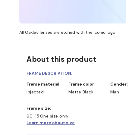
All Oakley lenses are etched with the iconic logo
About this product
FRAME DESCRIPTION:
Frame material:
Frame color:
Gender:
Injected
Matte Black
Man
Frame size:
60-15
One size only
Learn more about size