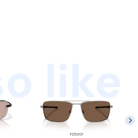
o like
FZ5001