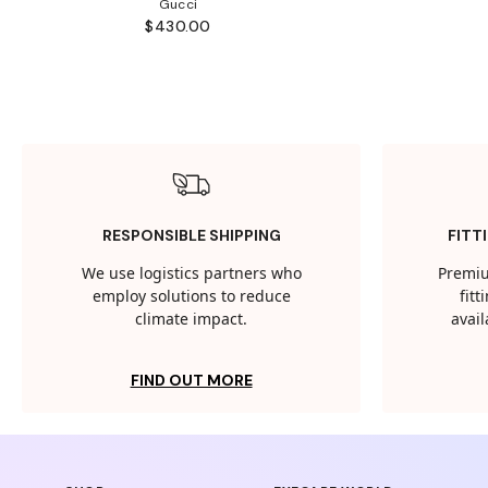
Gucci
$430.00
RESPONSIBLE SHIPPING
FITT
We use logistics partners who
Premiu
employ solutions to reduce
fit
climate impact.
avail
FIND OUT MORE