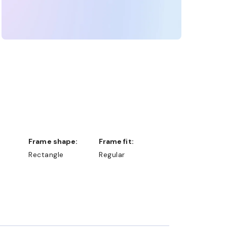
Frame shape:
Frame fit:
Rectangle
Regular