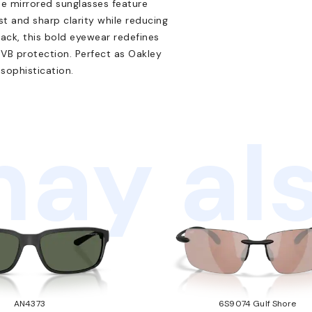
se mirrored sunglasses feature
st and sharp clarity while reducing
black, this bold eyewear redefines
VB protection. Perfect as Oakley
sophistication.
ay als
AN4373
6S9074 Gulf Shore