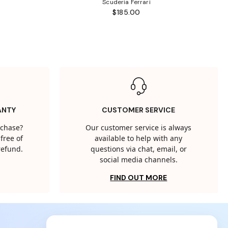
Scuderia Ferrari
$185.00
ANTY
CUSTOMER SERVICE
rchase?
Our customer service is always
free of
available to help with any
 refund.
questions via chat, email, or
social media channels.
FIND OUT MORE