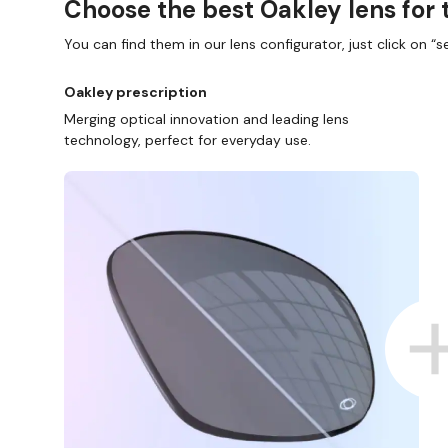
Choose the best Oakley lens for 
You can find them in our lens configurator, just click on “se
Oakley prescription
Merging optical innovation and leading lens
technology, perfect for everyday use.