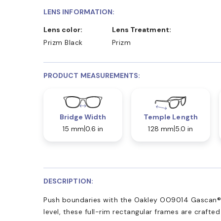
LENS INFORMATION:
Lens color:
Lens Treatment:
Prizm Black
Prizm
PRODUCT MEASUREMENTS:
Bridge Width
Temple Length
15 mm
0.6 in
128 mm
5.0 in
DESCRIPTION:
Push boundaries with the Oakley OO9014 Gascan®. 
level, these full-rim rectangular frames are crafte