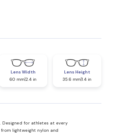
Lens Width
Lens Height
60 mm
2.4 in
35.6 mm
1.4 in
Designed for athletes at every
d from lightweight nylon and