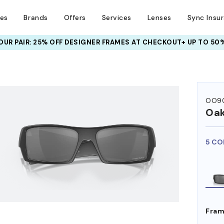
ses
Brands
Offers
Services
Lenses
Sync Insu
UR PAIR: 25% OFF DESIGNER FRAMES
AT CHECKOUT+ UP TO 50%
HEM ON
OO9
Oak
5 CO
Fram