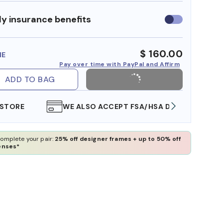
y insurance benefits
Use
insurance
benefits
$ 160.00
ME
Pay over time with PayPal and Affirm
ADD TO BAG
WE ALSO ACCEPT FSA/HSA DOLLARS
FREE
omplete your pair:
25% off designer frames + up to 50% off
enses*