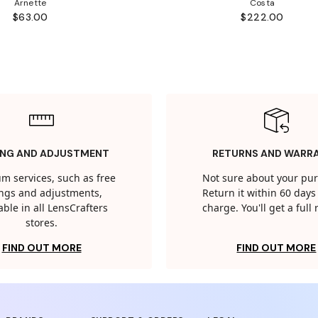
Arnette
Costa
$63.00
$222.00
ING AND ADJUSTMENT
RETURNS AND WARR
m services, such as free
Not sure about your pu
tings and adjustments,
Return it within 60 days 
able in all LensCrafters
charge. You'll get a full
stores.
FIND OUT MORE
FIND OUT MORE