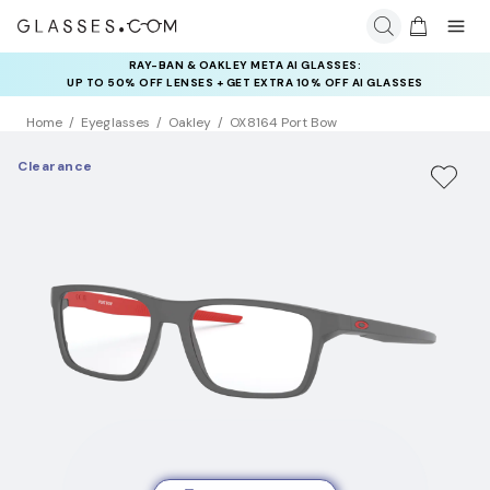
RAY-BAN & OAKLEY META AI GLASSES:
UP TO 50% OFF LENSES + GET EXTRA 10% OFF AI GLASSES
LENSES
Home
Eyeglasses
Oakley
OX8164 Port Bow
Clearance