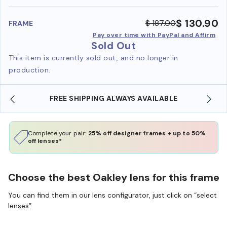
benefi
$ 130.90
$ 187.00
FRAME
Pay over time with PayPal and Affirm
Sold Out
This item is currently sold out, and no longer in
production.
FREE SHIPPING ALWAYS AVAILABLE
Complete your pair:
25% off designer frames + up to 50%
off lenses*
Choose the best Oakley lens for this frame
You can find them in our lens configurator, just click on “select
lenses”.