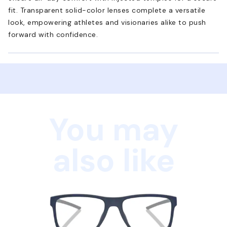
fit. Transparent solid-color lenses complete a versatile
look, empowering athletes and visionaries alike to push
forward with confidence.
You may
also like