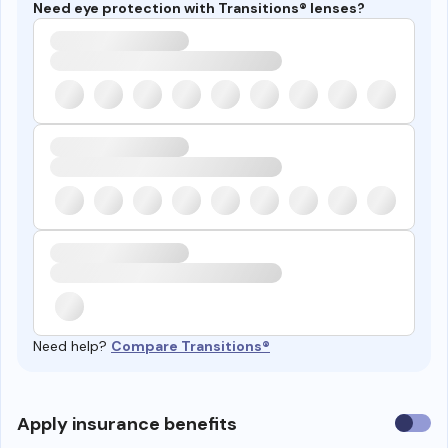
Need eye protection with Transitions® lenses?
Need help?
Compare Transitions®
Use
Apply insurance benefits
insura