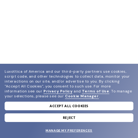
Luxottica of America and our third-party partners use cookies,
script code, and other technologies to collect data, monitor your
interactions on our site, and/or advertise to you.
By clicking
"Accept All Cookies", you consent to such use.
For more
information see our
Privacy Policy
and
Terms of Use
.
To manage
your selections, please see our
Cookie Manager
.
ACCEPT ALL COOKIES
join our newsletter
and grab your welcome reward.
REJECT
MANAGE MY PREFERENCES
SUBMIT