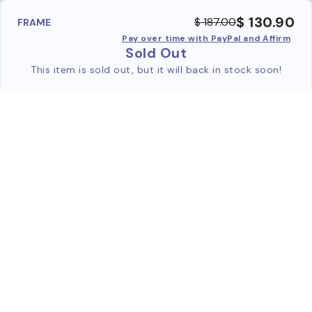
$ 130.90
$ 187.00
FRAME
Pay over time with PayPal and Affirm
Sold Out
This item is sold out, but it will back in stock soon!