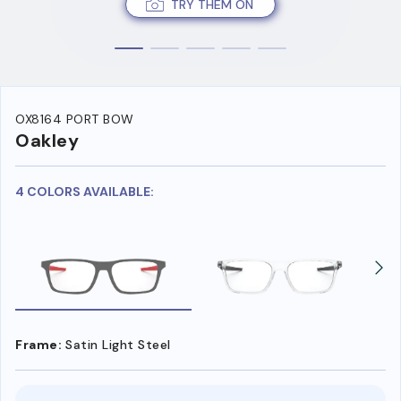
TRY THEM ON
OX8164 PORT BOW
Oakley
4 COLORS AVAILABLE:
Frame:
Satin Light Steel