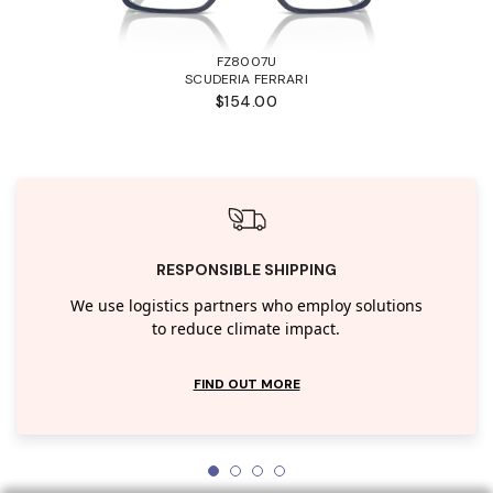
FZ8007U
SCUDERIA FERRARI
$154.00
RESPONSIBLE SHIPPING
We use logistics partners who employ solutions
to reduce climate impact.
FIND OUT MORE