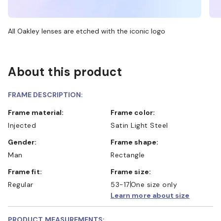
All Oakley lenses are etched with the iconic logo
About this product
FRAME DESCRIPTION:
Frame material:
Frame color:
Injected
Satin Light Steel
Gender:
Frame shape:
Man
Rectangle
Frame fit:
Frame size:
Regular
53-17
One size only
Learn more about size
PRODUCT MEASUREMENTS: