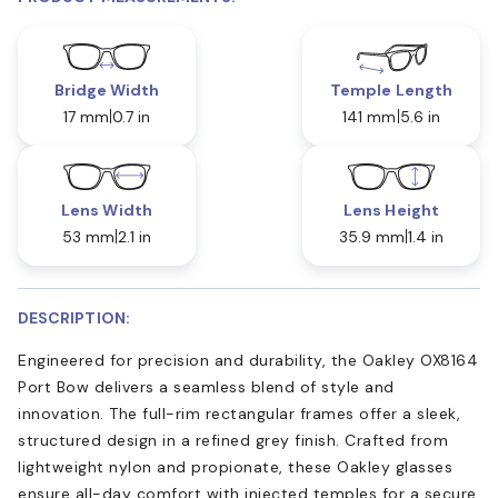
Bridge Width
Temple Length
17 mm
0.7 in
141 mm
5.6 in
Lens Width
Lens Height
53 mm
2.1 in
35.9 mm
1.4 in
DESCRIPTION:
Engineered for precision and durability, the Oakley OX8164
Port Bow delivers a seamless blend of style and
innovation. The full-rim rectangular frames offer a sleek,
structured design in a refined grey finish. Crafted from
lightweight nylon and propionate, these Oakley glasses
ensure all-day comfort with injected temples for a secure