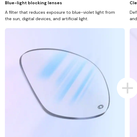
Blue-light blocking lenses
Cle
A filter that reduces exposure to blue-violet light from
Def
the sun, digital devices, and artificial light.
and