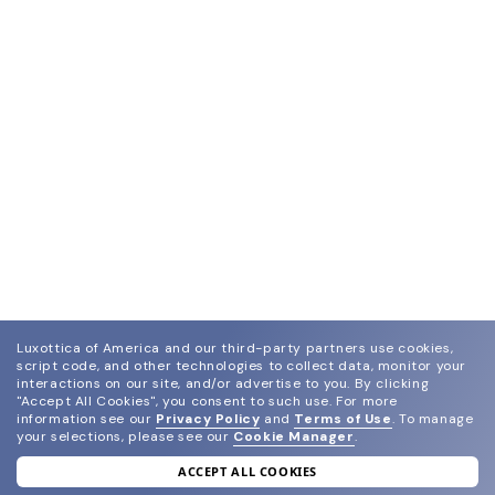
Luxottica of America and our third-party partners use cookies,
script code, and other technologies to collect data, monitor your
interactions on our site, and/or advertise to you.
By clicking
"Accept All Cookies", you consent to such use.
For more
information see our
Privacy Policy
and
Terms of Use
.
To manage
your selections, please see our
Cookie Manager
.
ACCEPT ALL COOKIES
join our newsletter