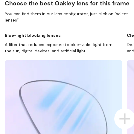
Choose the best Oakley lens for this frame
You can find them in our lens configurator, just click on “select
lenses”.
Blue-light blocking lenses
Cle
A filter that reduces exposure to blue-violet light from
Def
the sun, digital devices, and artificial light.
and