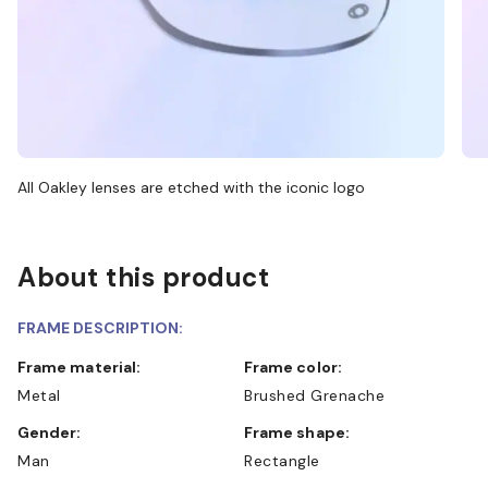
All Oakley lenses are etched with the iconic logo
About this product
FRAME DESCRIPTION:
Frame material:
Frame color:
Metal
Brushed Grenache
Gender:
Frame shape:
Man
Rectangle