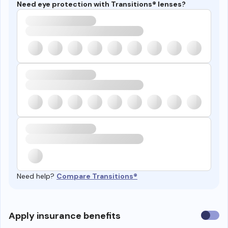
Need eye protection with Transitions® lenses?
Need help?
Compare Transitions®
Use
Apply insurance benefits
insura