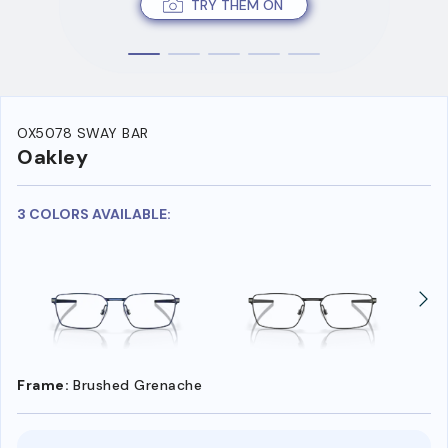
TRY THEM ON
OX5078 SWAY BAR
Oakley
3 COLORS AVAILABLE:
Frame:
Brushed Grenache