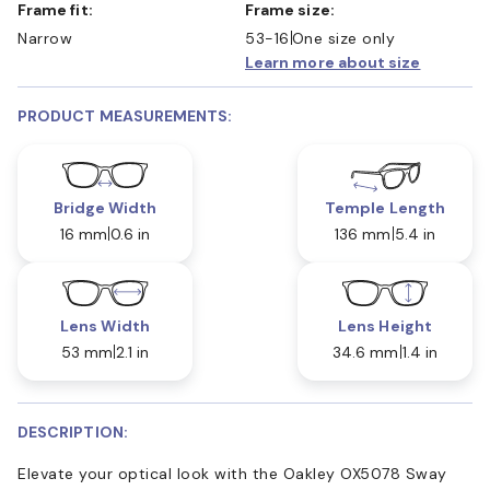
Frame fit:
Frame size:
Narrow
53-16
One size only
Learn more about size
PRODUCT MEASUREMENTS:
Bridge Width
Temple Length
16 mm
0.6 in
136 mm
5.4 in
Lens Width
Lens Height
53 mm
2.1 in
34.6 mm
1.4 in
DESCRIPTION:
Elevate your optical look with the Oakley OX5078 Sway