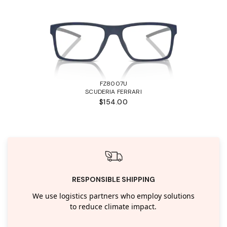
FZ8007U
SCUDERIA FERRARI
$154.00
RESPONSIBLE SHIPPING
We use logistics partners who employ solutions
to reduce climate impact.