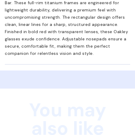
Bar. These full-rim titanium frames are engineered for
lightweight durability, delivering a premium feel with
uncompromising strength. The rectangular design offers
clean, linear lines for a sharp, structured appearance.
Finished in bold red with transparent lenses, these Oakley
glasses exude confidence. Adjustable nosepads ensure a
secure, comfortable fit, making them the perfect
companion for relentless vision and style.
You may
also like