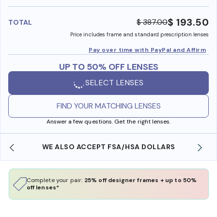
benefi
$ 193.50
$ 387.00
TOTAL
Price includes frame and standard prescription lenses
Pay over time with PayPal and Affirm
UP TO 50% OFF LENSES
SELECT LENSES
FIND YOUR MATCHING LENSES
Answer a few questions. Get the right lenses.
WE ALSO ACCEPT FSA/HSA DOLLARS
Complete your pair:
25% off designer frames + up to 50%
off lenses*