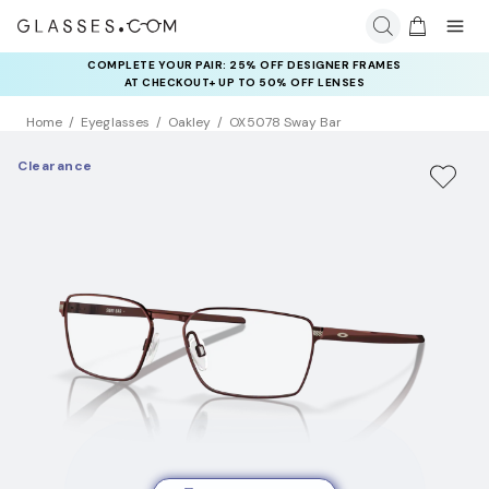
COMPLETE YOUR PAIR: 25% OFF DESIGNER FRAMES
AT CHECKOUT+ UP TO 50% OFF LENSES
Home
Eyeglasses
Oakley
OX5078 Sway Bar
Clearance