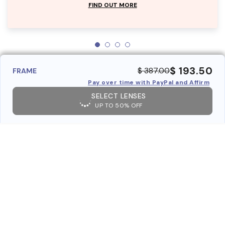
FIND OUT MORE
$ 193.50
$ 387.00
FRAME
Pay over time with PayPal and Affirm
SELECT LENSES
UP TO 50% OFF