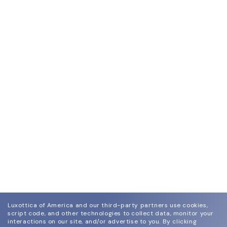
Luxottica of America and our third-party partners use cookies,
script code, and other technologies to collect data, monitor your
interactions on our site, and/or advertise to you.
By clicking