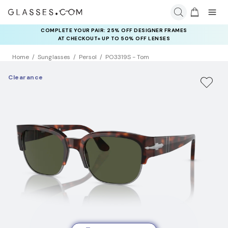
COMPLETE YOUR PAIR: 25% OFF DESIGNER FRAMES
RAY-BAN & OAKLEY META AI GLASSES:
UP TO 50% OFF LENSES + GET EXTRA 10% OFF AI GLASSES
AT CHECKOUT+ UP TO 50% OFF LENSES
LENSES
Home
Sunglasses
Persol
PO3319S - Tom
Clearance