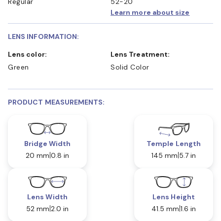
Regular
52-20
Learn more about size
LENS INFORMATION:
Lens color:
Lens Treatment:
Green
Solid Color
PRODUCT MEASUREMENTS:
Bridge Width
Temple Length
20 mm
0.8 in
145 mm
5.7 in
Lens Width
Lens Height
52 mm
2.0 in
41.5 mm
1.6 in