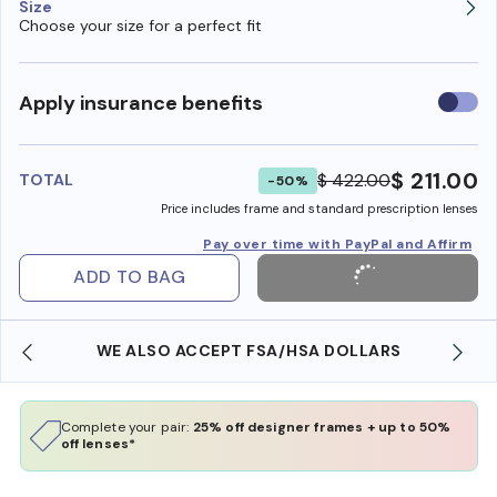
Size
Choose your size for a perfect fit
Use
Apply insurance benefits
insura
benefi
$ 211.00
$ 422.00
TOTAL
-50%
Price includes frame and standard prescription lenses
Pay over time with PayPal and Affirm
ADD TO BAG
WE ALSO ACCEPT FSA/HSA DOLLARS
Complete your pair:
25% off designer frames + up to 50%
off lenses*