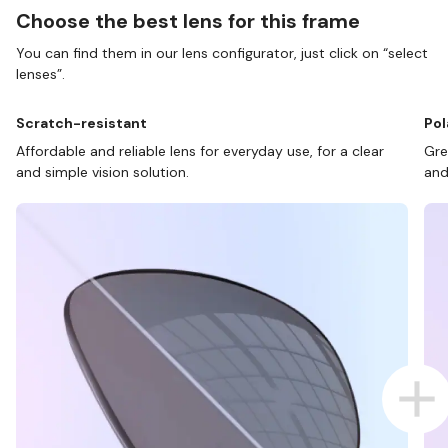
Choose the best lens for this frame
You can find them in our lens configurator, just click on “select
lenses”.
Scratch-resistant
Pol
Affordable and reliable lens for everyday use, for a clear
Gre
and simple vision solution.
and