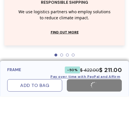
RESPONSIBLE SHIPPING
We use logistics partners who employ solutions
to reduce climate impact.
FIND OUT MORE
$ 211.00
$ 422.00
FRAME
-50%
Pay over time with PayPal and Affirm
ADD TO BAG