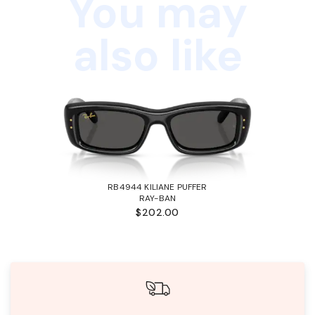
You may
also like
RB4944 KILIANE PUFFER
RAY-BAN
$202.00