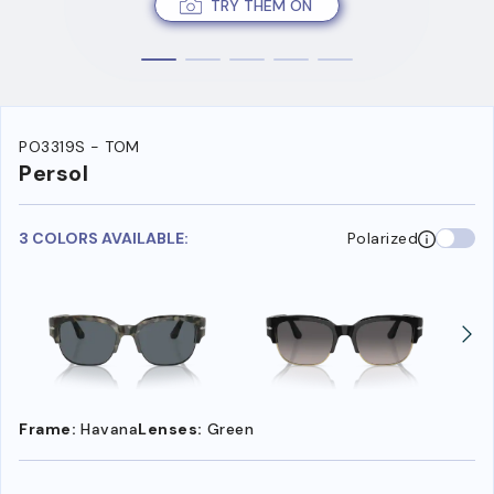
TRY THEM ON
PO3319S - TOM
Persol
3 COLORS AVAILABLE:
Polarized
Frame:
Havana
Lenses:
Green