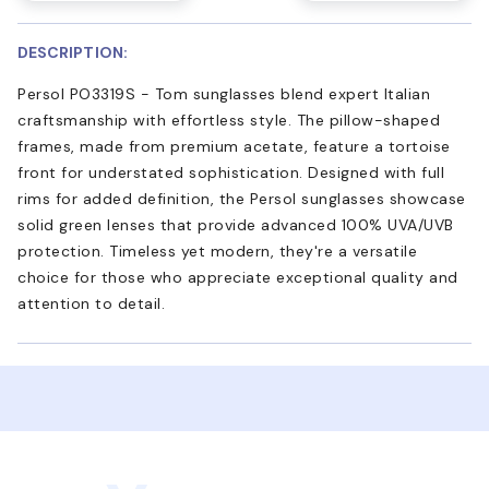
DESCRIPTION:
Persol PO3319S - Tom sunglasses blend expert Italian
craftsmanship with effortless style. The pillow-shaped
frames, made from premium acetate, feature a tortoise
front for understated sophistication. Designed with full
rims for added definition, the Persol sunglasses showcase
solid green lenses that provide advanced 100% UVA/UVB
protection. Timeless yet modern, they're a versatile
choice for those who appreciate exceptional quality and
attention to detail.