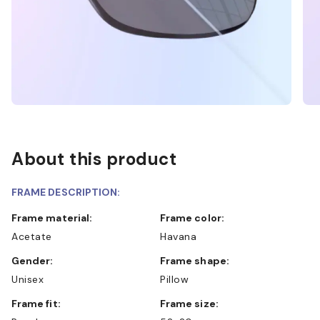
About this product
FRAME DESCRIPTION:
Frame material:
Frame color:
Acetate
Havana
Gender:
Frame shape:
Unisex
Pillow
Frame fit:
Frame size: